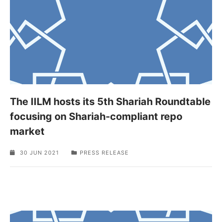
The IILM hosts its 5th Shariah Roundtable
focusing on Shariah-compliant repo
market
30 JUN 2021
PRESS RELEASE