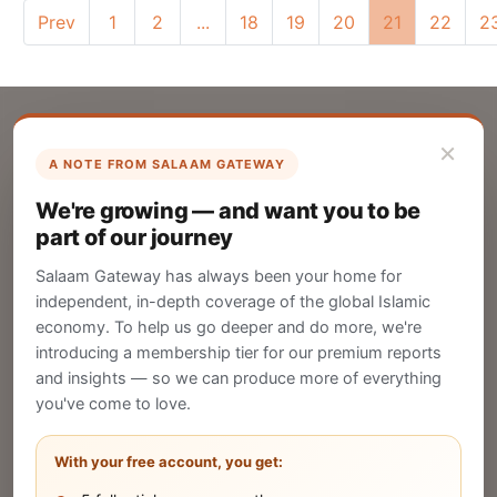
Prev
1
2
...
18
19
20
21
22
2
×
A NOTE FROM SALAAM GATEWAY
List Your Company
We're growing — and want you to be
Create your company profile on Salaam
part of our journey
Gateway to reach a global Islamic audience.
Salaam Gateway has always been your home for
CREATE
independent, in-depth coverage of the global Islamic
economy. To help us go deeper and do more, we're
introducing a membership tier for our premium reports
and insights — so we can produce more of everything
Publish Your Announcement
you've come to love.
Share your company's latest updates.
With your free account, you get: