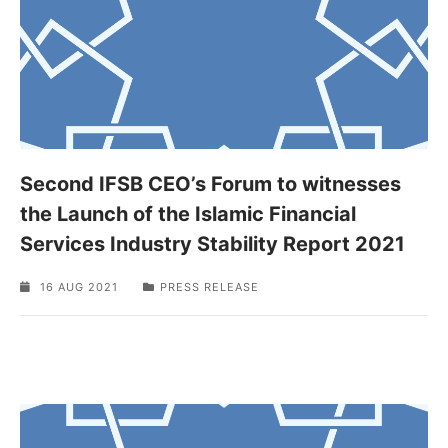
Second IFSB CEO’s Forum to witnesses
the Launch of the Islamic Financial
Services Industry Stability Report 2021
16 AUG 2021
PRESS RELEASE