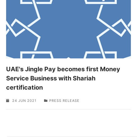
UAE's Jingle Pay becomes first Money
Service Business with Shariah
certification
24 JUN 2021
PRESS RELEASE