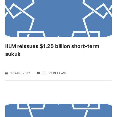
IILM reissues $1.25 billion short-term
sukuk
17 AUG 2021
PRESS RELEASE