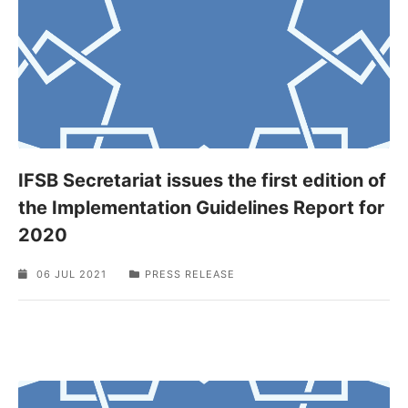
IFSB Secretariat issues the first edition of
the Implementation Guidelines Report for
2020
06 JUL 2021
PRESS RELEASE