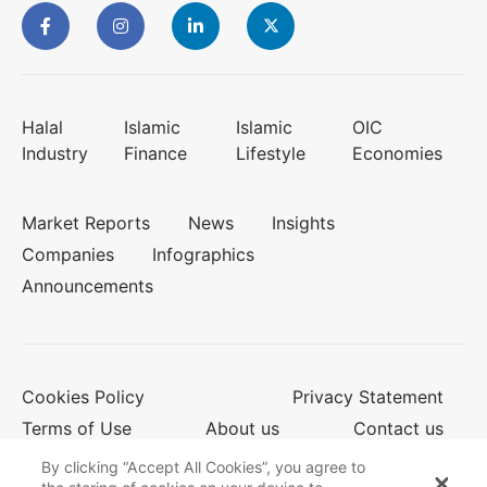
Halal
Islamic
Islamic
OIC
Industry
Finance
Lifestyle
Economies
Market Reports
News
Insights
Companies
Infographics
Announcements
Cookies Policy
Privacy Statement
Terms of Use
About us
Contact us
By clicking “Accept All Cookies”, you agree to