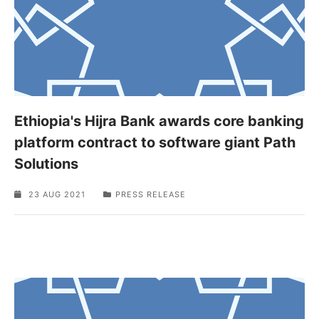
Ethiopia's Hijra Bank awards core banking
platform contract to software giant Path
Solutions
23 AUG 2021
PRESS RELEASE