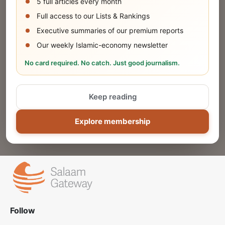
5 full articles every month
SUBMIT
Full access to our Lists & Rankings
Executive summaries of our premium reports
Our weekly Islamic-economy newsletter
Share Your Event or Course
No card required. No catch. Just good journalism.
Reach thousands of Islamic economy
businesses and professionals.
Keep reading
ADD
Explore membership
Follow