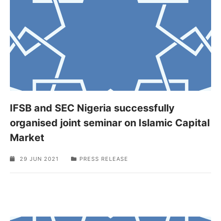
IFSB and SEC Nigeria successfully
organised joint seminar on Islamic Capital
Market
29 JUN 2021
PRESS RELEASE