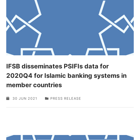
IFSB disseminates PSIFIs data for
2020Q4 for Islamic banking systems in
member countries
30 JUN 2021
PRESS RELEASE