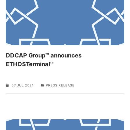
DDCAP Group™ announces
ETHOSTerminal™
07 JUL 2021
PRESS RELEASE