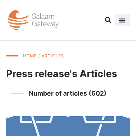
HOME
/ ARTICLES
Press release's Articles
Number of articles (602)