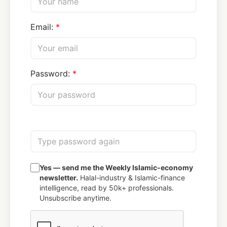
Email:
Password:
Yes — send me the Weekly Islamic-economy
newsletter.
Halal-industry & Islamic-finance
intelligence, read by 50k+ professionals.
Unsubscribe anytime.