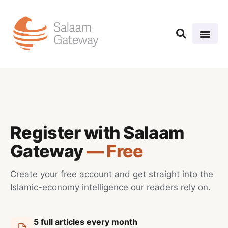
Register with Salaam
Gateway
— Free
Create your free account and get straight into the
Islamic-economy intelligence our readers rely on.
5 full articles every month