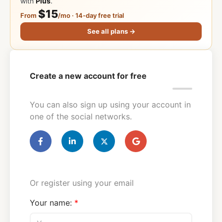
with
Plus
.
$15
From
/mo · 14-day free trial
See all plans →
Create a new account for free
You can also sign up using your account in
one of the social networks.
Or register using your email
Your name: