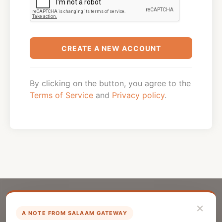
CREATE A NEW ACCOUNT
By clicking on the button, you agree to the
Terms of Service
and
Privacy policy
.
×
A NOTE FROM SALAAM GATEWAY
List Your Company