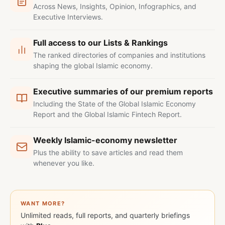
Across News, Insights, Opinion, Infographics, and
Executive Interviews.
Full access to our Lists & Rankings
The ranked directories of companies and institutions
shaping the global Islamic economy.
Executive summaries of our premium reports
Including the State of the Global Islamic Economy
Report and the Global Islamic Fintech Report.
Weekly Islamic-economy newsletter
Plus the ability to save articles and read them
whenever you like.
WANT MORE?
Unlimited reads, full reports, and quarterly briefings