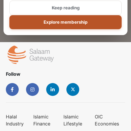
Keep reading
ADD
Explore membership
Follow
Halal
Islamic
Islamic
OIC
Industry
Finance
Lifestyle
Economies