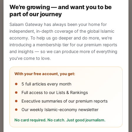
We're growing — and want you to be
Create your company profile on Salaam
part of our journey
Gateway to reach a global Islamic audience.
Salaam Gateway has always been your home for
CREATE
independent, in-depth coverage of the global Islamic
economy. To help us go deeper and do more, we're
introducing a membership tier for our premium reports
and insights — so we can produce more of everything
Publish Your Announcement
you've come to love.
Share your company's latest updates.
With your free account, you get:
5 full articles every month
SUBMIT
Full access to our Lists & Rankings
Executive summaries of our premium reports
Our weekly Islamic-economy newsletter
Share Your Event or Course
No card required. No catch. Just good journalism.
Reach thousands of Islamic economy
businesses and professionals.