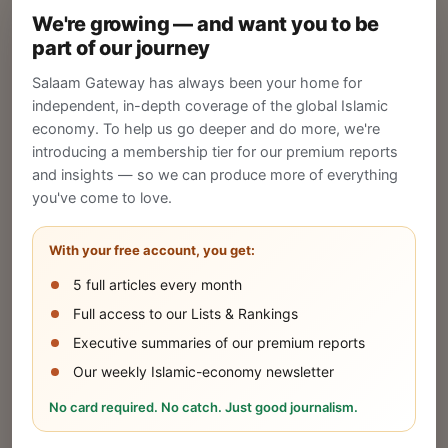
We're growing — and want you to be
Create your company profile on Salaam
part of our journey
Gateway to reach a global Islamic audience.
Salaam Gateway has always been your home for
CREATE
independent, in-depth coverage of the global Islamic
economy. To help us go deeper and do more, we're
introducing a membership tier for our premium reports
and insights — so we can produce more of everything
Publish Your Announcement
you've come to love.
Share your company's latest updates.
With your free account, you get:
5 full articles every month
SUBMIT
Full access to our Lists & Rankings
Executive summaries of our premium reports
Our weekly Islamic-economy newsletter
Share Your Event or Course
No card required. No catch. Just good journalism.
Reach thousands of Islamic economy
businesses and professionals.