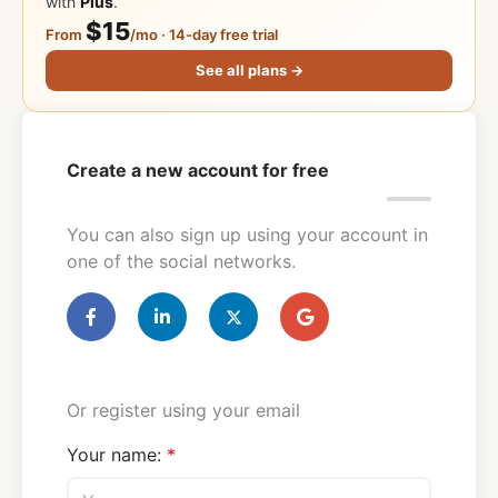
with
Plus
.
$15
From
/mo · 14-day free trial
See all plans →
Create a new account for free
You can also sign up using your account in
one of the social networks.
Or register using your email
Your name: