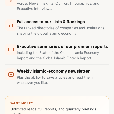
Across News, Insights, Opinion, Infographics, and
Executive Interviews.
Full access to our Lists & Rankings
The ranked directories of companies and institutions
shaping the global Islamic economy.
Executive summaries of our premium reports
Including the State of the Global Islamic Economy
Report and the Global Islamic Fintech Report.
Weekly Islamic-economy newsletter
Plus the ability to save articles and read them
whenever you like.
WANT MORE?
Unlimited reads, full reports, and quarterly briefings