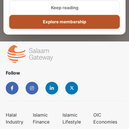
Keep reading
ADD
Explore membership
Follow
Halal
Islamic
Islamic
OIC
Industry
Finance
Lifestyle
Economies