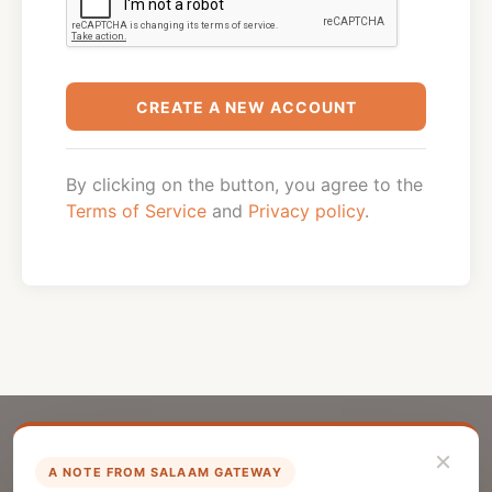
CREATE A NEW ACCOUNT
By clicking on the button, you agree to the
Terms of Service
and
Privacy policy
.
×
A NOTE FROM SALAAM GATEWAY
List Your Company