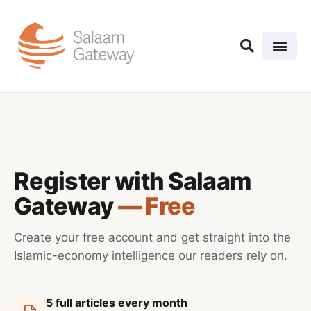
Register with Salaam
Gateway
— Free
Create your free account and get straight into the
Islamic-economy intelligence our readers rely on.
5 full articles every month