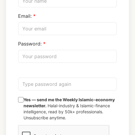
Email:
Password:
Yes — send me the Weekly Islamic-economy
newsletter.
Halal-industry & Islamic-finance
intelligence, read by 50k+ professionals.
Unsubscribe anytime.