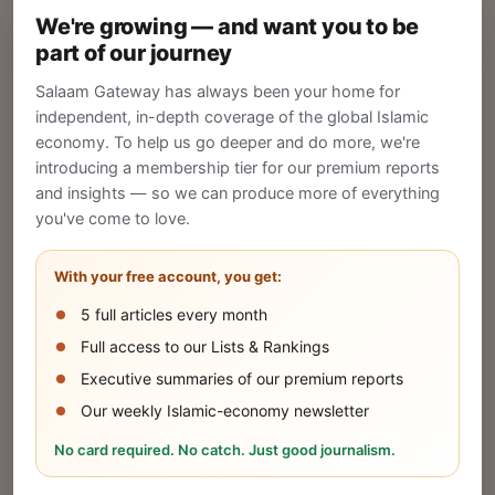
We're growing — and want you to be
Create your company profile on Salaam
part of our journey
Gateway to reach a global Islamic audience.
Salaam Gateway has always been your home for
CREATE
independent, in-depth coverage of the global Islamic
economy. To help us go deeper and do more, we're
introducing a membership tier for our premium reports
and insights — so we can produce more of everything
Publish Your Announcement
you've come to love.
Share your company's latest updates.
With your free account, you get:
5 full articles every month
SUBMIT
Full access to our Lists & Rankings
Executive summaries of our premium reports
Our weekly Islamic-economy newsletter
Share Your Event or Course
No card required. No catch. Just good journalism.
Reach thousands of Islamic economy
businesses and professionals.