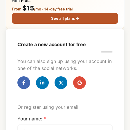
with
Plus
.
$15
From
/mo · 14-day free trial
See all plans →
Create a new account for free
You can also sign up using your account in
one of the social networks.
Or register using your email
Your name: