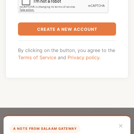
CREATE A NEW ACCOUNT
By clicking on the button, you agree to the
Terms of Service
and
Privacy policy
.
×
A NOTE FROM SALAAM GATEWAY
List Your Company