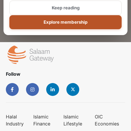
Keep reading
ADD
Explore membership
Follow
Halal
Islamic
Islamic
OIC
Industry
Finance
Lifestyle
Economies