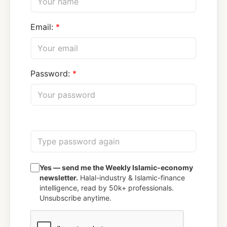
Email:
Password:
Yes — send me the Weekly Islamic-economy
newsletter.
Halal-industry & Islamic-finance
intelligence, read by 50k+ professionals.
Unsubscribe anytime.