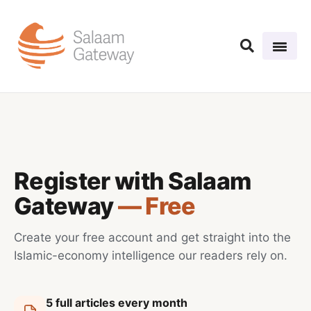
Register with Salaam
Gateway
— Free
Create your free account and get straight into the
Islamic-economy intelligence our readers rely on.
5 full articles every month