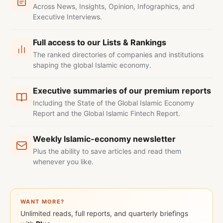
Across News, Insights, Opinion, Infographics, and
Executive Interviews.
Full access to our Lists & Rankings
The ranked directories of companies and institutions
shaping the global Islamic economy.
Executive summaries of our premium reports
Including the State of the Global Islamic Economy
Report and the Global Islamic Fintech Report.
Weekly Islamic-economy newsletter
Plus the ability to save articles and read them
whenever you like.
WANT MORE?
Unlimited reads, full reports, and quarterly briefings