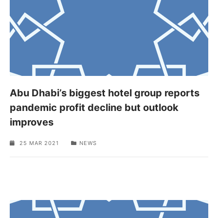
Abu Dhabi’s biggest hotel group reports
pandemic profit decline but outlook
improves
25 MAR 2021
NEWS