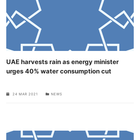
UAE harvests rain as energy minister
urges 40% water consumption cut
24 MAR 2021
NEWS