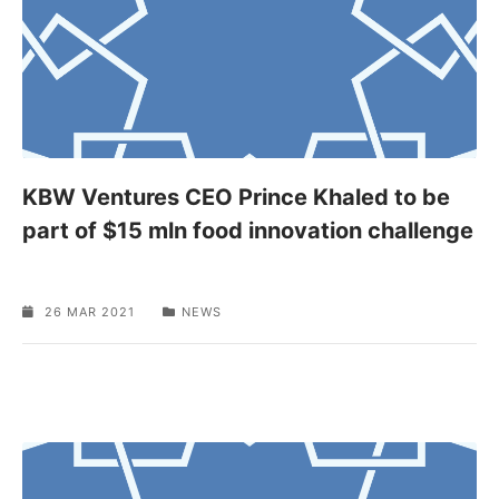
KBW Ventures CEO Prince Khaled to be
part of $15 mln food innovation challenge
26 MAR 2021
NEWS