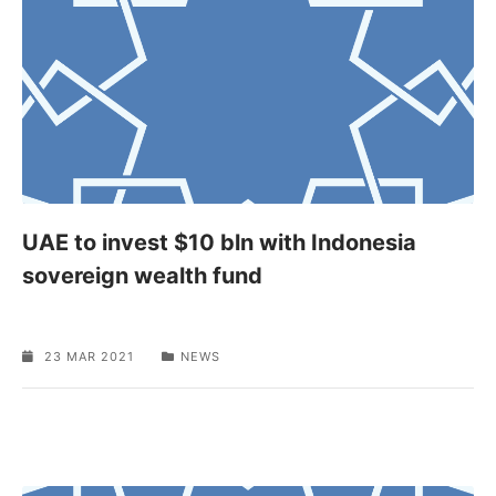
UAE to invest $10 bln with Indonesia
sovereign wealth fund
23 MAR 2021
NEWS