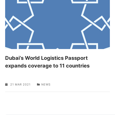
Dubai’s World Logistics Passport
expands coverage to 11 countries
21 MAR 2021
NEWS