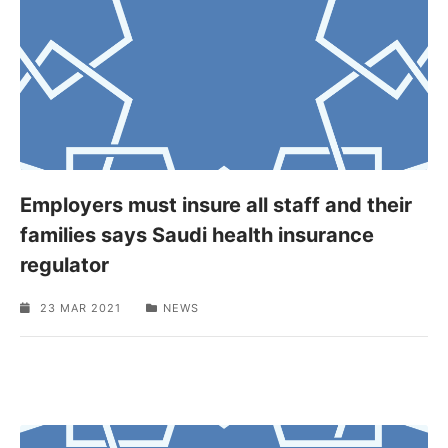
Employers must insure all staff and their
families says Saudi health insurance
regulator
23 MAR 2021
NEWS