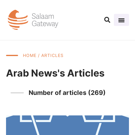
HOME
/ ARTICLES
Arab News's Articles
Number of articles (269)