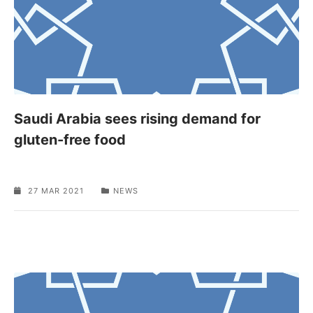
Saudi Arabia sees rising demand for
gluten-free food
27 MAR 2021
NEWS