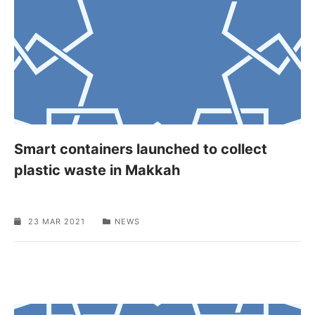
Smart containers launched to collect
plastic waste in Makkah
23 MAR 2021
NEWS