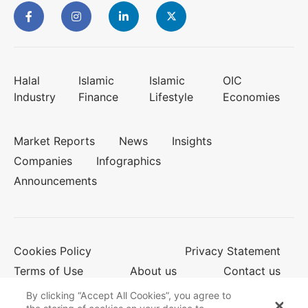
Halal
Islamic
Islamic
OIC
Industry
Finance
Lifestyle
Economies
Market Reports
News
Insights
Companies
Infographics
Announcements
Cookies Policy
Privacy Statement
Terms of Use
About us
Contact us
By clicking “Accept All Cookies”, you agree to