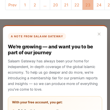
Prev
1
2
...
20
21
22
23
24
2
×
A NOTE FROM SALAAM GATEWAY
List Your Company
We're growing — and want you to be
Create your company profile on Salaam
part of our journey
Gateway to reach a global Islamic audience.
Salaam Gateway has always been your home for
CREATE
independent, in-depth coverage of the global Islamic
economy. To help us go deeper and do more, we're
introducing a membership tier for our premium reports
and insights — so we can produce more of everything
Publish Your Announcement
you've come to love.
Share your company's latest updates.
With your free account, you get: