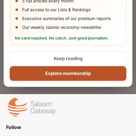
5 full articles every month
SUBMIT
Full access to our Lists & Rankings
Executive summaries of our premium reports
Our weekly Islamic-economy newsletter
Share Your Event or Course
No card required. No catch. Just good journalism.
Reach thousands of Islamic economy
businesses and professionals.
Keep reading
ADD
Explore membership
Follow