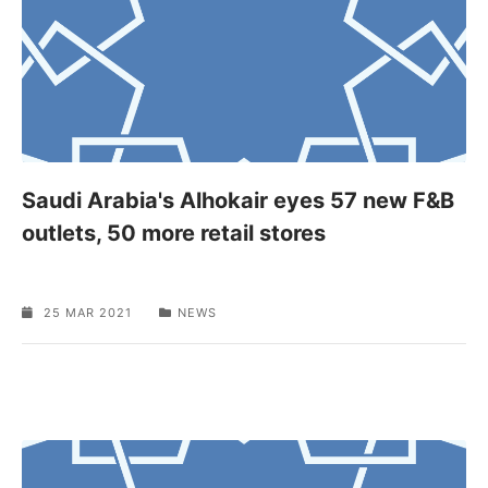
Saudi Arabia's Alhokair eyes 57 new F&B
outlets, 50 more retail stores
25 MAR 2021
NEWS