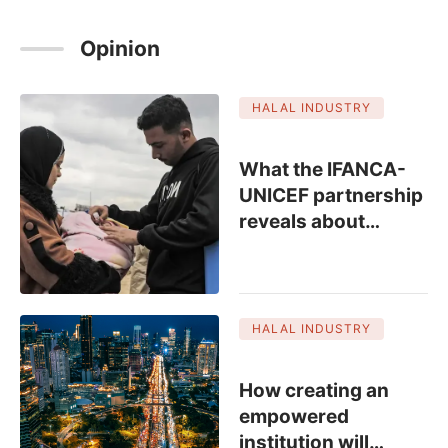
Opinion
HALAL INDUSTRY
SPONSORED
What the IFANCA-
UNICEF partnership
reveals about
…
HALAL INDUSTRY
How creating an
empowered
institution will
…