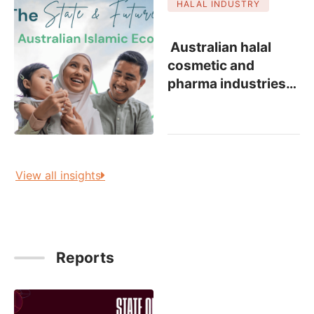
HALAL INDUSTRY
Australian halal
cosmetic and
pharma industries
…
View all insights
Reports