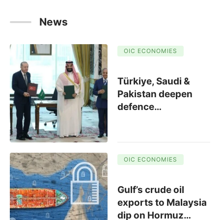
News
OIC ECONOMIES
Türkiye, Saudi &
Pakistan deepen
defence
…
OIC ECONOMIES
Gulf’s crude oil
exports to Malaysia
dip on Hormuz
…