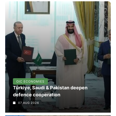
OIC ECONOMIES
Türkiye, Saudi & Pakistan deepen
defence cooperation
07 AUG 2026