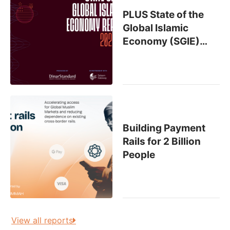
PLUS State of the
Global Islamic
Economy (SGIE)
…
Building Payment
Rails for 2 Billion
People
View all reports