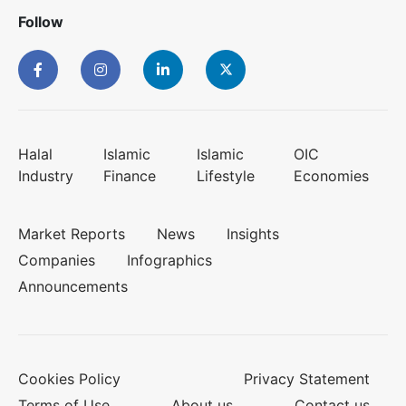
Follow
Halal
Islamic
Islamic
OIC
Industry
Finance
Lifestyle
Economies
Market Reports
News
Insights
Companies
Infographics
Announcements
Cookies Policy
Privacy Statement
Terms of Use
About us
Contact us