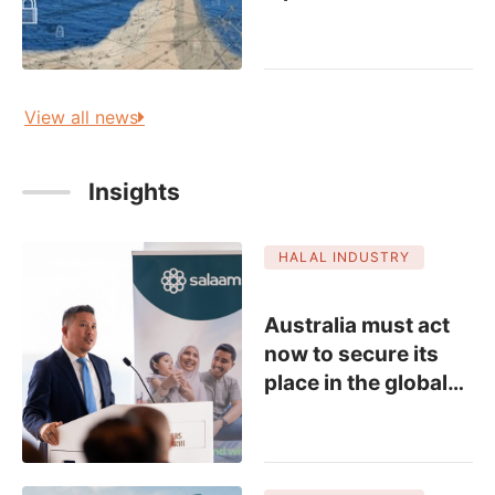
View all news
Insights
HALAL INDUSTRY
Australia must act
now to secure its
place in the global
…