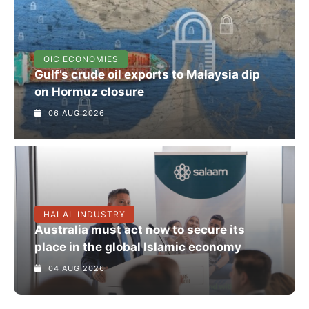
OIC ECONOMIES
Gulf’s crude oil exports to Malaysia dip
on Hormuz closure
06 AUG 2026
HALAL INDUSTRY
Australia must act now to secure its
place in the global Islamic economy
04 AUG 2026