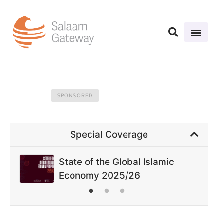
Special Coverage
State of the Global Islamic
Economy 2025/26