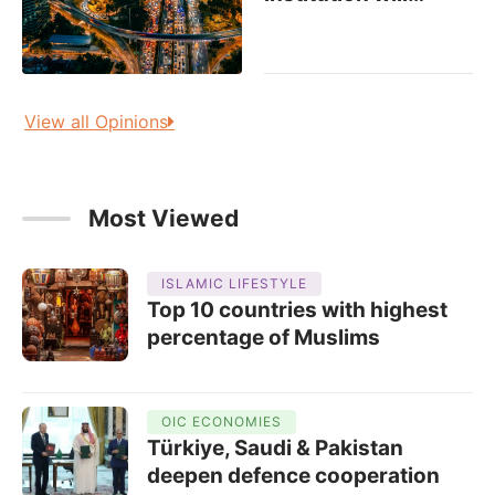
View all Opinions
Most Viewed
ISLAMIC LIFESTYLE
Top 10 countries with highest
percentage of Muslims
OIC ECONOMIES
Türkiye, Saudi & Pakistan
deepen defence cooperation