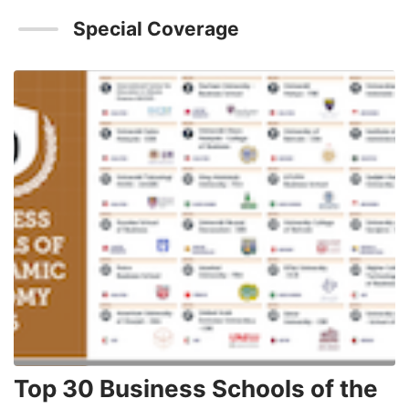
Special Coverage
Top 30 Business Schools of the
3