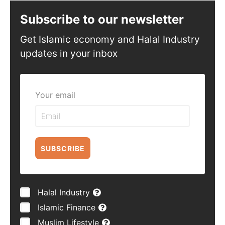
Subscribe to our newsletter
Get Islamic economy and Halal Industry
updates in your inbox
Your email
SUBSCRIBE
Halal Industry
Islamic Finance
Muslim Lifestyle