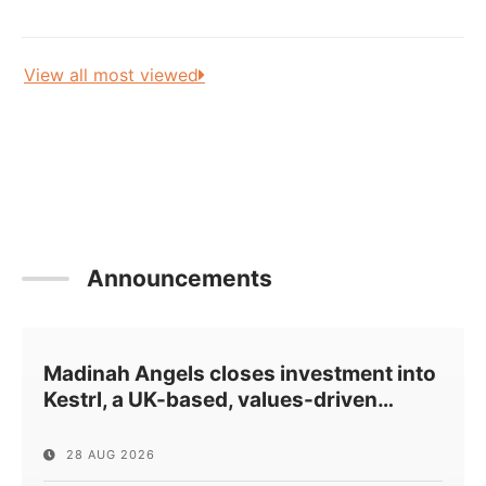
View all most viewed
Announcements
Madinah Angels closes investment into
Kestrl, a UK-based, values-driven
…
28 AUG 2026