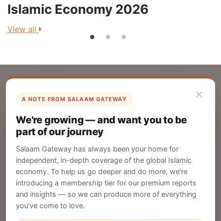
Islamic Economy 2026
View all
V
×
A NOTE FROM SALAAM GATEWAY
List Your Company
We're growing — and want you to be
Create your company profile on Salaam
part of our journey
Gateway to reach a global Islamic audience.
Salaam Gateway has always been your home for
CREATE
independent, in-depth coverage of the global Islamic
economy. To help us go deeper and do more, we're
introducing a membership tier for our premium reports
and insights — so we can produce more of everything
Publish Your Announcement
you've come to love.
Share your company's latest updates.