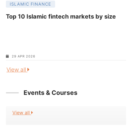
ISLAMIC FINANCE
Top 10 Islamic fintech markets by size
29 APR 2026
View all
Events & Courses
View all