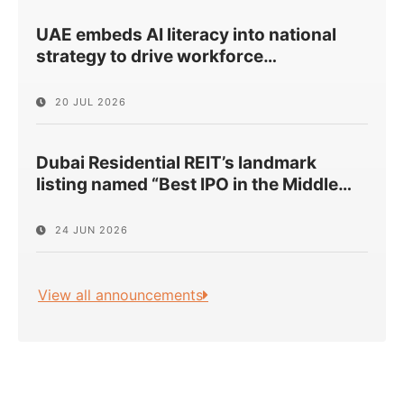
UAE embeds AI literacy into national
strategy to drive workforce
…
20 JUL 2026
Dubai Residential REIT’s landmark
listing named “Best IPO in the Middle
…
24 JUN 2026
View all announcements