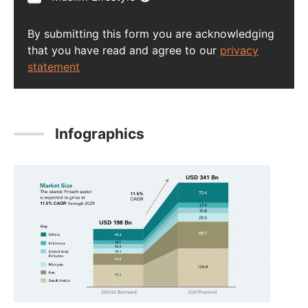
By submitting this form you are acknowledging
that you have read and agree to our
privacy
statement
Infographics