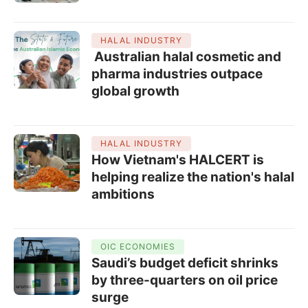
HALAL INDUSTRY
Australian halal cosmetic and
pharma industries outpace
global growth
HALAL INDUSTRY
How Vietnam's HALCERT is
helping realize the nation's halal
ambitions
OIC ECONOMIES
Saudi’s budget deficit shrinks
by three-quarters on oil price
surge