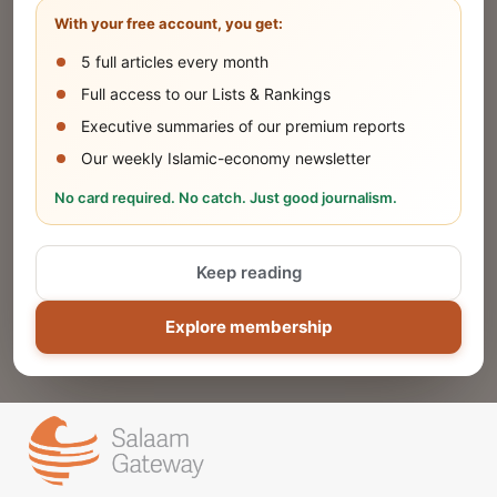
With your free account, you get:
5 full articles every month
SUBMIT
Full access to our Lists & Rankings
Executive summaries of our premium reports
Our weekly Islamic-economy newsletter
Share Your Event or Course
No card required. No catch. Just good journalism.
Reach thousands of Islamic economy
businesses and professionals.
Keep reading
ADD
Explore membership