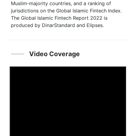
Muslim-majority countries, and a ranking of
jurisdictions on the Global Islamic Fintech Index.
The Global Islamic Fintech Report 2022 is
produced by DinarStandard and Elipses.
Video Coverage