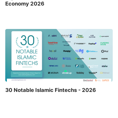
Economy 2026
30 Notable Islamic Fintechs - 2026