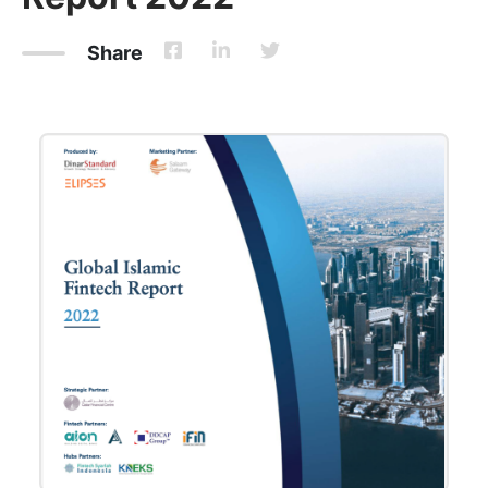
Share