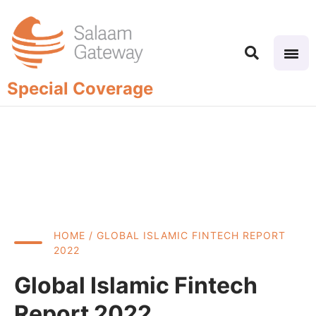
Special Coverage
HOME
/ GLOBAL ISLAMIC FINTECH REPORT
2022
Global Islamic Fintech
Report 2022