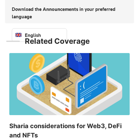
Download the
Announcements
in your preferred
language
English
Related Coverage
Sign in to download — free
Sharia considerations for Web3, DeFi
and NFTs