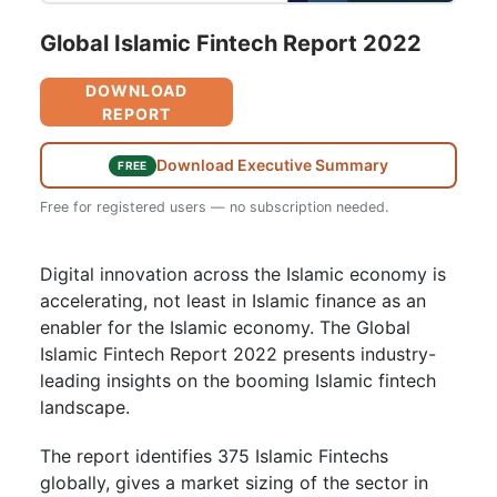
Global Islamic Fintech Report 2022
DOWNLOAD
REPORT
Download Executive Summary
FREE
Free for registered users — no subscription needed.
Digital innovation across the Islamic economy is
accelerating, not least in Islamic finance as an
enabler for the Islamic economy. The Global
Islamic Fintech Report 2022 presents industry-
leading insights on the booming Islamic fintech
landscape.
The report identifies 375 Islamic Fintechs
globally, gives a market sizing of the sector in