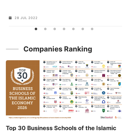
28 JUL 2022
Companies Ranking
Top 30 Business Schools of the Islamic