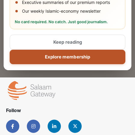
Executive summaries of our premium reports
Our weekly Islamic-economy newsletter
Share Your Event or Course
No card required. No catch. Just good journalism.
Reach thousands of Islamic economy
businesses and professionals.
Keep reading
ADD
Explore membership
Follow