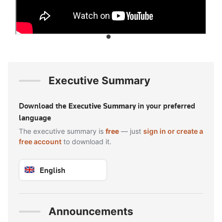
Executive Summary
Download the
Executive Summary
in your preferred
language
The executive summary is
free
— just
sign in or create a
free account
to download it.
English
Sign in to download — free
Announcements