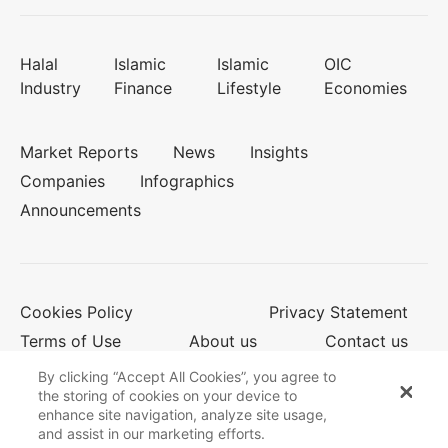
Halal
Islamic
Islamic
OIC
Industry
Finance
Lifestyle
Economies
Market Reports
News
Insights
Companies
Infographics
Announcements
Cookies Policy
Privacy Statement
Terms of Use
About us
Contact us
By clicking “Accept All Cookies”, you agree to
the storing of cookies on your device to
enhance site navigation, analyze site usage,
© 2026 Salaam Gateway
and assist in our marketing efforts.