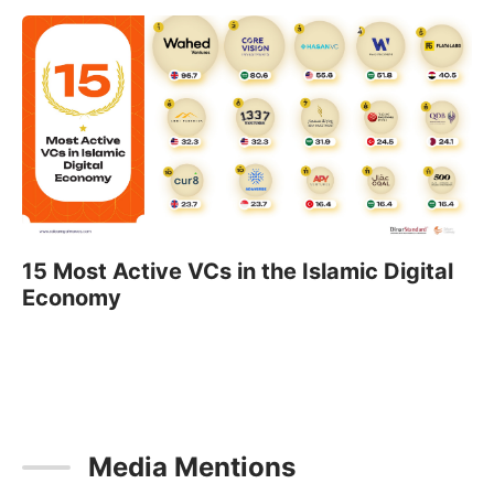
15 Most Active VCs in the Islamic Digital
Economy
Media Mentions