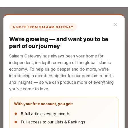
×
A NOTE FROM SALAAM GATEWAY
List Your Company
We're growing — and want you to be
Create your company profile on Salaam
part of our journey
Gateway to reach a global Islamic audience.
Salaam Gateway has always been your home for
CREATE
independent, in-depth coverage of the global Islamic
economy. To help us go deeper and do more, we're
introducing a membership tier for our premium reports
and insights — so we can produce more of everything
Publish Your Announcement
you've come to love.
Share your company's latest updates.
With your free account, you get:
5 full articles every month
SUBMIT
Full access to our Lists & Rankings