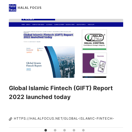
HALAL FOCUS
t
Global Islamic Fintech (GIFT) Report
I
2022 launched today
HTTPS://HALALFOCUS.NET/GLOBAL-ISLAMIC-FINTECH-
GIFT-REPORT-2022-LAUNCHED-TODAY/