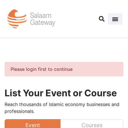
Please login first to continue
List Your Event or Course
Reach thousands of Islamic economy businesses and
professionals.
Event
Courses