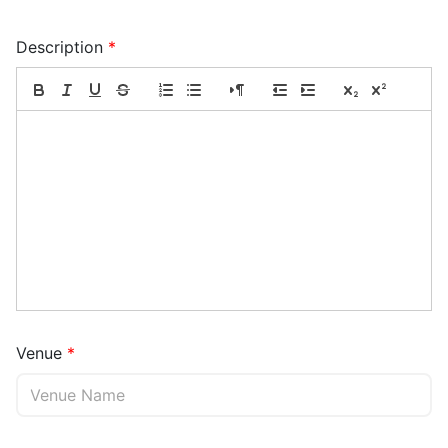
Description
Venue