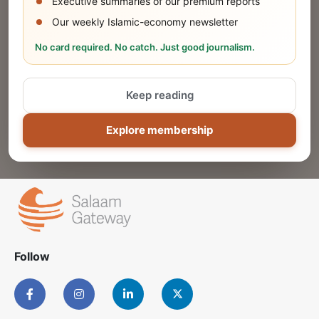
Executive summaries of our premium reports
Our weekly Islamic-economy newsletter
Share Your Event or Course
No card required. No catch. Just good journalism.
Reach thousands of Islamic economy
businesses and professionals.
Keep reading
ADD
Explore membership
Follow