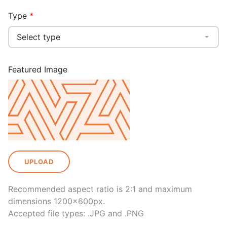
Type
Select type
Featured Image
UPLOAD
Recommended aspect ratio is 2:1 and maximum
dimensions 1200x600px.
Accepted file types: .JPG and .PNG