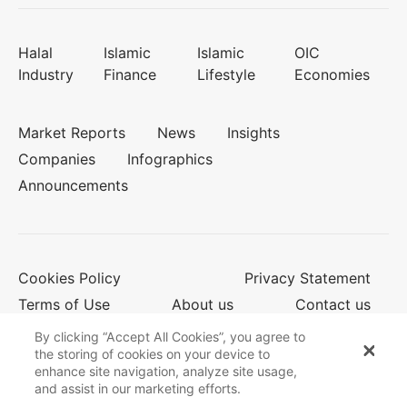
Halal
Islamic
Islamic
OIC
Industry
Finance
Lifestyle
Economies
Market Reports
News
Insights
Companies
Infographics
Announcements
Cookies Policy
Privacy Statement
Terms of Use
About us
Contact us
By clicking “Accept All Cookies”, you agree to
the storing of cookies on your device to
enhance site navigation, analyze site usage,
© 2026 Salaam Gateway
and assist in our marketing efforts.