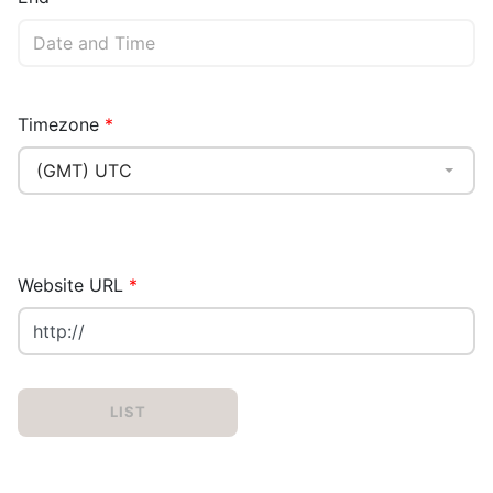
Timezone
(GMT) UTC
Website URL
LIST