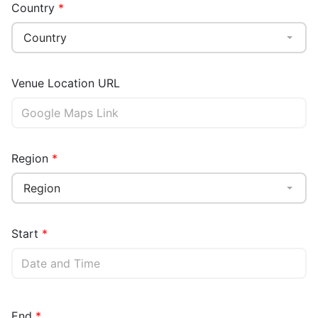
Country
Country
Venue Location URL
Region
Region
Start
End