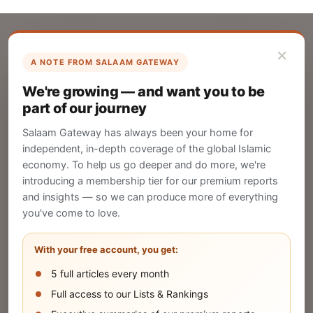
×
A NOTE FROM SALAAM GATEWAY
List Your Company
We're growing — and want you to be
Create your company profile on Salaam
part of our journey
Gateway to reach a global Islamic audience.
Salaam Gateway has always been your home for
CREATE
independent, in-depth coverage of the global Islamic
economy. To help us go deeper and do more, we're
introducing a membership tier for our premium reports
and insights — so we can produce more of everything
Publish Your Announcement
you've come to love.
Share your company's latest updates.
With your free account, you get:
5 full articles every month
SUBMIT
Full access to our Lists & Rankings