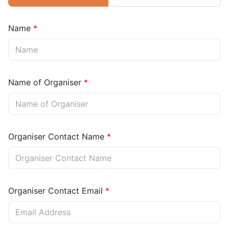
Name
Name of Organiser
Organiser Contact Name
Organiser Contact Email