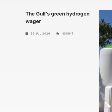
The Gulf’s green hydrogen
wager
29 JUL 2026
INSIGHT