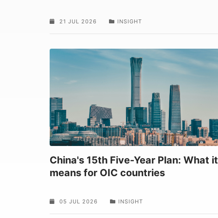
21 JUL 2026
INSIGHT
China's 15th Five-Year Plan: What it
means for OIC countries
05 JUL 2026
INSIGHT