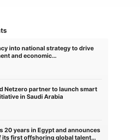
ts
cy into national strategy to drive
ent and economic
…
 Netzero partner to launch smart
itiative in Saudi Arabia
s 20 years in Egypt and announces
its first offshoring global talent
…