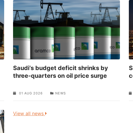
Saudi’s budget deficit shrinks by
S
three-quarters on oil price surge
c
01 AUG 2026
NEWS
View all news