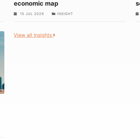
economic map
s
15 JUL 2026
INSIGHT
View all Insights