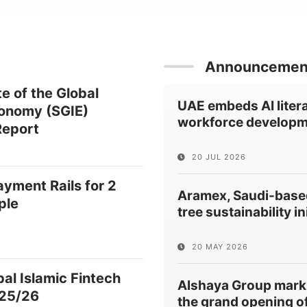
Announcemen
e of the Global
UAE embeds AI litera
conomy (SGIE)
workforce developm
eport
20 JUL 2026
ayment Rails for 2
Aramex, Saudi-based
ple
tree sustainability in
20 MAY 2026
al Islamic Fintech
Alshaya Group mark
25/26
the grand opening of 