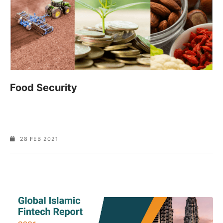
Food Security
28 FEB 2021