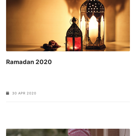
Ramadan 2020
30 APR 2020