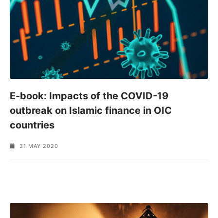
E-book: Impacts of the COVID-19
outbreak on Islamic finance in OIC
countries
31 MAY 2020