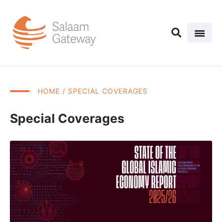
HOME
/ SPECIAL COVERAGES
Special Coverages