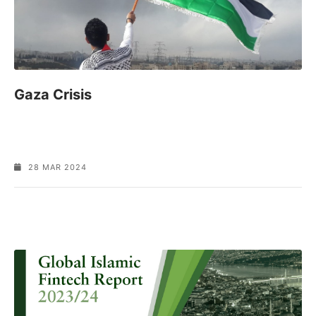
Gaza Crisis
28 MAR 2024