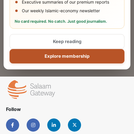
Executive summaries of our premium reports
Our weekly Islamic-economy newsletter
Share Your Event or Course
No card required. No catch. Just good journalism.
Reach thousands of Islamic economy
businesses and professionals.
Keep reading
ADD
Explore membership
Follow