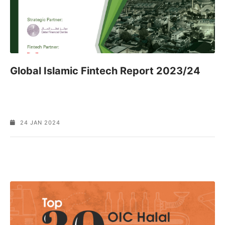
Global Islamic Fintech Report 2023/24
24 JAN 2024