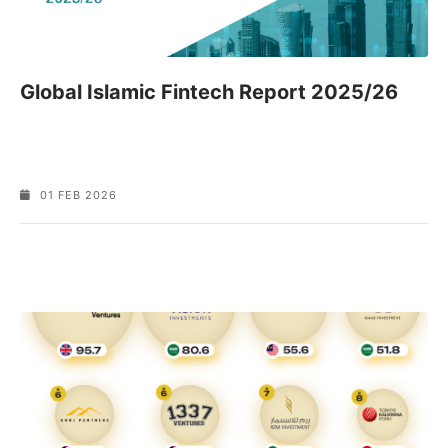
Global Islamic Fintech Report 2025/26
01 FEB 2026