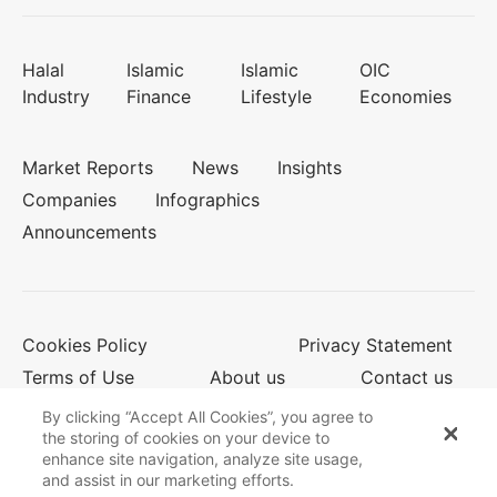
Halal
Islamic
Islamic
OIC
Industry
Finance
Lifestyle
Economies
Market Reports
News
Insights
Companies
Infographics
Announcements
Cookies Policy
Privacy Statement
Terms of Use
About us
Contact us
By clicking “Accept All Cookies”, you agree to
the storing of cookies on your device to
enhance site navigation, analyze site usage,
© 2026 Salaam Gateway
and assist in our marketing efforts.