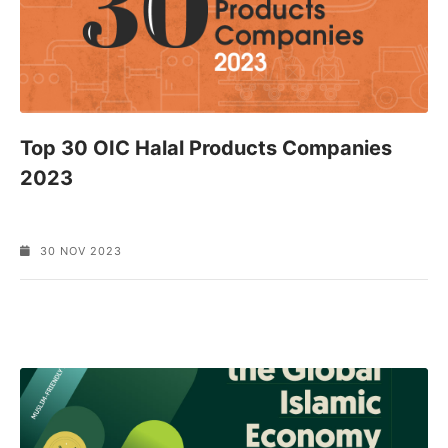
Top 30 OIC Halal Products Companies
2023
30 NOV 2023