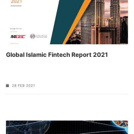
Global Islamic Fintech Report 2021
28 FEB 2021