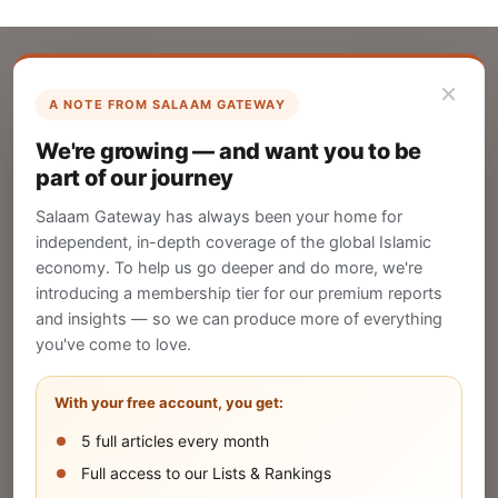
×
A NOTE FROM SALAAM GATEWAY
List Your Company
We're growing — and want you to be
Create your company profile on Salaam
part of our journey
Gateway to reach a global Islamic audience.
Salaam Gateway has always been your home for
CREATE
independent, in-depth coverage of the global Islamic
economy. To help us go deeper and do more, we're
introducing a membership tier for our premium reports
and insights — so we can produce more of everything
Publish Your Announcement
you've come to love.
Share your company's latest updates.
With your free account, you get:
5 full articles every month
SUBMIT
Full access to our Lists & Rankings