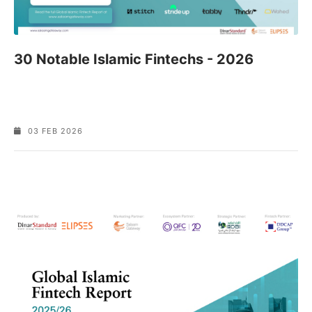
30 Notable Islamic Fintechs - 2026
03 FEB 2026