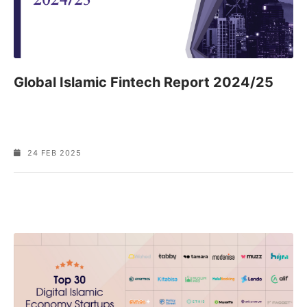
Global Islamic Fintech Report 2024/25
24 FEB 2025