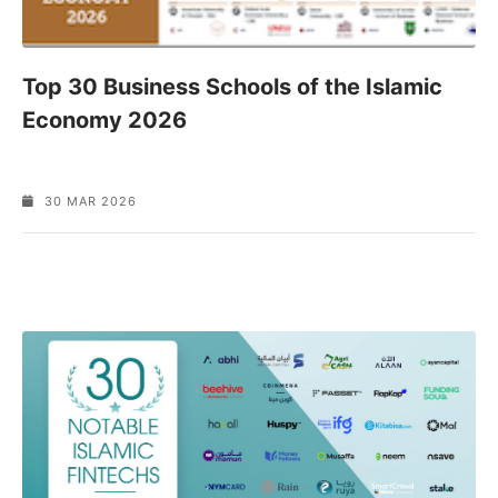
Top 30 Business Schools of the Islamic
Economy 2026
30 MAR 2026