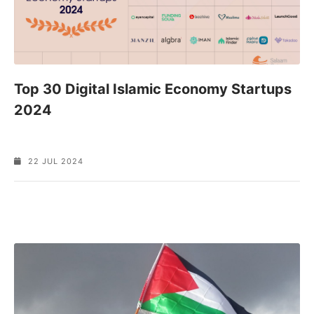
Top 30 Digital Islamic Economy Startups
2024
22 JUL 2024