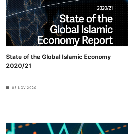
State of the Global Islamic Economy
2020/21
03 NOV 2020