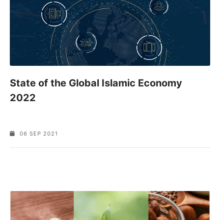
State of the Global Islamic Economy
2022
06 SEP 2021