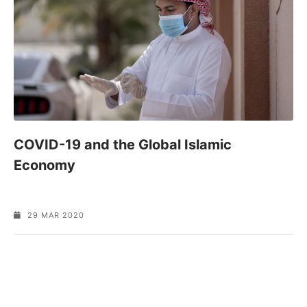
COVID-19 and the Global Islamic
Economy
29 MAR 2020