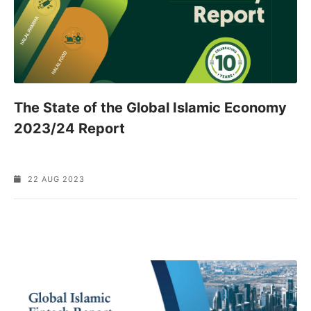
The State of the Global Islamic Economy
2023/24 Report
22 AUG 2023