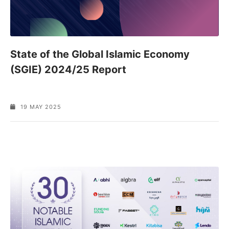
State of the Global Islamic Economy
(SGIE) 2024/25 Report
19 MAY 2025