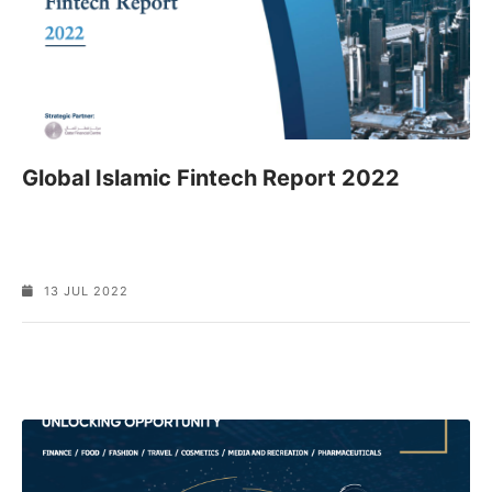
Global Islamic Fintech Report 2022
13 JUL 2022