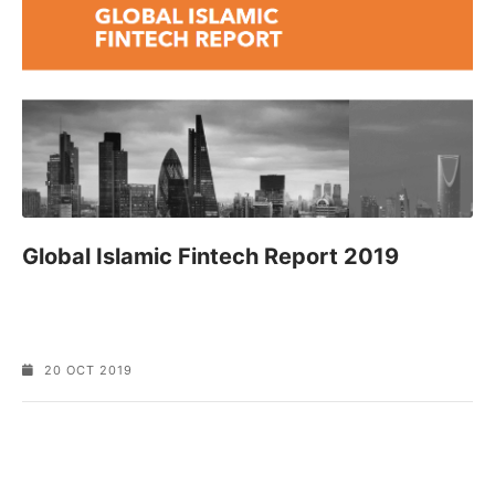
Global Islamic Fintech Report 2019
20 OCT 2019