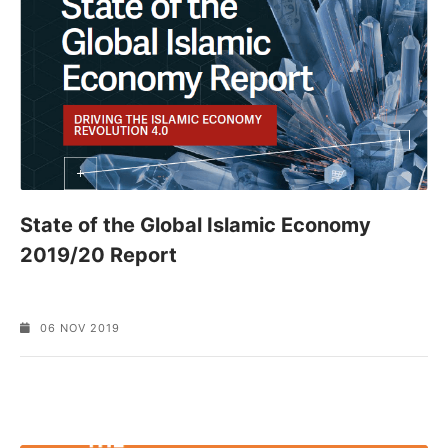
State of the Global Islamic Economy
2019/20 Report
06 NOV 2019