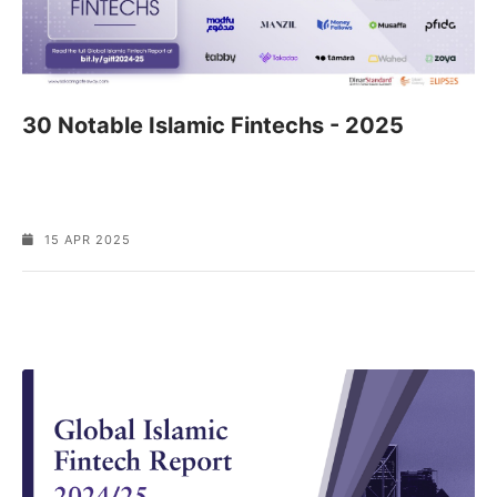
30 Notable Islamic Fintechs - 2025
15 APR 2025