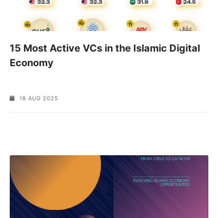
15 Most Active VCs in the Islamic Digital
Economy
18 AUG 2025