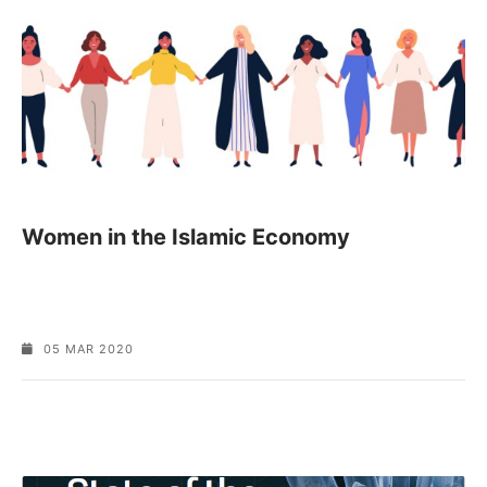
Women in the Islamic Economy
05 MAR 2020