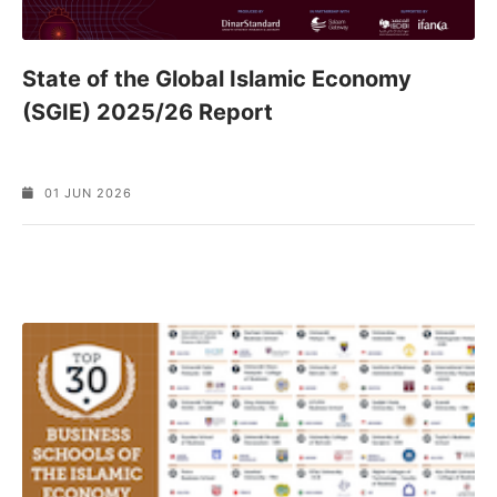
State of the Global Islamic Economy
(SGIE) 2025/26 Report
01 JUN 2026