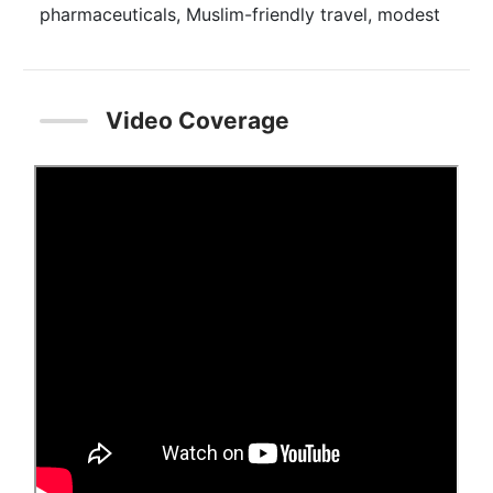
pharmaceuticals, Muslim-friendly travel, modest
fashion, and Islamic-themed media and
recreation. This year’s report estimates that
Muslims spent $2.02 trillion in 2019 across the
Video Coverage
food, pharmaceutical, cosmetics, fashion, travel
and media/recreation sectors, all of which are
impacted by Islamic faith-inspired ethical
consumption needs. This spending reflects a
3.2% year-on-year growth from 2018. In addition,
Islamic finance assets were estimated to have
reached $2.88 trillion in 2019. The pandemic is
forecasted to result in an 8% decrease in global
Muslim spending in 2020 for the Islamic
economy sectors covered in this report. All of
these sectors, except travel, are expected to
return to pre-pandemic spend levels by the end
of 2021. Muslim spend is forecasted to reach
$2.4 trillion by 2024 at a 5-year Cumulative
Annual Growth Rate (CAGR) of 3.1%.