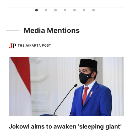
Media Mentions
THE JAKARTA POST
Jokowi aims to awaken ‘sleeping giant’
S