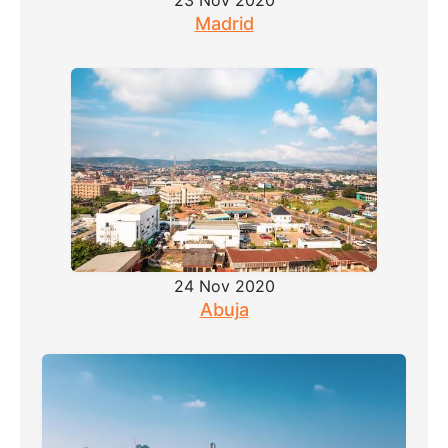
23 Nov 2020
Madrid
24 Nov 2020
Abuja