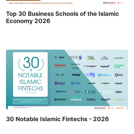
Top 30 Business Schools of the Islamic
Economy 2026
30 Notable Islamic Fintechs - 2026