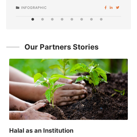
INFOGRAPHIC
I
Our Partners Stories
SPONSORED
Halal as an Institution
C