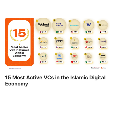
15 Most Active VCs in the Islamic Digital
Economy