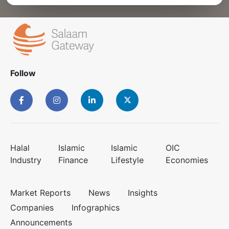
Follow
Halal
Islamic
Islamic
OIC
Industry
Finance
Lifestyle
Economies
Market Reports
News
Insights
Companies
Infographics
Announcements