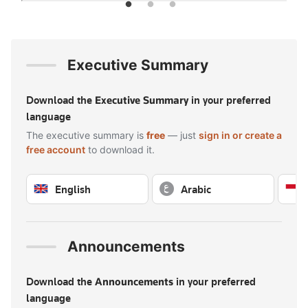
Executive Summary
Download the
Executive Summary
in your preferred
language
The executive summary is
free
— just
sign in or create a
free account
to download it.
English
Arabic
Sign in to download — free
Sign in to download — free
Announcements
Download the
Announcements
in your preferred
language