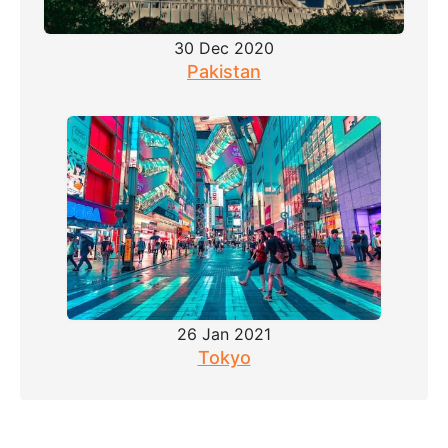
30 Dec 2020
Pakistan
26 Jan 2021
Tokyo