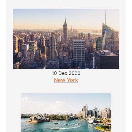
10 Dec 2020
New York