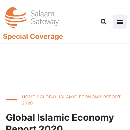
Special Coverage
HOME
/ GLOBAL ISLAMIC ECONOMY REPORT
2020
Global Islamic Economy
Report 2020