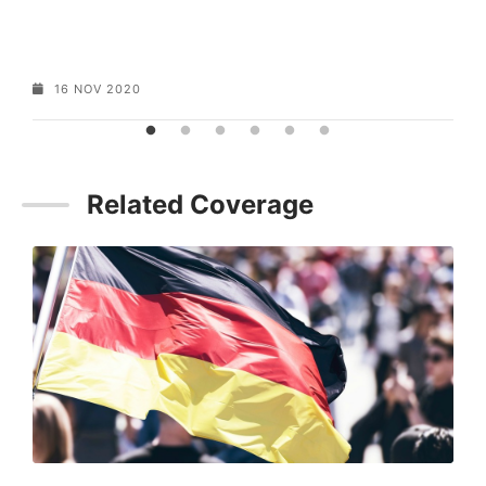
16 NOV 2020
Related Coverage