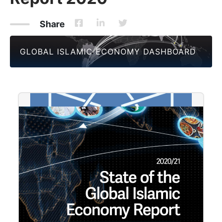
Share
GLOBAL ISLAMIC ECONOMY DASHBOARD