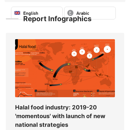
English
Arabic
Report Infographics
Sign in to download — free
Sign in to download — free
Halal food industry: 2019-20
Glo
020
'momentous' with launch of new
ass
national strategies
fro