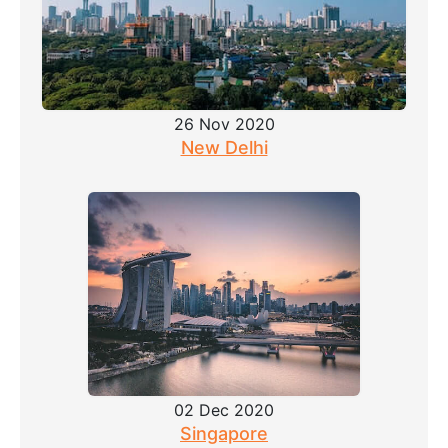
26 Nov 2020
New Delhi
02 Dec 2020
Singapore