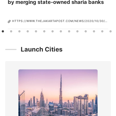
by merging state-owned sharia banks
E
HTTPS://WWW.THEJAKARTAPOST.COM/NEWS/2020/10/30/JOKOW
AIMS-TO-AWAKEN-SLEEPING-GIANT-BY-MERGING-STATE-
OWNED-SHARIA-BANKS.HTML
Launch Cities