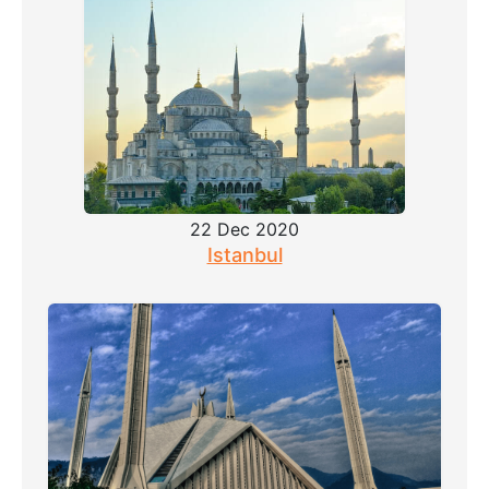
22 Dec 2020
Istanbul