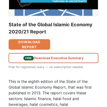
State of the Global Islamic Economy
2020/21 Report
DOWNLOAD
REPORT
Download Executive Summary
FREE
Free for registered users — no subscription needed.
This is the eighth edition of the State of the
Global Islamic Economy Report, that was first
published in 2013. The report covers these
sectors: Islamic finance, halal food and
beverages, halal cosmetics, halal