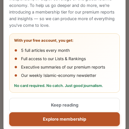
economy. To help us go deeper and do more, we're
introducing a membership tier for our premium reports
and insights — so we can produce more of everything
Publish Your Announcement
you've come to love.
Share your company's latest updates.
With your free account, you get:
5 full articles every month
SUBMIT
Full access to our Lists & Rankings
Executive summaries of our premium reports
Our weekly Islamic-economy newsletter
Share Your Event or Course
No card required. No catch. Just good journalism.
Reach thousands of Islamic economy
businesses and professionals.
Keep reading
ADD
Explore membership