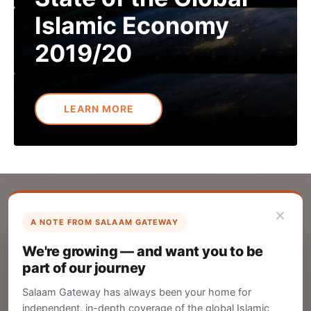
Islamic Economy
2019/20
LEARN MORE
×
A NOTE FROM SALAAM GATEWAY
List Your Company
We're growing — and want you to be
Create your company profile on Salaam
part of our journey
Gateway to reach a global Islamic audience.
Salaam Gateway has always been your home for
CREATE
independent, in-depth coverage of the global Islamic