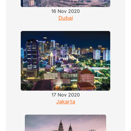
16 Nov 2020
Dubai
17 Nov 2020
Jakarta