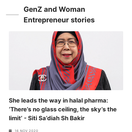
GenZ and Woman
Entrepreneur stories
e
She leads the way in halal pharma:
S
‘There’s no glass ceiling, the sky’s the
I
limit’ - Siti Sa’diah Sh Bakir
a
16 NOV 2020