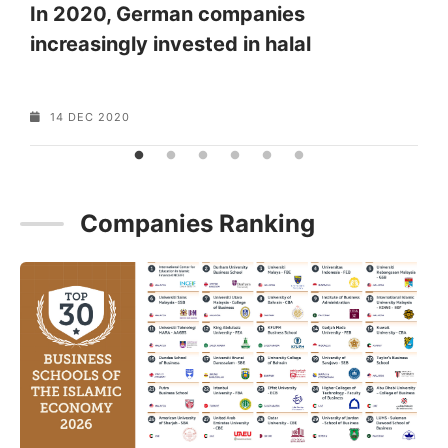
In 2020, German companies
increasingly invested in halal
o
…
14 DEC 2020
Companies Ranking