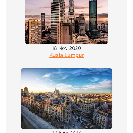
18 Nov 2020
Kuala Lumpur