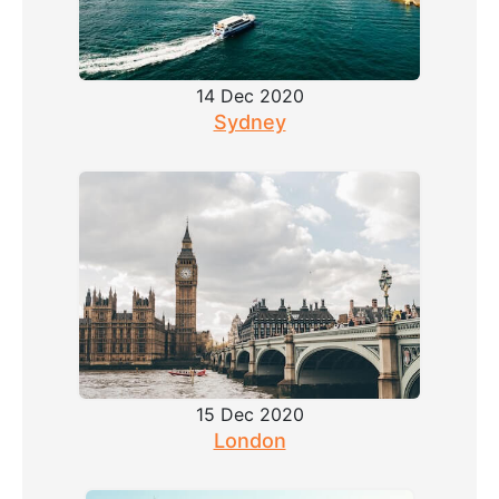
14 Dec 2020
Sydney
15 Dec 2020
London