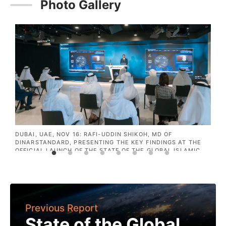
Photo Gallery
IE
DUBAI, UAE, NOV 16: RAFI-UDDIN SHIKOH, MD OF
D
NE
DINARSTANDARD, PRESENTING THE KEY FINDINGS AT THE
O
OFFICIAL LAUNCH OF THE STATE OF THE GLOBAL ISLAMIC
N
ECONOMY 2020/21 REPORT AT NASDAQ DUBAI.
A
E
Previous Report
State of the Global