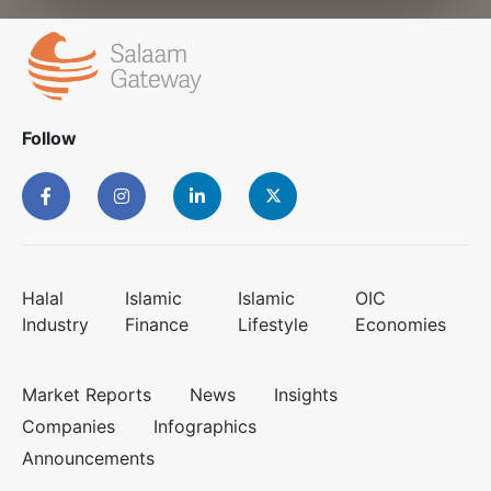
Follow
Halal
Islamic
Islamic
OIC
Industry
Finance
Lifestyle
Economies
Market Reports
News
Insights
Companies
Infographics
Announcements