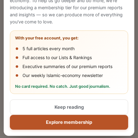
economy. To help us go deeper and do more, we're
introducing a membership tier for our premium reports
and insights — so we can produce more of everything
Publish Your Announcement
you've come to love.
Share your company's latest updates.
With your free account, you get:
5 full articles every month
SUBMIT
Full access to our Lists & Rankings
Executive summaries of our premium reports
Our weekly Islamic-economy newsletter
Share Your Event or Course
No card required. No catch. Just good journalism.
Reach thousands of Islamic economy
businesses and professionals.
Keep reading
ADD
Explore membership