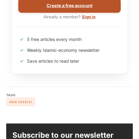
Create a free account
Already a member?
Sign in
5 free articles every month
Weekly Islamic-economy newsletter
Save articles to read later
TAGS:
SGIE 2020/21
Subscribe to our newsletter