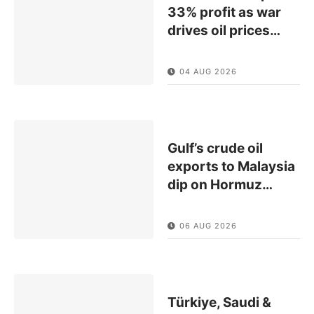
33% profit as war
drives oil prices
…
04 AUG 2026
Gulf’s crude oil
exports to Malaysia
dip on Hormuz
…
06 AUG 2026
Türkiye, Saudi &