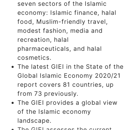
seven sectors of the Islamic
economy: Islamic finance, halal
food, Muslim-friendly travel,
modest fashion, media and
recreation, halal
pharmaceuticals, and halal
cosmetics.
The latest GIEI in the State of the
Global Islamic Economy 2020/21
report covers 81 countries, up
from 73 previously.
The GIEI provides a global view
of the Islamic economy
landscape.
The GIEI assesses the current