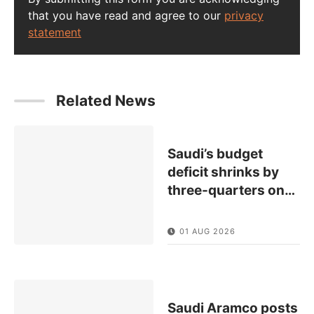
that you have read and agree to our
privacy
statement
Related News
Saudi’s budget
deficit shrinks by
three-quarters on
…
01 AUG 2026
Saudi Aramco posts