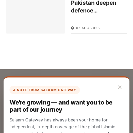
Pakistan deepen
defence
…
07 AUG 2026
×
A NOTE FROM SALAAM GATEWAY
List Your Company
We're growing — and want you to be
Create your company profile on Salaam
part of our journey
Gateway to reach a global Islamic audience.
Salaam Gateway has always been your home for
CREATE
independent, in-depth coverage of the global Islamic