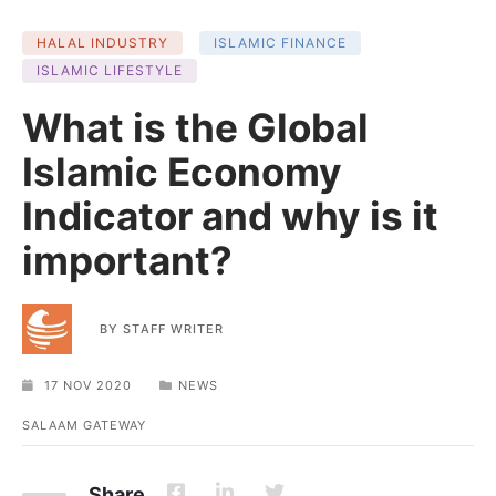
HALAL INDUSTRY
ISLAMIC FINANCE
ISLAMIC LIFESTYLE
What is the Global
Islamic Economy
Indicator and why is it
important?
BY
STAFF WRITER
17 NOV 2020
NEWS
SALAAM GATEWAY
Share