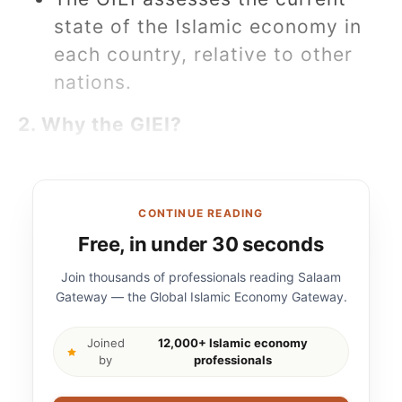
state of the Islamic economy in
each country, relative to other
nations.
2. Why the GIEI?
CONTINUE READING
Free, in under 30 seconds
Join thousands of professionals reading Salaam
Gateway — the Global Islamic Economy Gateway.
Joined
12,000+ Islamic economy
by
professionals