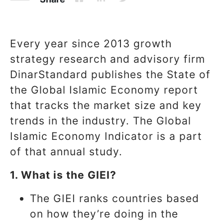
Every year since 2013 growth
strategy research and advisory firm
DinarStandard publishes the State of
the Global Islamic Economy report
that tracks the market size and key
trends in the industry. The Global
Islamic Economy Indicator is a part
of that annual study.
1. What is the GIEI?
The GIEI ranks countries based
on how they’re doing in the