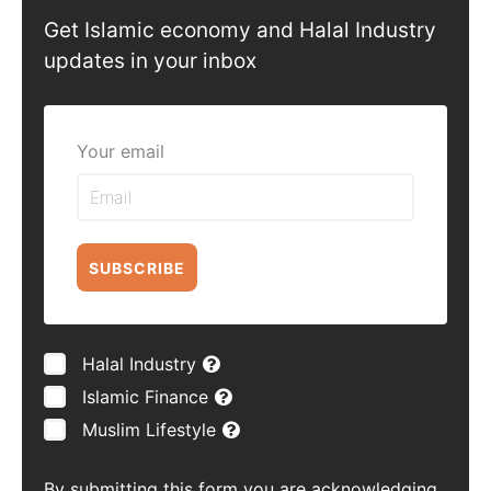
Get Islamic economy and Halal Industry
updates in your inbox
Your email
SUBSCRIBE
Halal Industry
Islamic Finance
Muslim Lifestyle
By submitting this form you are acknowledging