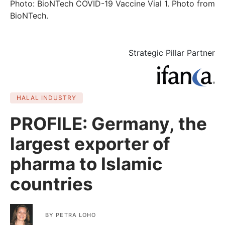
Photo: BioNTech COVID-19 Vaccine Vial 1. Photo from
BioNTech.
Strategic Pillar Partner
HALAL INDUSTRY
PROFILE: Germany, the
largest exporter of
pharma to Islamic
countries
BY
PETRA LOHO