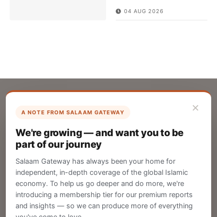
04 AUG 2026
×
A NOTE FROM SALAAM GATEWAY
List Your Company
We're growing — and want you to be
Create your company profile on Salaam
part of our journey
Gateway to reach a global Islamic audience.
Salaam Gateway has always been your home for
CREATE
independent, in-depth coverage of the global Islamic
economy. To help us go deeper and do more, we're
introducing a membership tier for our premium reports
and insights — so we can produce more of everything
Publish Your Announcement