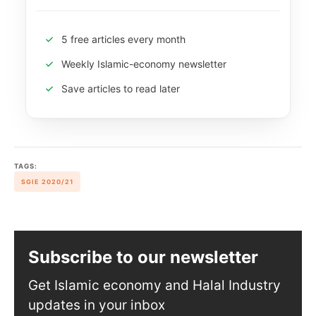
5 free articles every month
Weekly Islamic-economy newsletter
Save articles to read later
TAGS:
SGIE 2020/21
Subscribe to our newsletter
Get Islamic economy and Halal Industry
updates in your inbox