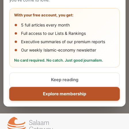
you've come to love.
Share your company's latest updates.
With your free account, you get:
5 full articles every month
SUBMIT
Full access to our Lists & Rankings
Executive summaries of our premium reports
Our weekly Islamic-economy newsletter
Share Your Event or Course
No card required. No catch. Just good journalism.
Reach thousands of Islamic economy
businesses and professionals.
Keep reading
ADD
Explore membership