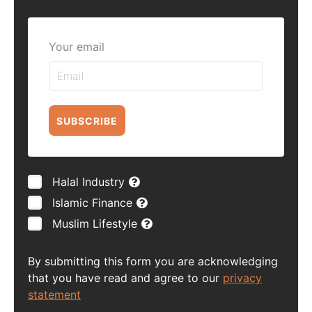
Your email
SUBSCRIBE
Halal Industry
Islamic Finance
Muslim Lifestyle
By submitting this form you are acknowledging
that you have read and agree to our
privacy
statement