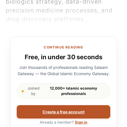
biologics strategy, data-driven
precision medicine processes, and
drug discovery platforms.
CONTINUE READING
Free, in under 30 seconds
Join thousands of professionals reading Salaam
Gateway — the Global Islamic Economy Gateway.
Joined
12,000+ Islamic economy
by
professionals
Create a free account
Already a member?
Sign in