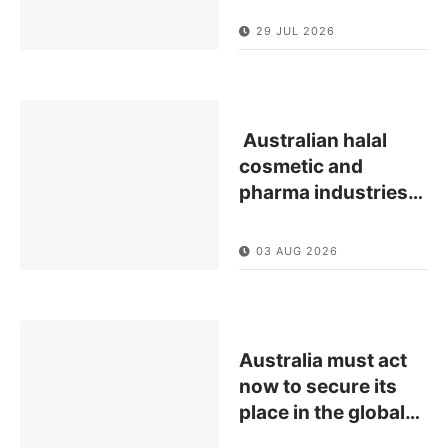
29 JUL 2026
Australian halal
cosmetic and
pharma industries
…
03 AUG 2026
Australia must act
now to secure its
place in the global
…