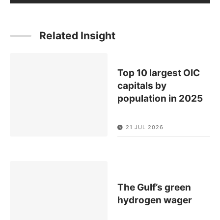
Related Insight
Top 10 largest OIC
capitals by
population in 2025
21 JUL 2026
The Gulf’s green
hydrogen wager