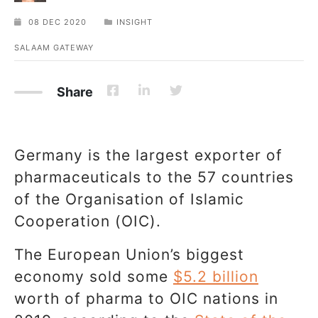
08 DEC 2020
INSIGHT
SALAAM GATEWAY
Share
Germany is the largest exporter of
pharmaceuticals to the 57 countries
of the Organisation of Islamic
Cooperation (OIC).
The European Union’s biggest
economy sold some
$5.2 billion
worth of pharma to OIC nations in