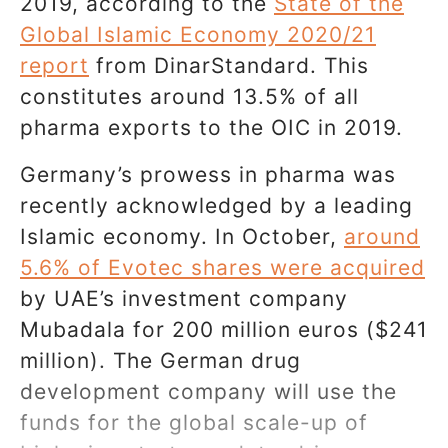
2019, according to the
State of the
Global Islamic Economy 2020/21
report
from DinarStandard. This
constitutes around 13.5% of all
pharma exports to the OIC in 2019.
Germany’s prowess in pharma was
recently acknowledged by a leading
Islamic economy. In October,
around
5.6% of Evotec shares were acquired
by UAE’s investment company
Mubadala for 200 million euros ($241
million). The German drug
development company will use the
funds for the global scale-up of