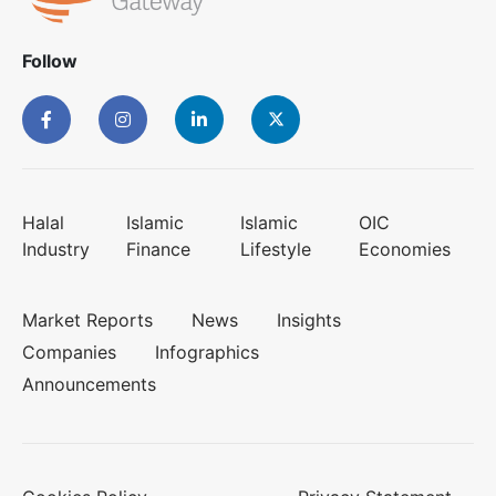
Follow
Halal
Islamic
Islamic
OIC
Industry
Finance
Lifestyle
Economies
Market Reports
News
Insights
Companies
Infographics
Announcements