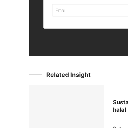
Related Insight
Sust
halal
25 SE