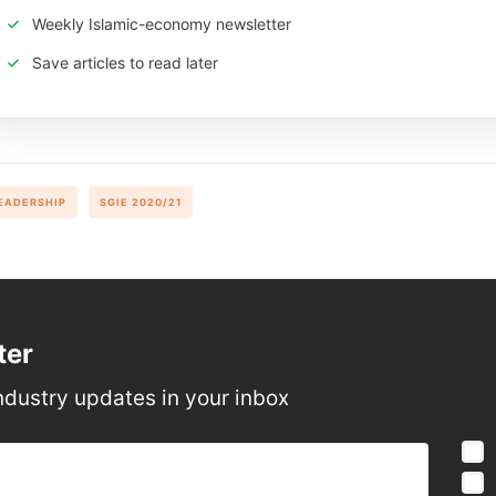
Weekly Islamic-economy newsletter
Save articles to read later
EADERSHIP
SGIE 2020/21
ter
ndustry updates in your inbox