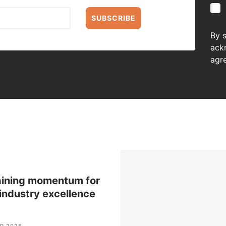
SUBSCRIBE
By 
ack
agr
aining momentum for
 industry excellence
P 2025