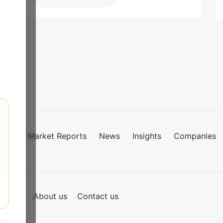
Market Reports
News
Insights
Companies
mies
of Use
About us
Contact us