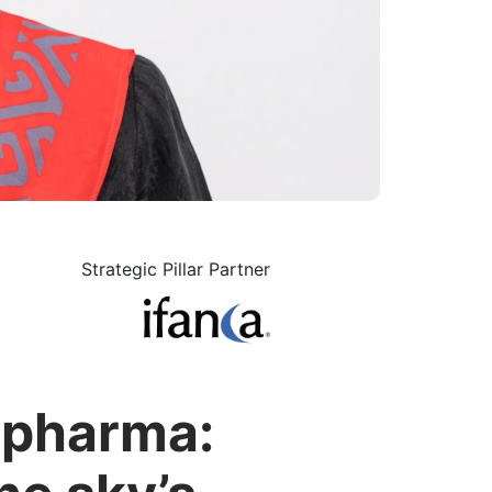
Strategic Pillar Partner
l pharma: