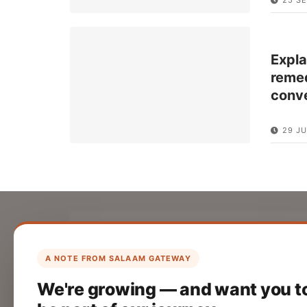
Expla
remed
conv
29 J
List Your Company
Create your company profile on Salaam
A NOTE FROM SALAAM GATEWAY
Gateway to reach a global Islamic
We're growing — and want you t
audience.