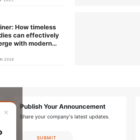
iner: How timeless
ies can effectively
erge with modern
…
UN 2026
Publish Your Announcement
×
Share your company's latest updates.
o
SUBMIT