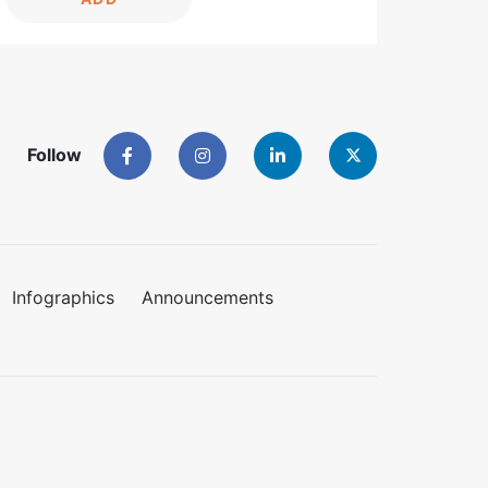
Follow
Infographics
Announcements