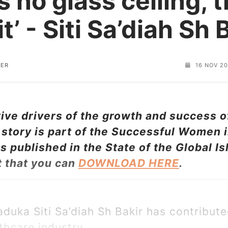
s no glass ceiling, 
it’ - Siti Sa’diah Sh 
TER
16 NOV 2
ve drivers of the growth and success of
story is part of the Successful Women i
 published in the State of the Global 
t that you can
DOWNLOAD HERE
.
aduka Siti Sa’diah Sh Bakir has contribute
thcare industry.