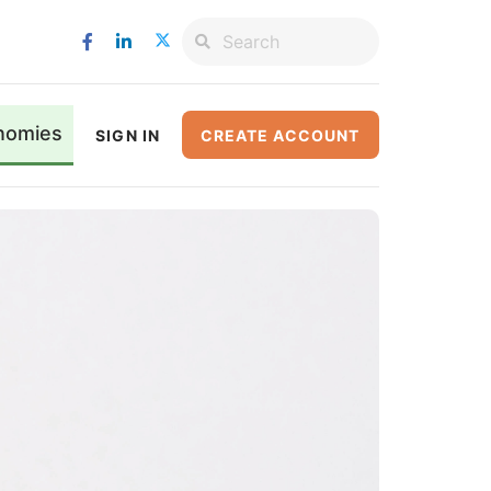
nomies
SIGN IN
CREATE ACCOUNT