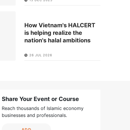
How Vietnam's HALCERT
is helping realize the
nation's halal ambitions
26 JUL 2026
Share Your Event or Course
Reach thousands of Islamic economy
businesses and professionals.
ADD