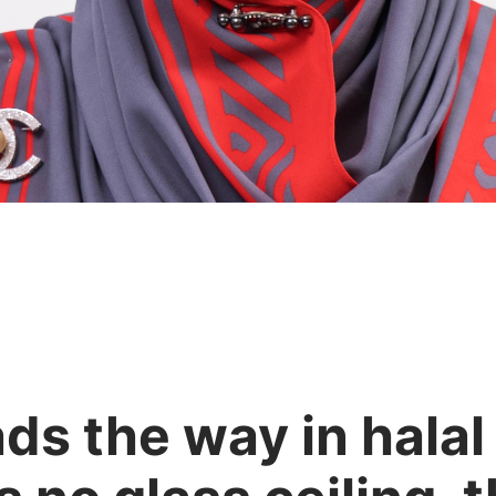
ads the way in hala