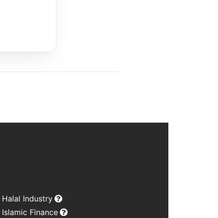
Halal Industry
Islamic Finance