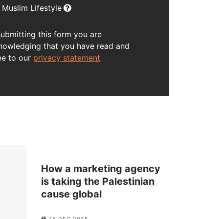
Muslim Lifestyle
submitting this form you are
nowledging that you have read and
ee to our
privacy statement
How a marketing agency
is taking the Palestinian
cause global
15 DEC 2025