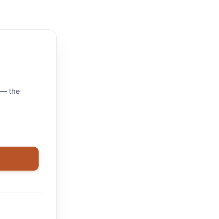
 — the