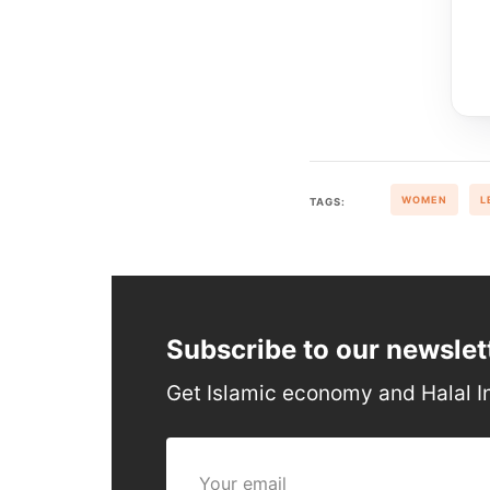
WOMEN
L
TAGS:
Subscribe to our newslet
Get Islamic economy and Halal I
Your email