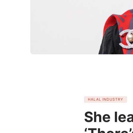
HALAL INDUSTRY
She le