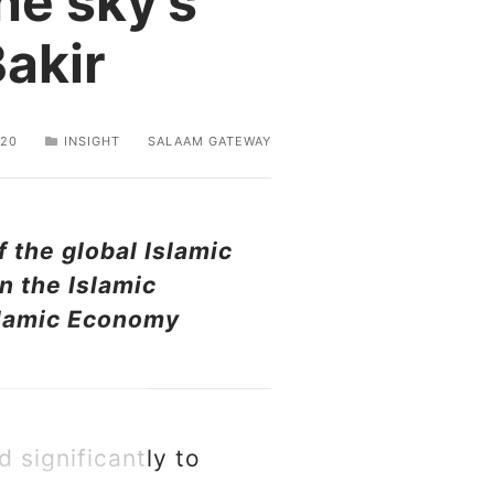
the sky’s
Bakir
020
INSIGHT
SALAAM GATEWAY
 the global Islamic
n the Islamic
Islamic Economy
d significantly to