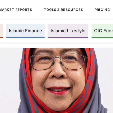
MARKET REPORTS
TOOLS & RESOURCES
PRICING
Islamic Finance
Islamic Lifestyle
OIC Eco