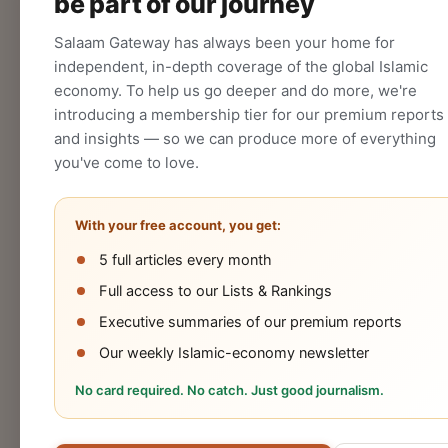
be part of our journey
CREATE
Salaam Gateway has always been your home for
independent, in-depth coverage of the global Islamic
economy. To help us go deeper and do more, we're
introducing a membership tier for our premium reports
and insights — so we can produce more of everything
you've come to love.
With your free account, you get:
5 full articles every month
Halal
Islamic
Islamic
OIC
Full access to our Lists & Rankings
Industry
Finance
Lifestyle
Econo
Executive summaries of our premium reports
Our weekly Islamic-economy newsletter
No card required. No catch. Just good journalism.
Cookies Policy
Privacy Statement
Terms 