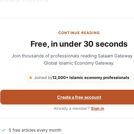
CONTINUE READING
Free, in under 30 seconds
Join thousands of professionals reading Salaam Gateway
Global Islamic Economy Gateway.
Joined by
12,000+ Islamic economy professionals
Create a free account
Already a member?
Sign in
5 free articles every month