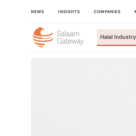
NEWS
INSIGHTS
COMPANIES
Halal Industry