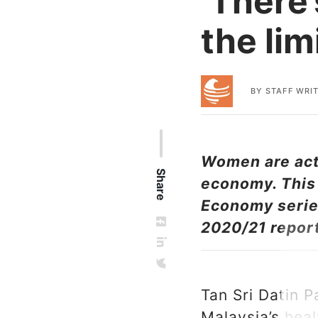
‘There’
the lim
BY
STAFF WRI
Women are acti
Share
economy. This 
Economy series
2020/21 repor
Tan Sri Datin P
Malaysia’s heal