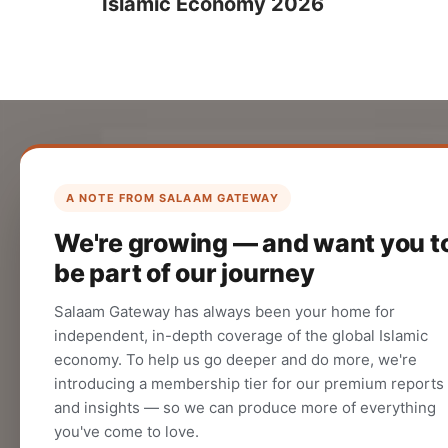
Islamic Economy 2026
List Your Company
Create your company profile on Salaam
A NOTE FROM SALAAM GATEWAY
Gateway to reach a global Islamic
We're growing — and want you t
audience.
be part of our journey
CREATE
Salaam Gateway has always been your home for
independent, in-depth coverage of the global Islamic
economy. To help us go deeper and do more, we're
introducing a membership tier for our premium reports
and insights — so we can produce more of everything
you've come to love.