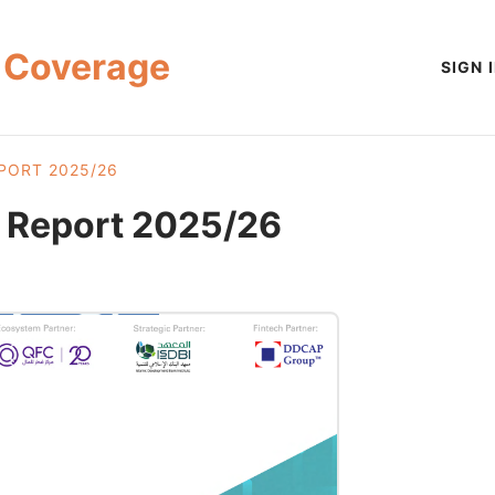
 Coverage
SIGN 
PORT 2025/26
h Report 2025/26