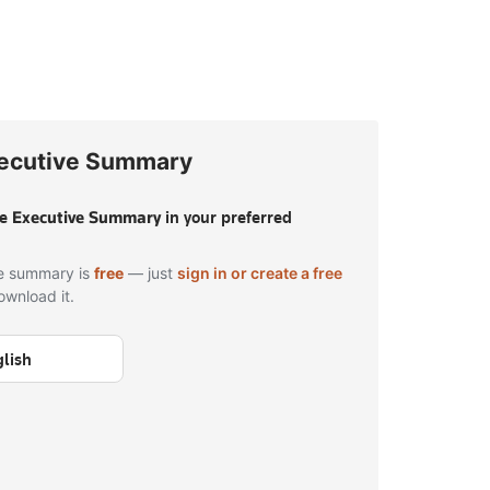
ecutive Summary
he
Executive Summary
in your preferred
e summary is
free
— just
sign in or create a free
ownload it.
lish
 in to download — free