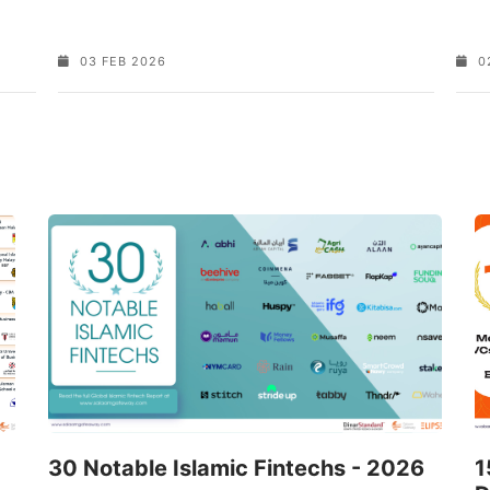
03 FEB 2026
0
30 Notable Islamic Fintechs - 2026
1