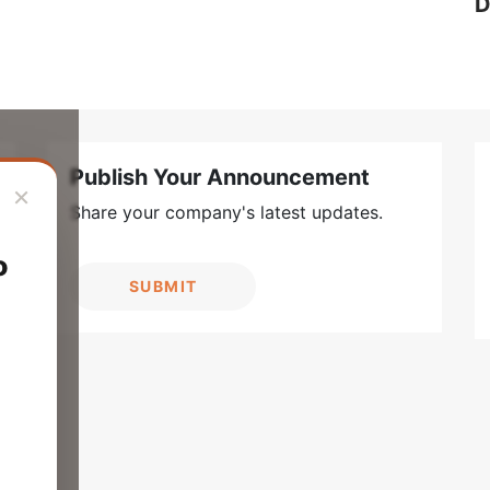
D
Publish Your Announcement
×
Share your company's latest updates.
o
SUBMIT