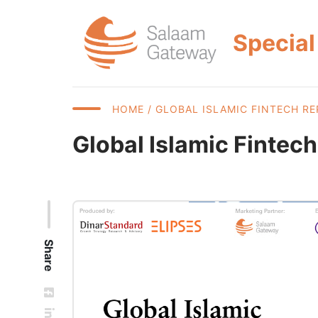
Special
HOME
/ GLOBAL ISLAMIC FINTECH RE
Global Islamic Fintec
Share