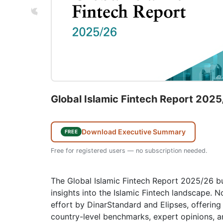
Global Islamic Fintech Report 202
Download Executive Summary
FREE
Free for registered users — no subscription needed.
The Global Islamic Fintech Report 2025/26 bu
insights into the Islamic Fintech landscape. Now
effort by DinarStandard and Elipses, offering 
country-level benchmarks, expert opinions, a