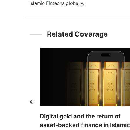
Islamic Fintechs globally.
Related Coverage
Key market
Digital gold and the return of
lamic fintech
asset-backed finance in Islamic