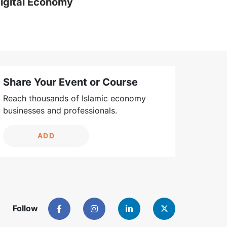
igital Economy
Share Your Event or Course
Reach thousands of Islamic economy
businesses and professionals.
ADD
Follow