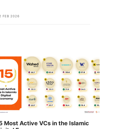
2 FEB 2026
02 FEB 2026
5 Most Active VCs in the Islamic