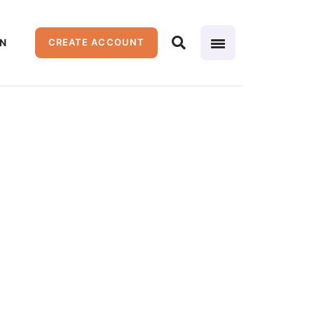
IN
CREATE ACCOUNT