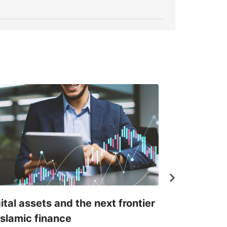
ital assets and the next frontier
Where Islam
Islamic finance