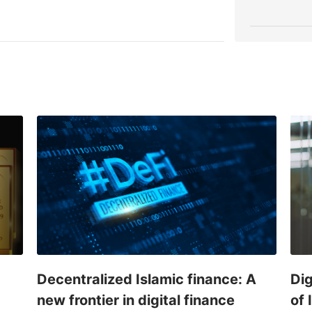
Decentralized Islamic finance: A
Dig
new frontier in digital finance
of 