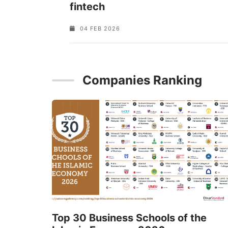
fintech
04 FEB 2026
Companies Ranking
Top 30 Business Schools of the