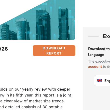
Ex
5/26
DOWNLOAD
Download t
REPORT
language
The executiv
account
to d
Eng
Sign
ilds on our yearly review with deeper
 in its fifth year, this report is a joint
a clear view of market size trends,
nd detailed analysis of 30 notable