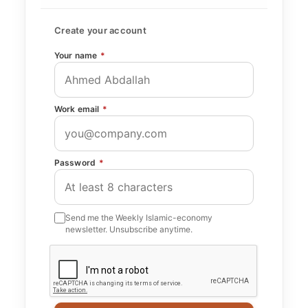
Create your account
Your name
*
Work email
*
Password
*
Send me the Weekly Islamic-economy
newsletter. Unsubscribe anytime.