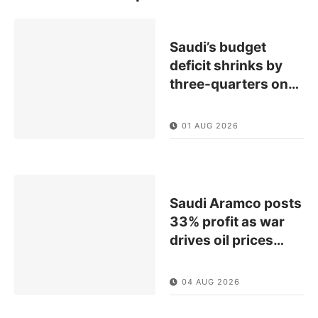
Saudi’s budget
deficit shrinks by
three-quarters on
…
01 AUG 2026
Saudi Aramco posts
33% profit as war
drives oil prices
…
04 AUG 2026