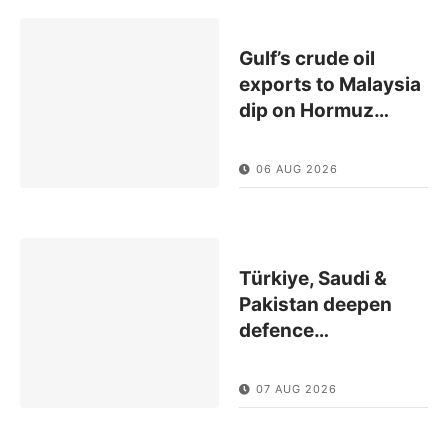
Gulf’s crude oil
exports to Malaysia
dip on Hormuz
…
06 AUG 2026
Türkiye, Saudi &
Pakistan deepen
defence
…
07 AUG 2026