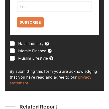
SUBSCRIBE
Halal Industry
Islamic Finance
Muslim Lifestyle
By submitting this form you are acknowledging
that you have read and agree to our
privacy
statement
Related Report