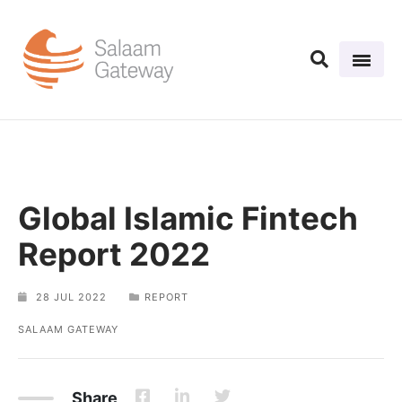
Global Islamic Fintech
Report 2022
28 JUL 2022
REPORT
SALAAM GATEWAY
Share