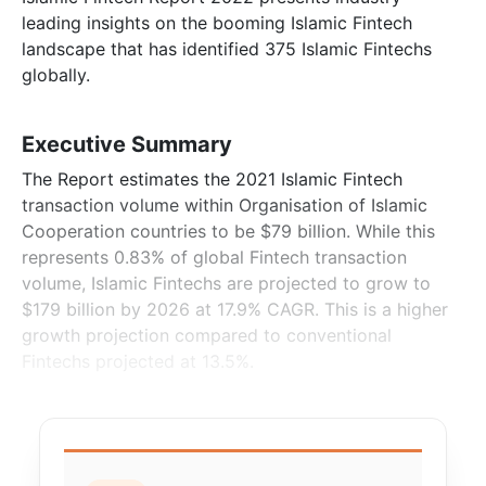
leading insights on the booming Islamic Fintech
landscape that has identified 375 Islamic Fintechs
globally.
Executive Summary
The Report estimates the 2021 Islamic Fintech
transaction volume within Organisation of Islamic
Cooperation countries to be $79 billion. While this
represents 0.83% of global Fintech transaction
volume, Islamic Fintechs are projected to grow to
$179 billion by 2026 at 17.9% CAGR. This is a higher
growth projection compared to conventional
Fintechs projected at 13.5%.