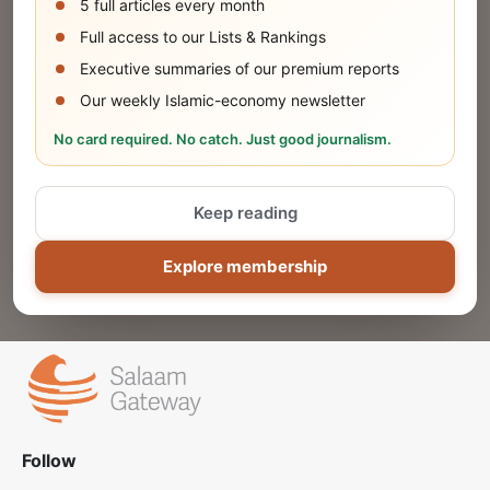
5 full articles every month
SUBMIT
Full access to our Lists & Rankings
Executive summaries of our premium reports
Our weekly Islamic-economy newsletter
Share Your Event or Course
No card required. No catch. Just good journalism.
Reach thousands of Islamic economy
businesses and professionals.
Keep reading
ADD
Explore membership
Follow