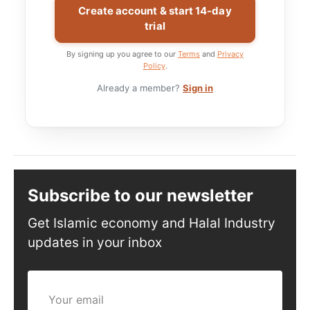
Create account & start 14-day
trial
By signing up you agree to our
Terms
and
Privacy
Policy
.
Already a member?
Sign in
Subscribe to our newsletter
Get Islamic economy and Halal Industry
updates in your inbox
Your email