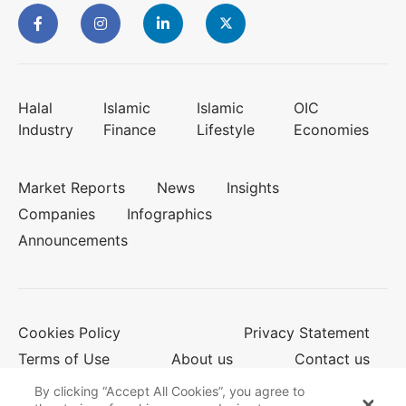
Halal
Islamic
Islamic
OIC
Industry
Finance
Lifestyle
Economies
Market Reports
News
Insights
Companies
Infographics
Announcements
Cookies Policy
Privacy Statement
Terms of Use
About us
Contact us
By clicking “Accept All Cookies”, you agree to