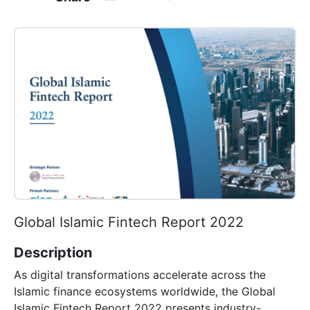
Global Islamic Fintech Report 2022
Description
As digital transformations accelerate across the
Islamic finance ecosystems worldwide, the Global
Islamic Fintech Report 2022 presents industry-