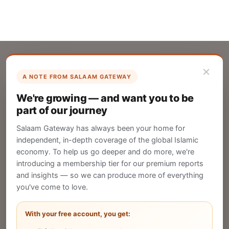
×
A NOTE FROM SALAAM GATEWAY
List Your Company
We're growing — and want you to be
Create your company profile on Salaam
part of our journey
Gateway to reach a global Islamic audience.
Salaam Gateway has always been your home for
CREATE
independent, in-depth coverage of the global Islamic
economy. To help us go deeper and do more, we're
introducing a membership tier for our premium reports
and insights — so we can produce more of everything
Publish Your Announcement
you've come to love.
Share your company's latest updates.
With your free account, you get: