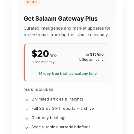
PLUS
Get Salaam Gateway Plus
Curated intelligence and market updates for
professionals tracking the Islamic economy.
$20
or
$15/mo
/mo
billed annually
billed monthly
14-day free trial · cancel any time
PLUS INCLUDES
Unlimited articles & insights
Full SGIE / GIFT reports + archive
Quarterly briefings
Special topic quarterly briefings