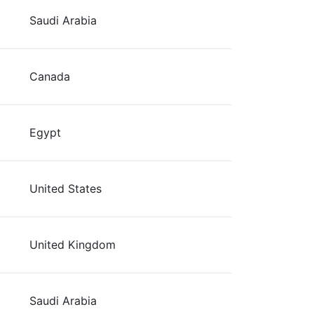
Saudi Arabia
Canada
Egypt
United States
United Kingdom
Saudi Arabia