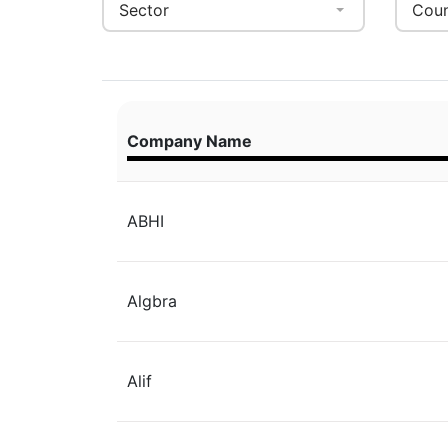
Sector
Coun
Company Name
ABHI
Algbra
Alif