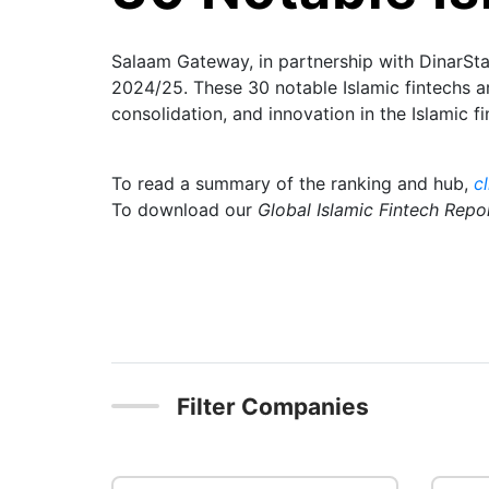
Salaam Gateway, in partnership with DinarStan
2024/25. These 30 notable Islamic fintechs ar
consolidation, and innovation in the Islamic fi
To read a summary of the ranking and hub,
c
To download our
Global Islamic Fintech Rep
Filter Companies