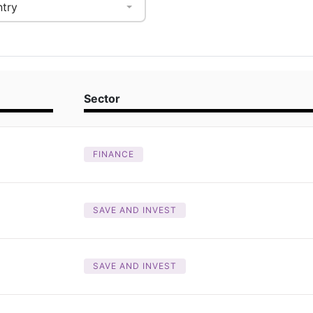
try
Sector
FINANCE
SAVE AND INVEST
SAVE AND INVEST