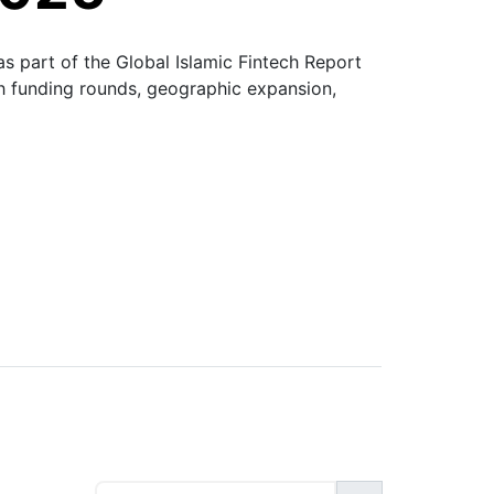
s part of the Global Islamic Fintech Report
gh funding rounds, geographic expansion,