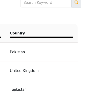
Country
Pakistan
United Kingdom
Tajikistan