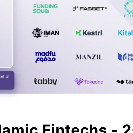
lamic Fintechs - 