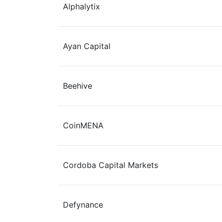
Alphalytix
Ayan Capital
Beehive
​CoinMENA
Cordoba Capital Markets
Defynance