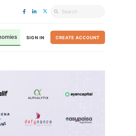
nomies
SIGN IN
CREATE ACCOUNT