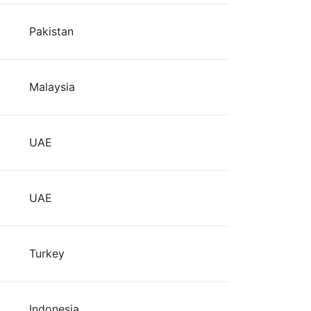
Pakistan
Malaysia
UAE
UAE
Turkey
Indonesia