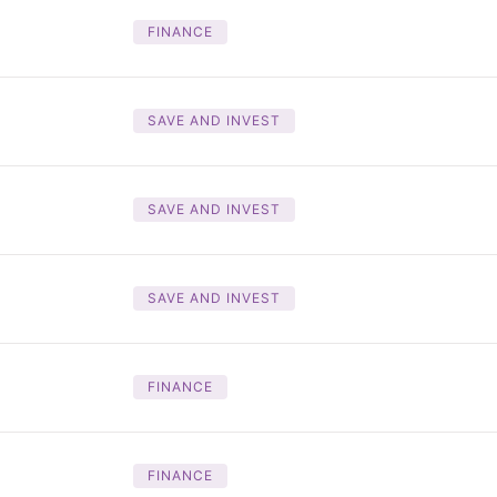
FINANCE
SAVE AND INVEST
SAVE AND INVEST
SAVE AND INVEST
FINANCE
FINANCE