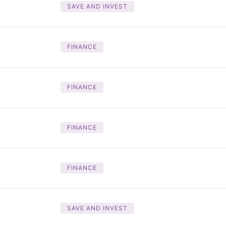
SAVE AND INVEST
FINANCE
FINANCE
FINANCE
FINANCE
SAVE AND INVEST