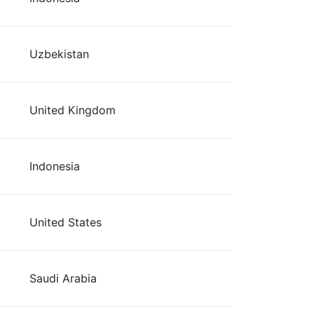
Uzbekistan
United Kingdom
Indonesia
United States
Saudi Arabia