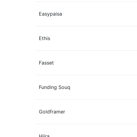
Easypaisa
Ethis
Fasset
Funding Souq
Goldframer
Hijra