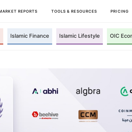
MARKET REPORTS
TOOLS & RESOURCES
PRICING
Islamic Finance
Islamic Lifestyle
OIC Eco