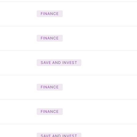
FINANCE
FINANCE
SAVE AND INVEST
FINANCE
FINANCE
SAVE AND INVEST