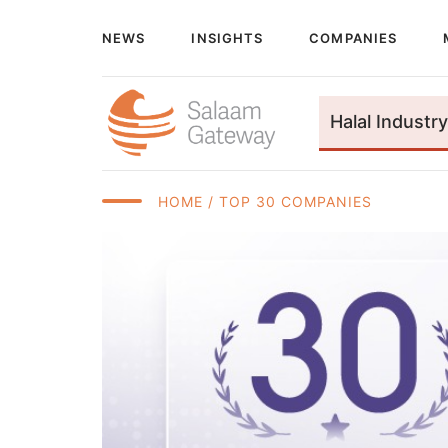
NEWS
INSIGHTS
COMPANIES
Halal Industry
HOME
/ TOP 30 COMPANIES