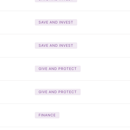
SAVE AND INVEST
SAVE AND INVEST
GIVE AND PROTECT
GIVE AND PROTECT
FINANCE