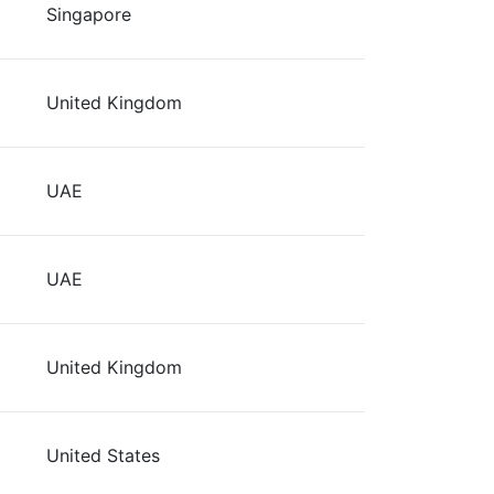
Singapore
United Kingdom
UAE
UAE
United Kingdom
United States