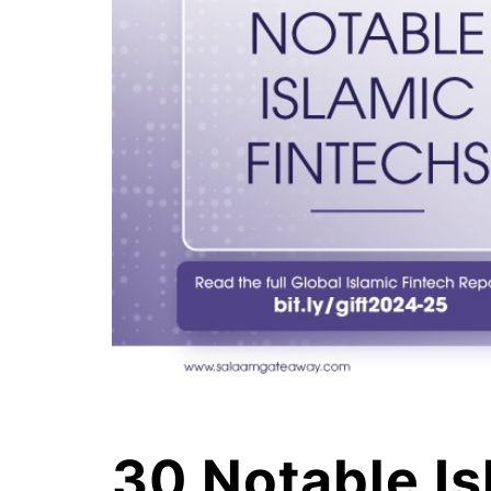
30 Notable Is