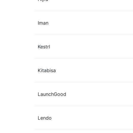
Iman
Kestrl
Kitabisa
LaunchGood
Lendo