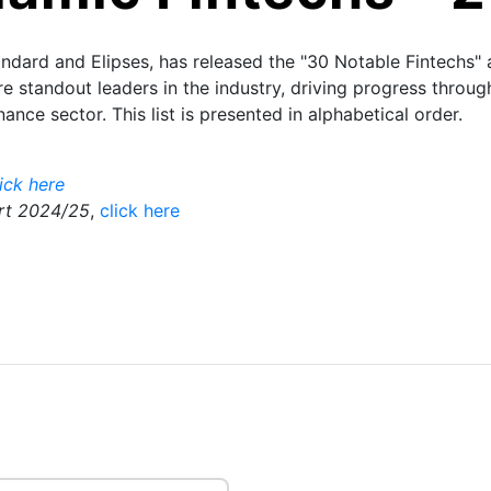
dard and Elipses, has released the "30 Notable Fintechs" a
e standout leaders in the industry, driving progress throu
nance sector. This list is presented in alphabetical order.
lick here
ort 2024/25
,
click here