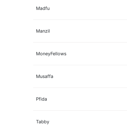
Madfu
Manzil
MoneyFellows
Musaffa
Pfida
Tabby