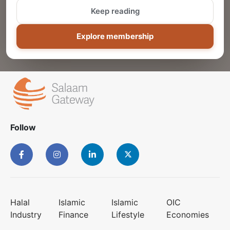
Keep reading
ADD
Explore membership
Follow
Halal
Islamic
Islamic
OIC
Industry
Finance
Lifestyle
Economies