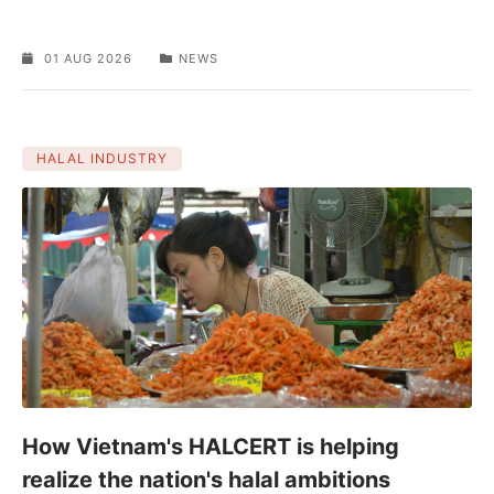
01 AUG 2026
NEWS
HALAL INDUSTRY
How Vietnam's HALCERT is helping
realize the nation's halal ambitions