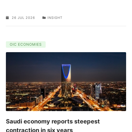
26 JUL 2026
INSIGHT
OIC ECONOMIES
Saudi economy reports steepest
contraction in six years