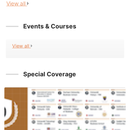
View all
Events & Courses
View all
Special Coverage