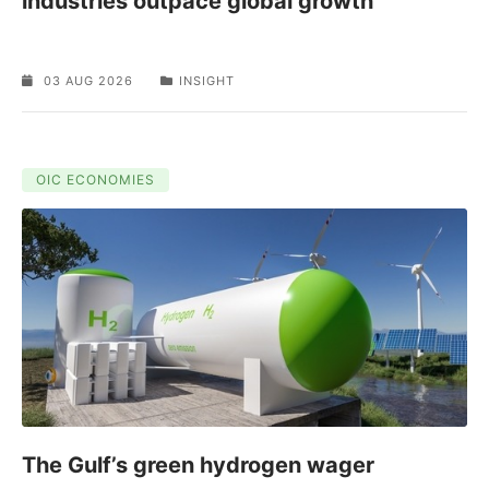
industries outpace global growth
03 AUG 2026
INSIGHT
OIC ECONOMIES
The Gulf’s green hydrogen wager