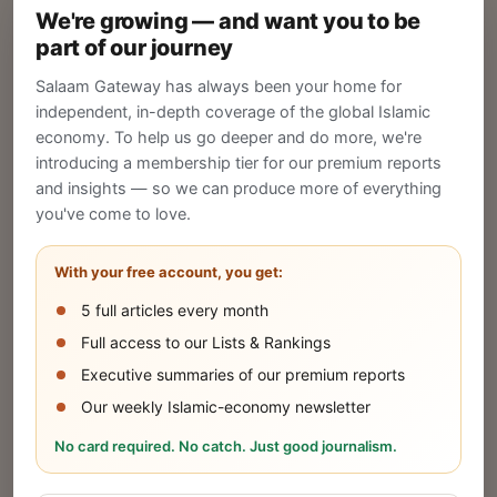
We're growing — and want you to be
Create your company profile on Salaam
part of our journey
Gateway to reach a global Islamic audience.
Salaam Gateway has always been your home for
CREATE
independent, in-depth coverage of the global Islamic
economy. To help us go deeper and do more, we're
introducing a membership tier for our premium reports
and insights — so we can produce more of everything
Publish Your Announcement
you've come to love.
Share your company's latest updates.
With your free account, you get:
5 full articles every month
SUBMIT
Full access to our Lists & Rankings
Executive summaries of our premium reports
Our weekly Islamic-economy newsletter
Share Your Event or Course
No card required. No catch. Just good journalism.
Reach thousands of Islamic economy
businesses and professionals.