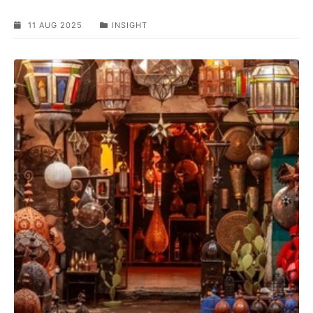
11 AUG 2025
INSIGHT