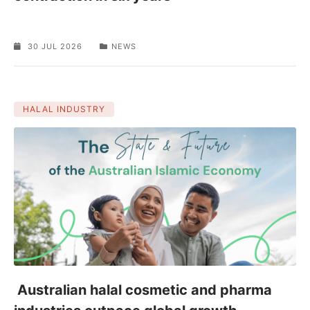
30 JUL 2026
NEWS
HALAL INDUSTRY
Australian halal cosmetic and pharma