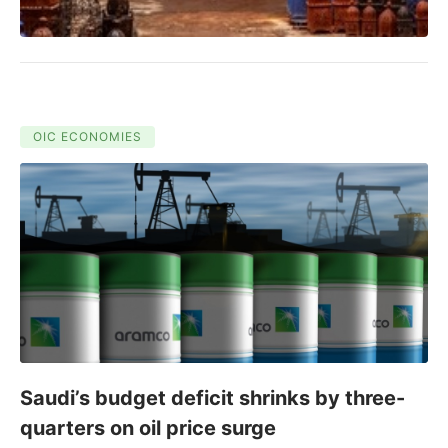
OIC ECONOMIES
Saudi’s budget deficit shrinks by three-
quarters on oil price surge