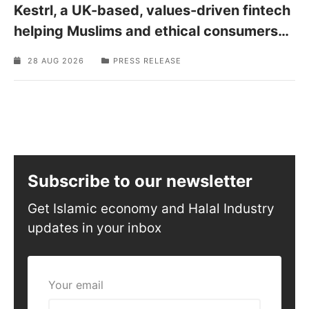
Kestrl, a UK-based, values-driven fintech
helping Muslims and ethical consumers
…
28 AUG 2026
PRESS RELEASE
Subscribe to our newsletter
Get Islamic economy and Halal Industry
updates in your inbox
Your email