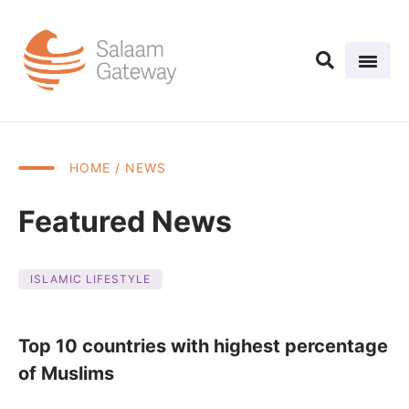
HOME
/ NEWS
Featured News
ISLAMIC LIFESTYLE
Top 10 countries with highest percentage
of Muslims