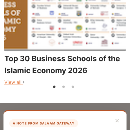
Top 30 Business Schools of the
3
Islamic Economy 2026
View all
V
×
A NOTE FROM SALAAM GATEWAY
List Your Company