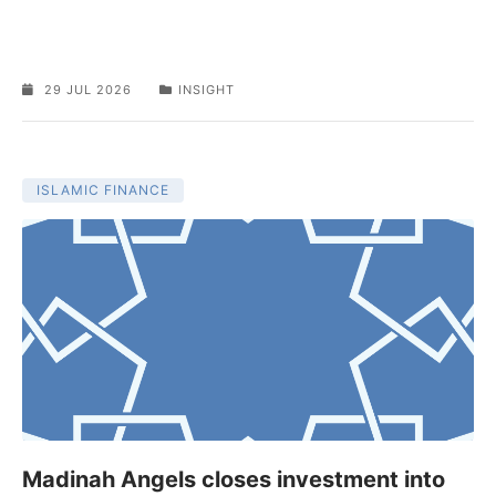
29 JUL 2026
INSIGHT
ISLAMIC FINANCE
Madinah Angels closes investment into