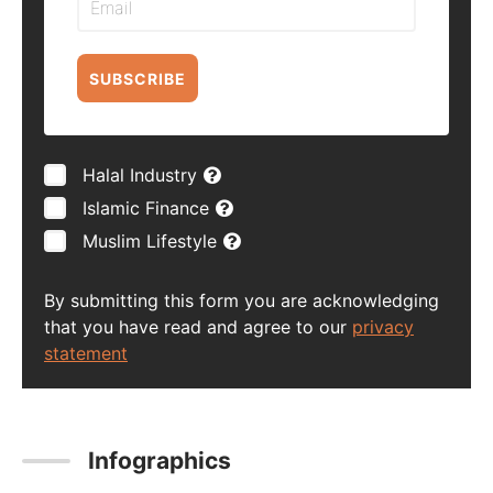
SUBSCRIBE
Halal Industry
Islamic Finance
Muslim Lifestyle
By submitting this form you are acknowledging
that you have read and agree to our
privacy
statement
Infographics