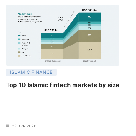
ISLAMIC FINANCE
Top 10 Islamic fintech markets by size
29 APR 2026