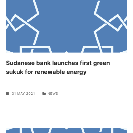
Sudanese bank launches first green
sukuk for renewable energy
31 MAY 2021
NEWS