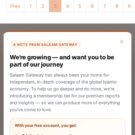
Prev
1
2
3
4
5
6
7
8
9
×
A NOTE FROM SALAAM GATEWAY
List Your Company
We're growing — and want you to be
Create your company profile on Salaam
part of our journey
Gateway to reach a global Islamic audience.
Salaam Gateway has always been your home for
CREATE
independent, in-depth coverage of the global Islamic
economy. To help us go deeper and do more, we're
introducing a membership tier for our premium reports
and insights — so we can produce more of everything
Publish Your Announcement
you've come to love.
Share your company's latest updates.
With your free account, you get: