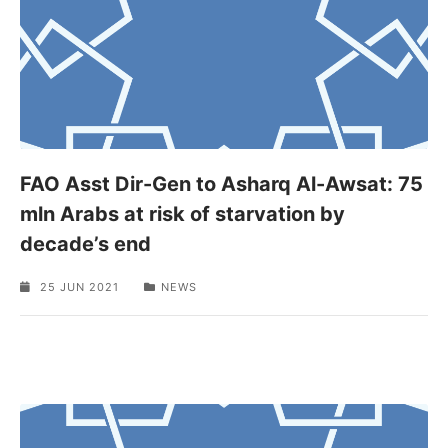
FAO Asst Dir-Gen to Asharq Al-Awsat: 75
mln Arabs at risk of starvation by
decade’s end
25 JUN 2021
NEWS