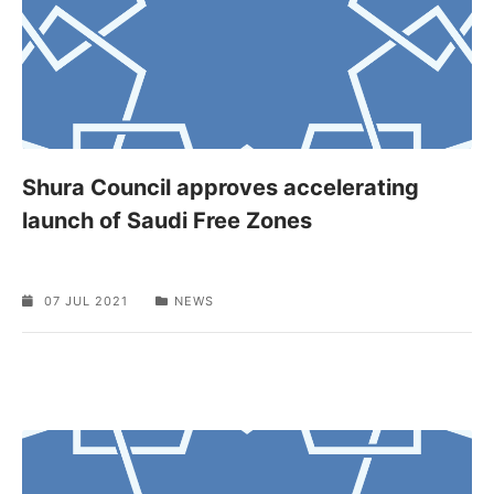
Shura Council approves accelerating
launch of Saudi Free Zones
07 JUL 2021
NEWS