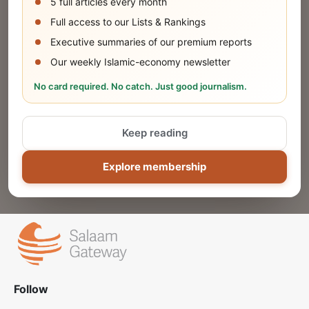
5 full articles every month
SUBMIT
Full access to our Lists & Rankings
Executive summaries of our premium reports
Our weekly Islamic-economy newsletter
Share Your Event or Course
No card required. No catch. Just good journalism.
Reach thousands of Islamic economy
businesses and professionals.
Keep reading
ADD
Explore membership
Follow