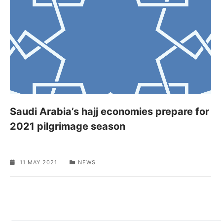
Saudi Arabia’s hajj economies prepare for
2021 pilgrimage season
11 MAY 2021
NEWS