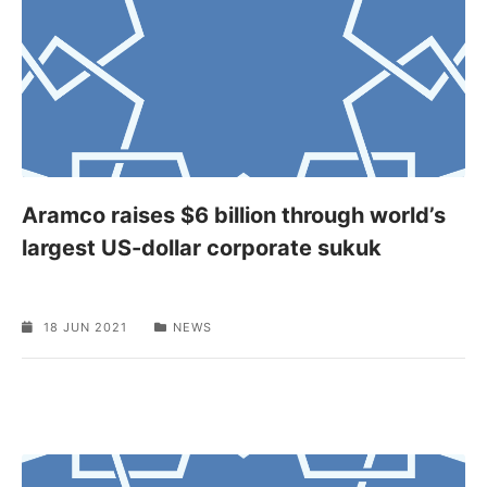
Aramco raises $6 billion through world’s
largest US-dollar corporate sukuk
18 JUN 2021
NEWS