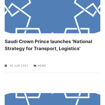
Saudi Crown Prince launches 'National
Strategy for Transport, Logistics'
30 JUN 2021
NEWS