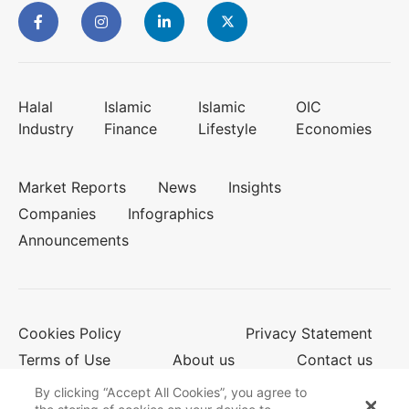
Halal
Islamic
Islamic
OIC
Industry
Finance
Lifestyle
Economies
Market Reports
News
Insights
Companies
Infographics
Announcements
Cookies Policy
Privacy Statement
Terms of Use
About us
Contact us
By clicking “Accept All Cookies”, you agree to