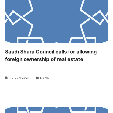
Saudi Shura Council calls for allowing
foreign ownership of real estate
10 JUN 2021
NEWS