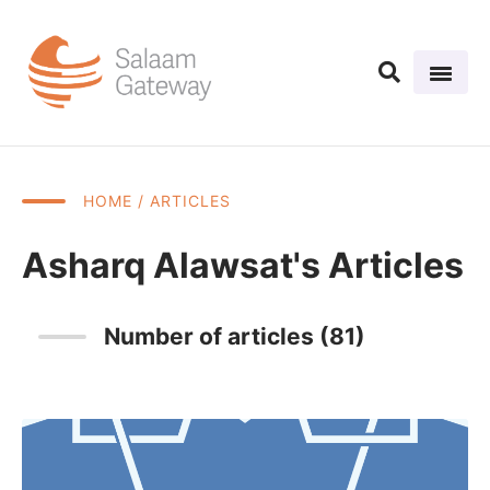
HOME
/ ARTICLES
Asharq Alawsat's Articles
Number of articles (81)