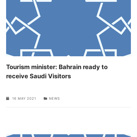
Tourism minister: Bahrain ready to
receive Saudi Visitors
16 MAY 2021
NEWS