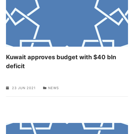
Kuwait approves budget with $40 bln
deficit
23 JUN 2021
NEWS