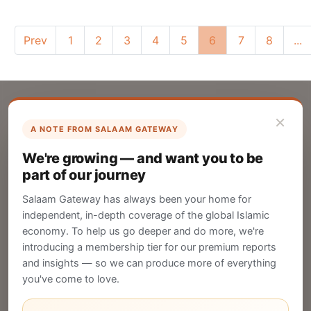
Prev
1
2
3
4
5
6
7
8
...
×
A NOTE FROM SALAAM GATEWAY
List Your Company
We're growing — and want you to be
Create your company profile on Salaam
part of our journey
Gateway to reach a global Islamic audience.
Salaam Gateway has always been your home for
CREATE
independent, in-depth coverage of the global Islamic
economy. To help us go deeper and do more, we're
introducing a membership tier for our premium reports
and insights — so we can produce more of everything
Publish Your Announcement
you've come to love.
Share your company's latest updates.