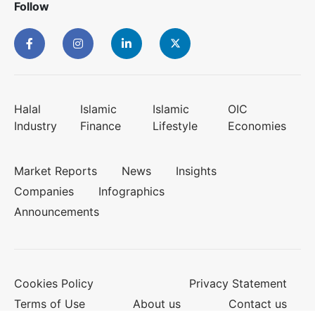
Follow
Halal
Islamic
Islamic
OIC
Industry
Finance
Lifestyle
Economies
Market Reports
News
Insights
Companies
Infographics
Announcements
Cookies Policy
Privacy Statement
Terms of Use
About us
Contact us