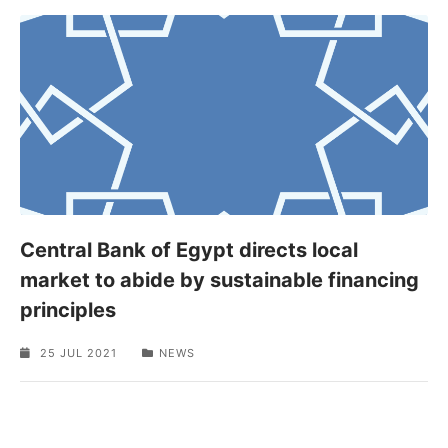
Central Bank of Egypt directs local
market to abide by sustainable financing
principles
25 JUL 2021
NEWS