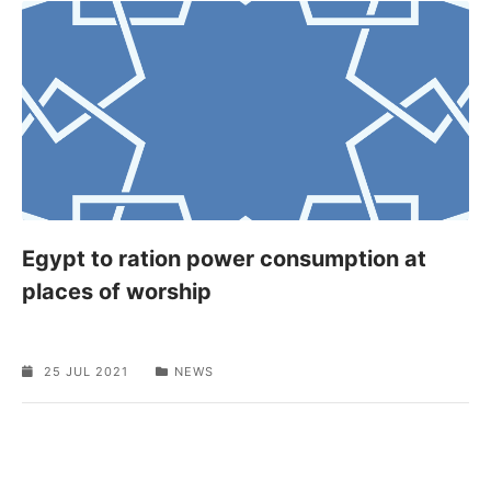
Egypt to ration power consumption at
places of worship
25 JUL 2021
NEWS