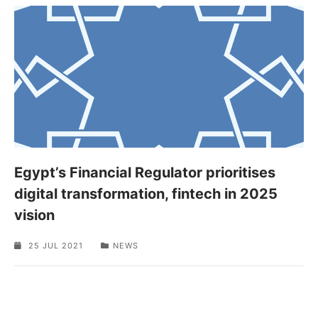
Egypt’s Financial Regulator prioritises
digital transformation, fintech in 2025
vision
25 JUL 2021
NEWS