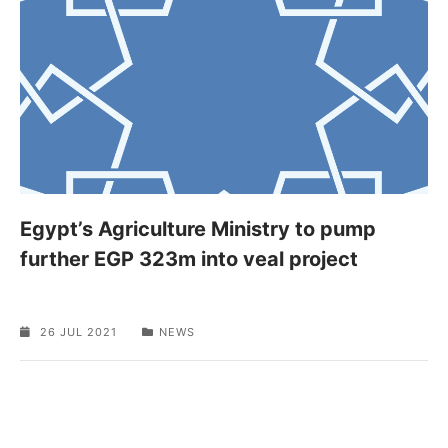
Egypt’s Agriculture Ministry to pump
further EGP 323m into veal project
26 JUL 2021
NEWS