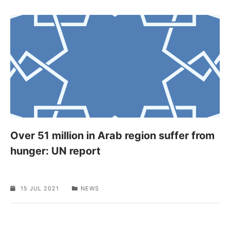
Over 51 million in Arab region suffer from
hunger: UN report
15 JUL 2021
NEWS