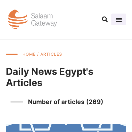
HOME
/ ARTICLES
Daily News Egypt's
Articles
Number of articles (269)