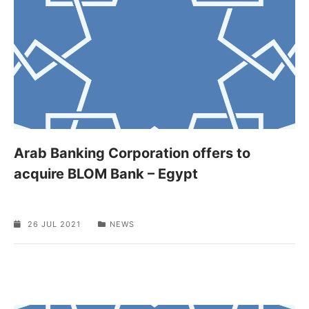
Arab Banking Corporation offers to
acquire BLOM Bank – Egypt
26 JUL 2021
NEWS