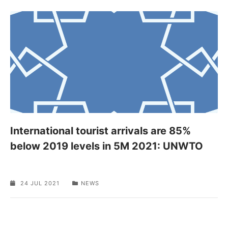
International tourist arrivals are 85%
below 2019 levels in 5M 2021: UNWTO
24 JUL 2021
NEWS