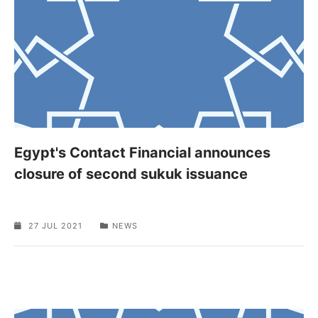
Egypt's Contact Financial announces
closure of second sukuk issuance
27 JUL 2021
NEWS