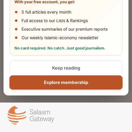
With your free account, you get:
5 full articles every month
SUBMIT
Full access to our Lists & Rankings
Executive summaries of our premium reports
Our weekly Islamic-economy newsletter
Share Your Event or Course
No card required. No catch. Just good journalism.
Reach thousands of Islamic economy
businesses and professionals.
Keep reading
ADD
Explore membership