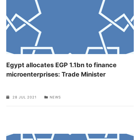
Egypt allocates EGP 1.1bn to finance
microenterprises: Trade Minister
28 JUL 2021
NEWS