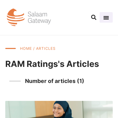
HOME
/ ARTICLES
RAM Ratings's Articles
Number of articles (1)