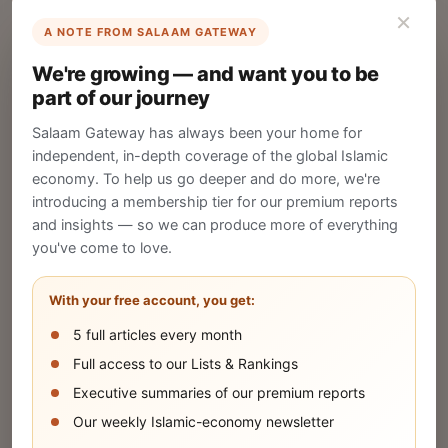
×
A NOTE FROM SALAAM GATEWAY
List Your Company
We're growing — and want you to be
Create your company profile on Salaam
part of our journey
Gateway to reach a global Islamic audience.
Salaam Gateway has always been your home for
CREATE
independent, in-depth coverage of the global Islamic
economy. To help us go deeper and do more, we're
introducing a membership tier for our premium reports
and insights — so we can produce more of everything
Publish Your Announcement
you've come to love.
Share your company's latest updates.
With your free account, you get:
5 full articles every month
SUBMIT
Full access to our Lists & Rankings
Executive summaries of our premium reports
Our weekly Islamic-economy newsletter
Share Your Event or Course