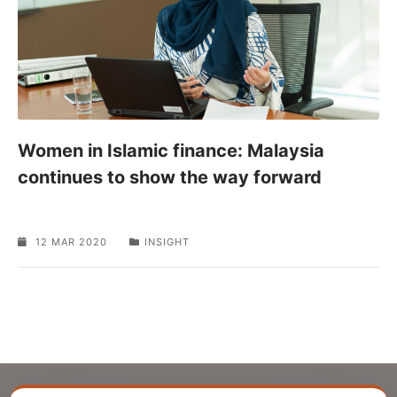
Women in Islamic finance: Malaysia
continues to show the way forward
12 MAR 2020
INSIGHT