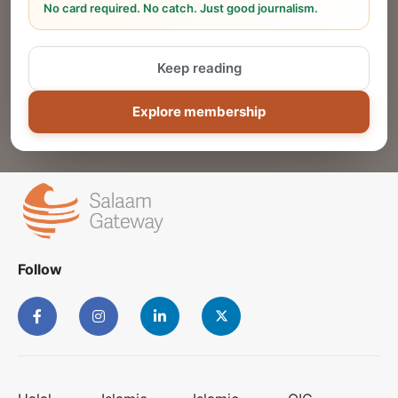
No card required. No catch. Just good journalism.
Reach thousands of Islamic economy
businesses and professionals.
Keep reading
ADD
Explore membership
Follow