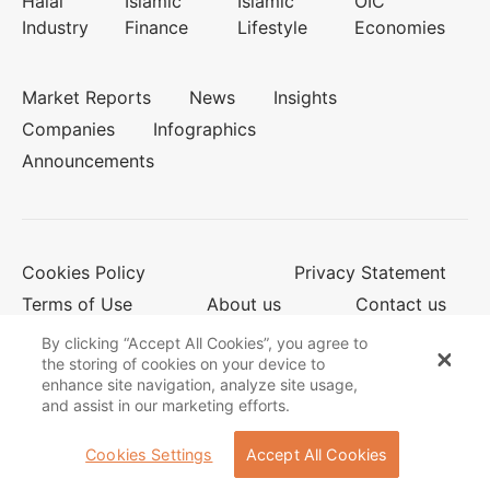
Halal
Islamic
Islamic
OIC
Industry
Finance
Lifestyle
Economies
Market Reports
News
Insights
Companies
Infographics
Announcements
Cookies Policy
Privacy Statement
Terms of Use
About us
Contact us
By clicking “Accept All Cookies”, you agree to
the storing of cookies on your device to
enhance site navigation, analyze site usage,
© 2026 Salaam Gateway
and assist in our marketing efforts.
Cookies Settings
Accept All Cookies