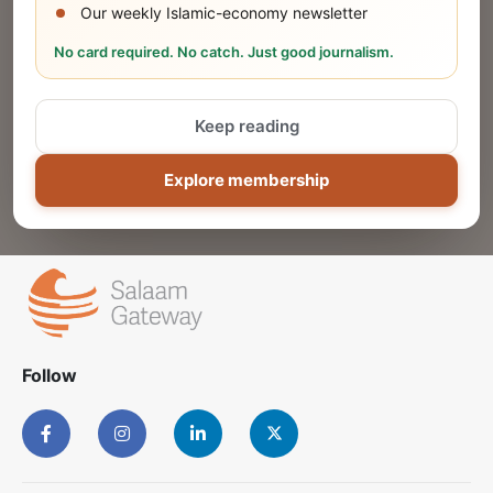
Our weekly Islamic-economy newsletter
Share Your Event or Course
No card required. No catch. Just good journalism.
Reach thousands of Islamic economy
businesses and professionals.
Keep reading
ADD
Explore membership
Follow