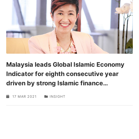
SPONSORED
Malaysia leads Global Islamic Economy
Indicator for eighth consecutive year
driven by strong Islamic finance
…
17 MAR 2021
INSIGHT