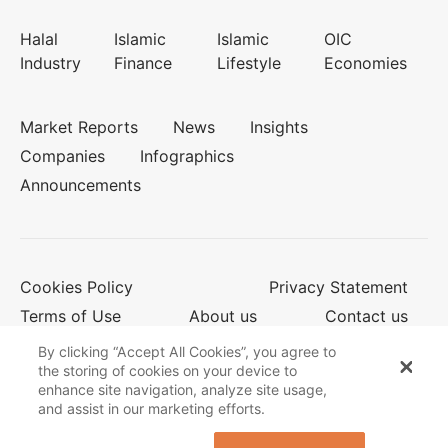
Halal
Islamic
Islamic
OIC
Industry
Finance
Lifestyle
Economies
Market Reports
News
Insights
Companies
Infographics
Announcements
Cookies Policy
Privacy Statement
Terms of Use
About us
Contact us
By clicking “Accept All Cookies”, you agree to
the storing of cookies on your device to
enhance site navigation, analyze site usage,
© 2026 Salaam Gateway
and assist in our marketing efforts.