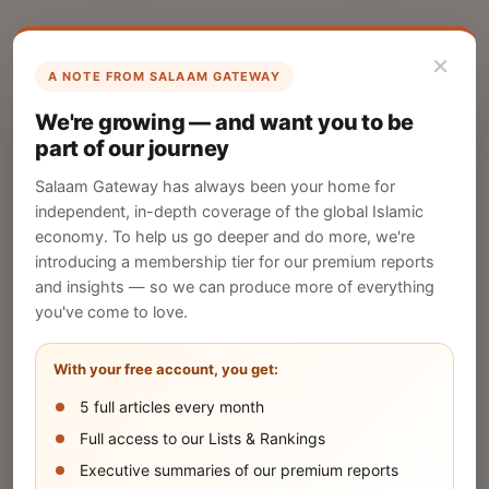
×
A NOTE FROM SALAAM GATEWAY
List Your Company
We're growing — and want you to be
Create your company profile on Salaam
part of our journey
Gateway to reach a global Islamic audience.
Salaam Gateway has always been your home for
CREATE
independent, in-depth coverage of the global Islamic
economy. To help us go deeper and do more, we're
introducing a membership tier for our premium reports
and insights — so we can produce more of everything
Publish Your Announcement
you've come to love.
Share your company's latest updates.
With your free account, you get:
5 full articles every month
SUBMIT
Full access to our Lists & Rankings
Executive summaries of our premium reports