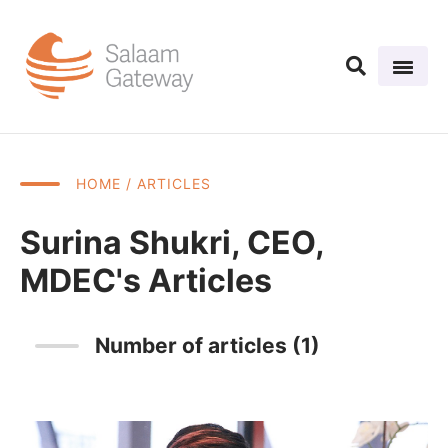
HOME
/ ARTICLES
Surina Shukri, CEO,
MDEC's Articles
Number of articles (1)