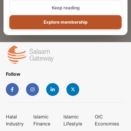
Keep reading
ADD
Explore membership
Follow
Halal
Islamic
Islamic
OIC
Industry
Finance
Lifestyle
Economies