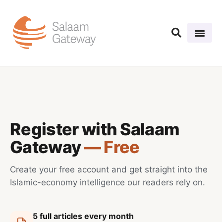
Register with Salaam
Gateway
— Free
Create your free account and get straight into the
Islamic-economy intelligence our readers rely on.
5 full articles every month