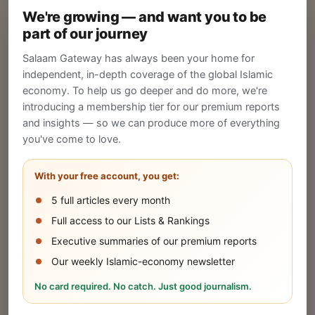
We're growing — and want you to be
Create your company profile on Salaam
part of our journey
Gateway to reach a global Islamic audience.
Salaam Gateway has always been your home for
CREATE
independent, in-depth coverage of the global Islamic
economy. To help us go deeper and do more, we're
introducing a membership tier for our premium reports
and insights — so we can produce more of everything
Publish Your Announcement
you've come to love.
Share your company's latest updates.
With your free account, you get:
5 full articles every month
SUBMIT
Full access to our Lists & Rankings
Executive summaries of our premium reports
Our weekly Islamic-economy newsletter
Share Your Event or Course
No card required. No catch. Just good journalism.
Reach thousands of Islamic economy
businesses and professionals.