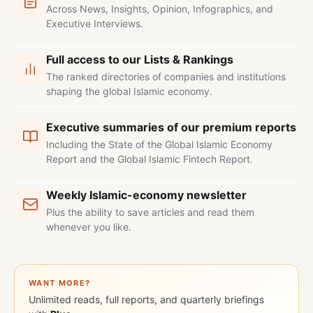
Across News, Insights, Opinion, Infographics, and
Executive Interviews.
Full access to our Lists & Rankings
The ranked directories of companies and institutions
shaping the global Islamic economy.
Executive summaries of our premium reports
Including the State of the Global Islamic Economy
Report and the Global Islamic Fintech Report.
Weekly Islamic-economy newsletter
Plus the ability to save articles and read them
whenever you like.
WANT MORE?
Unlimited reads, full reports, and quarterly briefings