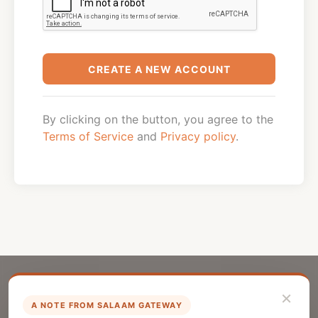
CREATE A NEW ACCOUNT
By clicking on the button, you agree to the
Terms of Service
and
Privacy policy
.
×
A NOTE FROM SALAAM GATEWAY
List Your Company