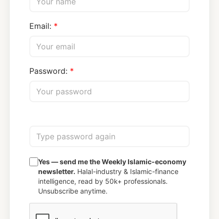
Email:
Password:
Yes — send me the Weekly Islamic-economy
newsletter.
Halal-industry & Islamic-finance
intelligence, read by 50k+ professionals.
Unsubscribe anytime.