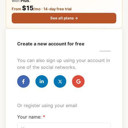
with
Plus
.
$15
From
/mo · 14-day free trial
See all plans →
Create a new account for free
You can also sign up using your account in
one of the social networks.
Or register using your email
Your name: