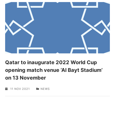
Qatar to inaugurate 2022 World Cup
opening match venue ‘Al Bayt Stadium’
on 13 November
11 NOV 2021
NEWS