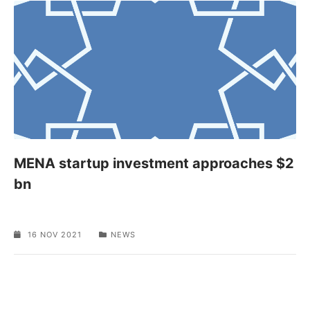
MENA startup investment approaches $2
bn
16 NOV 2021
NEWS