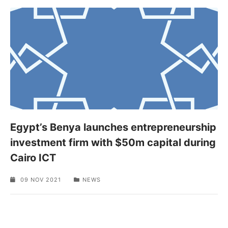
Egypt’s Benya launches entrepreneurship
investment firm with $50m capital during
Cairo ICT
09 NOV 2021
NEWS