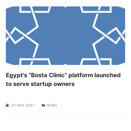
Egypt's “Bosta Clinic” platform launched
to serve startup owners
01 NOV 2021
NEWS