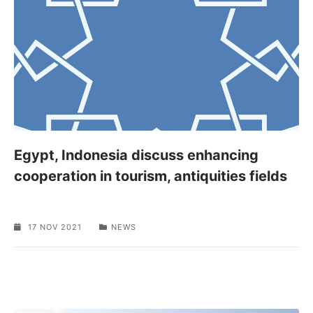
Egypt, Indonesia discuss enhancing
cooperation in tourism, antiquities fields
17 NOV 2021
NEWS