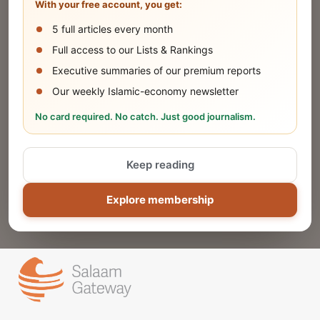
With your free account, you get:
5 full articles every month
SUBMIT
Full access to our Lists & Rankings
Executive summaries of our premium reports
Our weekly Islamic-economy newsletter
Share Your Event or Course
No card required. No catch. Just good journalism.
Reach thousands of Islamic economy
businesses and professionals.
Keep reading
ADD
Explore membership