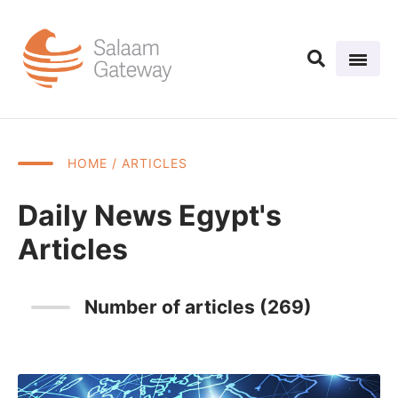
HOME
/ ARTICLES
Daily News Egypt's
Articles
Number of articles (269)