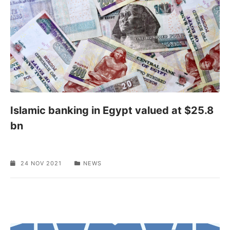
Islamic banking in Egypt valued at $25.8
bn
24 NOV 2021
NEWS