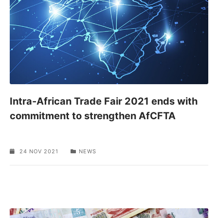
Intra-African Trade Fair 2021 ends with
commitment to strengthen AfCFTA
24 NOV 2021
NEWS