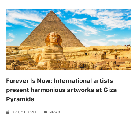
Forever Is Now: International artists
present harmonious artworks at Giza
Pyramids
27 OCT 2021
NEWS