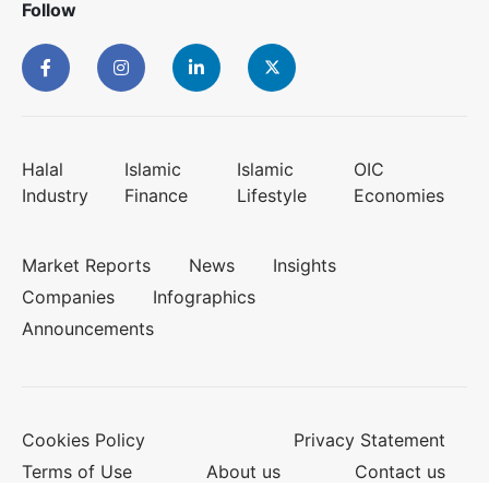
Follow
Halal
Islamic
Islamic
OIC
Industry
Finance
Lifestyle
Economies
Market Reports
News
Insights
Companies
Infographics
Announcements
Cookies Policy
Privacy Statement
Terms of Use
About us
Contact us