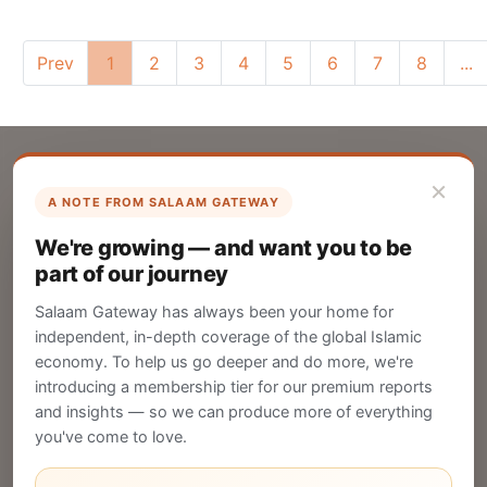
Prev
1
2
3
4
5
6
7
8
...
×
A NOTE FROM SALAAM GATEWAY
List Your Company
We're growing — and want you to be
Create your company profile on Salaam
part of our journey
Gateway to reach a global Islamic audience.
Salaam Gateway has always been your home for
CREATE
independent, in-depth coverage of the global Islamic
economy. To help us go deeper and do more, we're
introducing a membership tier for our premium reports
and insights — so we can produce more of everything
Publish Your Announcement
you've come to love.
Share your company's latest updates.