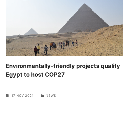
Environmentally-friendly projects qualify
Egypt to host COP27
17 NOV 2021
NEWS