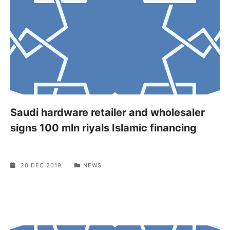
Saudi hardware retailer and wholesaler
signs 100 mln riyals Islamic financing
20 DEC 2019
NEWS