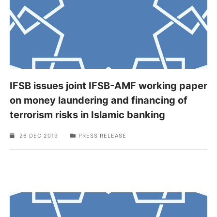
IFSB issues joint IFSB-AMF working paper
on money laundering and financing of
terrorism risks in Islamic banking
26 DEC 2019
PRESS RELEASE