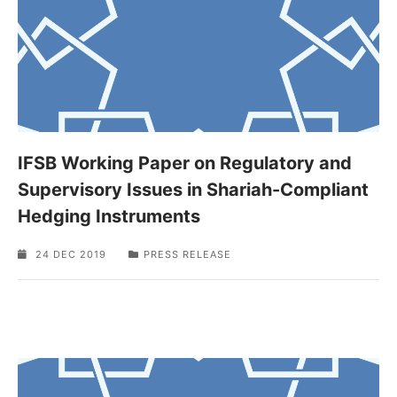
IFSB Working Paper on Regulatory and
Supervisory Issues in Shariah-Compliant
Hedging Instruments
24 DEC 2019
PRESS RELEASE