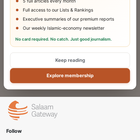
5 full articles every month
SUBMIT
Full access to our Lists & Rankings
Executive summaries of our premium reports
Our weekly Islamic-economy newsletter
Share Your Event or Course
No card required. No catch. Just good journalism.
Reach thousands of Islamic economy
businesses and professionals.
Keep reading
ADD
Explore membership
Follow