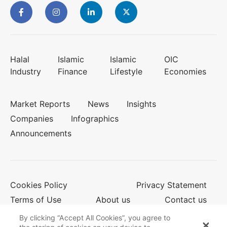
Halal
Islamic
Islamic
OIC
Industry
Finance
Lifestyle
Economies
Market Reports
News
Insights
Companies
Infographics
Announcements
Cookies Policy
Privacy Statement
Terms of Use
About us
Contact us
By clicking “Accept All Cookies”, you agree to