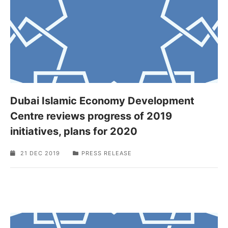
Dubai Islamic Economy Development
Centre reviews progress of 2019
initiatives, plans for 2020
21 DEC 2019
PRESS RELEASE