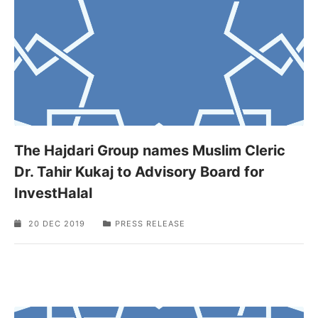
The Hajdari Group names Muslim Cleric
Dr. Tahir Kukaj to Advisory Board for
InvestHalal
20 DEC 2019
PRESS RELEASE