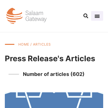
HOME
/ ARTICLES
Press Release's Articles
Number of articles (602)