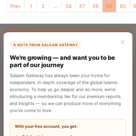
Prev
1
2
...
56
57
58
59
60
×
A NOTE FROM SALAAM GATEWAY
List Your Company
We're growing — and want you to be
Create your company profile on Salaam
part of our journey
Gateway to reach a global Islamic audience.
Salaam Gateway has always been your home for
CREATE
independent, in-depth coverage of the global Islamic
economy. To help us go deeper and do more, we're
introducing a membership tier for our premium reports
and insights — so we can produce more of everything
Publish Your Announcement
you've come to love.
Share your company's latest updates.
With your free account, you get: