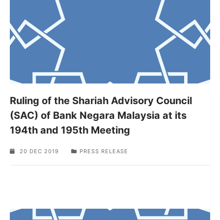
Ruling of the Shariah Advisory Council
(SAC) of Bank Negara Malaysia at its
194th and 195th Meeting
20 DEC 2019
PRESS RELEASE