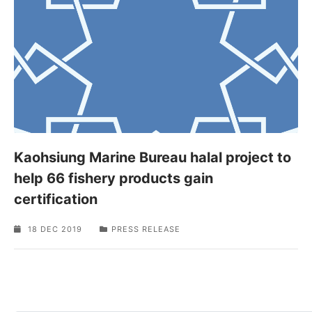
Kaohsiung Marine Bureau halal project to
help 66 fishery products gain
certification
18 DEC 2019
PRESS RELEASE