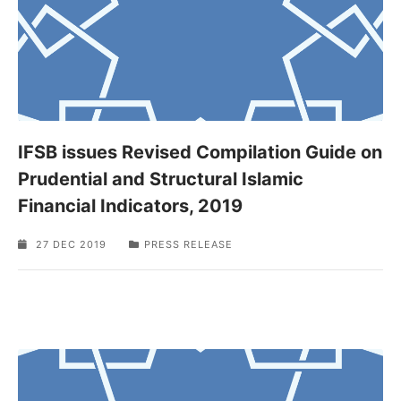
IFSB issues Revised Compilation Guide on
Prudential and Structural Islamic
Financial Indicators, 2019
27 DEC 2019
PRESS RELEASE