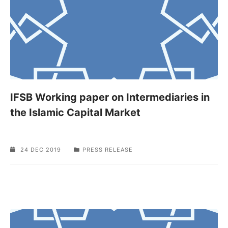
IFSB Working paper on Intermediaries in
the Islamic Capital Market
24 DEC 2019
PRESS RELEASE