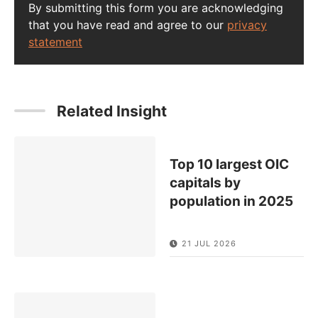
By submitting this form you are acknowledging
that you have read and agree to our
privacy
statement
Related Insight
Top 10 largest OIC
capitals by
population in 2025
21 JUL 2026