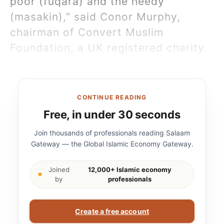
poor (fuqara) and the needy
(masakin),” said Conor Murphy,
chairman of Convert Muslim
Foundation, a UK registered charity.
CONTINUE READING
Free, in under 30 seconds
Join thousands of professionals reading Salaam
Gateway — the Global Islamic Economy Gateway.
Joined
12,000+ Islamic economy
by
professionals
Create a free account