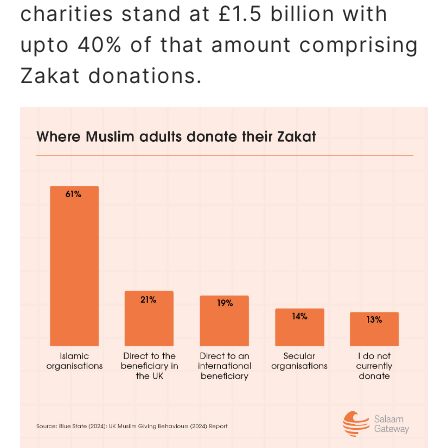
charities stand at £1.5 billion with
upto 40% of that amount comprising
Zakat donations.