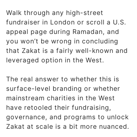
Walk through any high-street
fundraiser in London or scroll a U.S.
appeal page during Ramadan, and
you won’t be wrong in concluding
that Zakat is a fairly well-known and
leveraged option in the West.
The real answer to whether this is
surface-level branding or whether
mainstream charities in the West
have retooled their fundraising,
governance, and programs to unlock
Zakat at scale is a bit more nuanced.