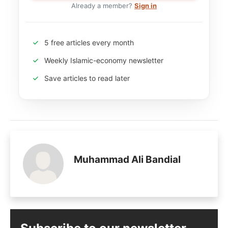
Already a member?
Sign in
5 free articles every month
Weekly Islamic-economy newsletter
Save articles to read later
Muhammad Ali Bandial