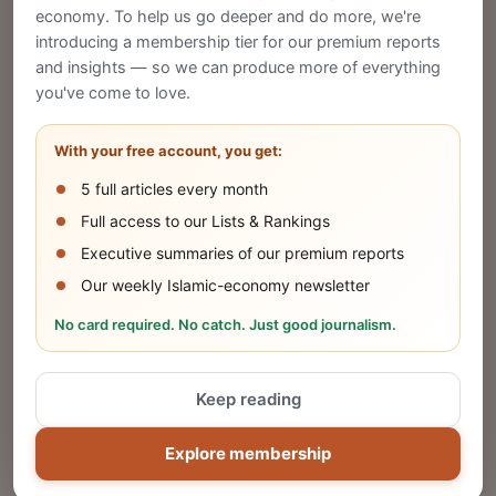
economy. To help us go deeper and do more, we're
introducing a membership tier for our premium reports
and insights — so we can produce more of everything
Publish Your Announcement
you've come to love.
Share your company's latest updates.
With your free account, you get:
5 full articles every month
SUBMIT
Full access to our Lists & Rankings
Executive summaries of our premium reports
Our weekly Islamic-economy newsletter
Share Your Event or Course
No card required. No catch. Just good journalism.
Reach thousands of Islamic economy
businesses and professionals.
Keep reading
ADD
Explore membership