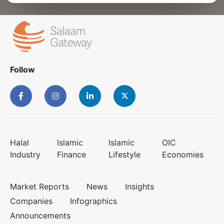
Follow
Halal
Islamic
Islamic
OIC
Industry
Finance
Lifestyle
Economies
Market Reports
News
Insights
Companies
Infographics
Announcements