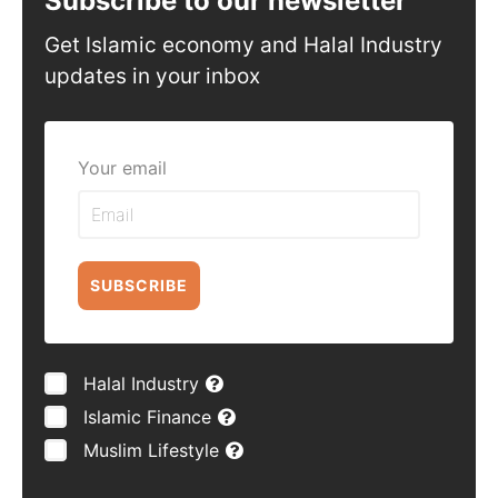
Subscribe to our newsletter
Get Islamic economy and Halal Industry
updates in your inbox
Your email
SUBSCRIBE
Halal Industry
Islamic Finance
Muslim Lifestyle