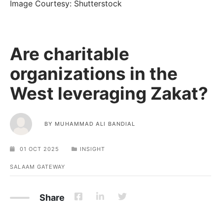
Image Courtesy: Shutterstock
Are charitable
organizations in the
West leveraging Zakat?
BY
MUHAMMAD ALI BANDIAL
01 OCT 2025
INSIGHT
SALAAM GATEWAY
Share