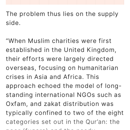
The problem thus lies on the supply
side.
“When Muslim charities were first
established in the United Kingdom,
their efforts were largely directed
overseas, focusing on humanitarian
crises in Asia and Africa. This
approach echoed the model of long-
standing international NGOs such as
Oxfam, and zakat distribution was
typically confined to two of the eight
categories set out in the Qur’an: the