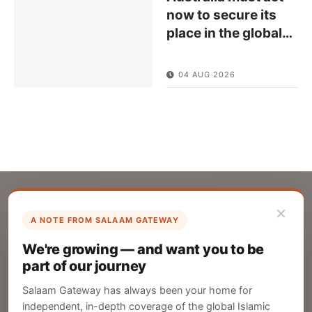
now to secure its
place in the global
…
04 AUG 2026
×
A NOTE FROM SALAAM GATEWAY
List Your Company
We're growing — and want you to be
Create your company profile on Salaam
part of our journey
Gateway to reach a global Islamic audience.
Salaam Gateway has always been your home for
CREATE
independent, in-depth coverage of the global Islamic