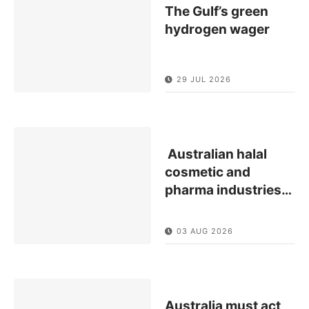
The Gulf’s green
hydrogen wager
29 JUL 2026
Australian halal
cosmetic and
pharma industries
…
03 AUG 2026
Australia must act