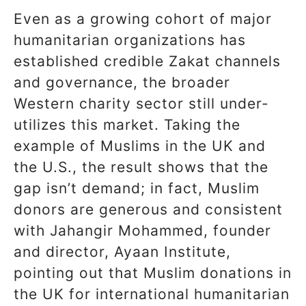
Even as a growing cohort of major
humanitarian organizations has
established credible Zakat channels
and governance, the broader
Western charity sector still under-
utilizes this market. Taking the
example of Muslims in the UK and
the U.S., the result shows that the
gap isn’t demand; in fact, Muslim
donors are generous and consistent
with Jahangir Mohammed, founder
and director, Ayaan Institute,
pointing out that Muslim donations in
the UK for international humanitarian