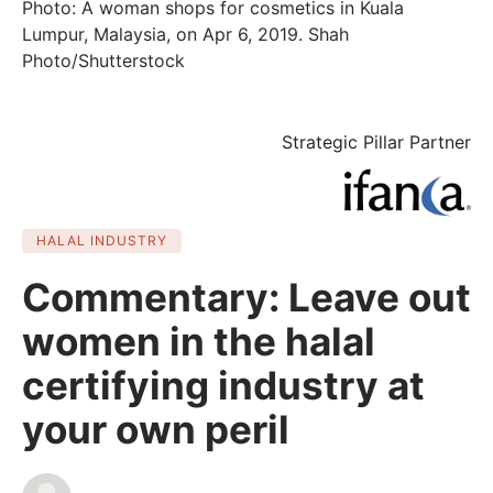
Photo: A woman shops for cosmetics in Kuala
Lumpur, Malaysia, on Apr 6, 2019. Shah
Photo/Shutterstock
Strategic Pillar Partner
HALAL INDUSTRY
Commentary: Leave out
women in the halal
certifying industry at
your own peril