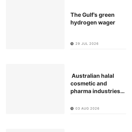
The Gulf’s green
hydrogen wager
29 JUL 2026
Australian halal
cosmetic and
pharma industries
…
03 AUG 2026