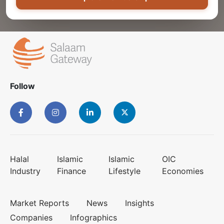
Follow
Halal
Islamic
Islamic
OIC
Industry
Finance
Lifestyle
Economies
Market Reports
News
Insights
Companies
Infographics