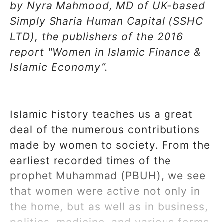
by Nyra Mahmood, MD of UK-based
Simply Sharia Human Capital (SSHC
LTD), the publishers of the 2016
report "Women in Islamic Finance &
Islamic Economy”.
Islamic history teaches us a great
deal of the numerous contributions
made by women to society. From the
earliest recorded times of the
prophet Muhammad (PBUH), we see
that women were active not only in
the home, but as well as in business,
politics, medicine, and various forms