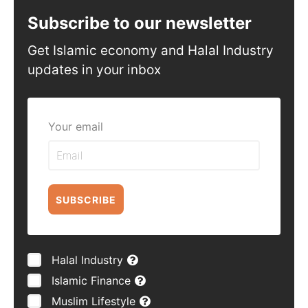
Subscribe to our newsletter
Get Islamic economy and Halal Industry
updates in your inbox
Your email
SUBSCRIBE
Halal Industry
Islamic Finance
Muslim Lifestyle