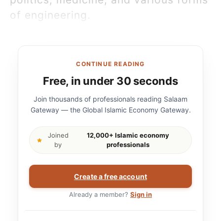
of engineering.
CONTINUE READING
Free, in under 30 seconds
Join thousands of professionals reading Salaam
Gateway — the Global Islamic Economy Gateway.
Joined
12,000+ Islamic economy
by
professionals
Create a free account
Already a member?
Sign in