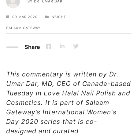
BY
DR. UMAR DAR
09 MAR 2020
INSIGHT
SALAAM GATEWAY
Share
This commentary is written by Dr.
Umar Dar, MD, CEO of Canada-based
Tuesday in Love Halal Nail Polish and
Cosmetics. It is part of Salaam
Gateway’s International
Women's
Day 2020 series that is co-
designed and curated