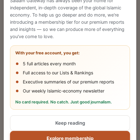
Salaam Gateway has always been your home for
CREATE
independent, in-depth coverage of the global Islamic
economy. To help us go deeper and do more, we're
introducing a membership tier for our premium reports
and insights — so we can produce more of everything
Publish Your Announcement
you've come to love.
Share your company's latest updates.
With your free account, you get:
5 full articles every month
SUBMIT
Full access to our Lists & Rankings
Executive summaries of our premium reports
Our weekly Islamic-economy newsletter
Share Your Event or Course
No card required. No catch. Just good journalism.
Reach thousands of Islamic economy
businesses and professionals.
Keep reading
ADD
Explore membership