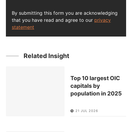
By submitting this form you are acknowledging
that you have read and agree to our
privacy
statement
Related Insight
Top 10 largest OIC
capitals by
population in 2025
21 JUL 2026