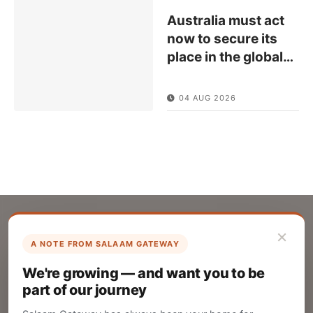
Australia must act
now to secure its
place in the global
…
04 AUG 2026
×
A NOTE FROM SALAAM GATEWAY
List Your Company
We're growing — and want you to be
Create your company profile on Salaam
part of our journey
Gateway to reach a global Islamic audience.