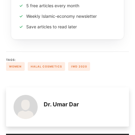
5 free articles every month
Weekly Islamic-economy newsletter
Save articles to read later
TAGS:
WOMEN
HALAL COSMETICS
IWD 2020
Dr. Umar Dar