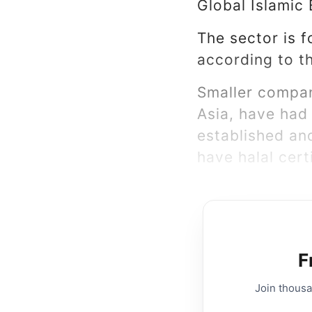
Global Islamic
The sector is f
according to t
Smaller compan
Asia, have had
established an
have halal certi
F
Join thous