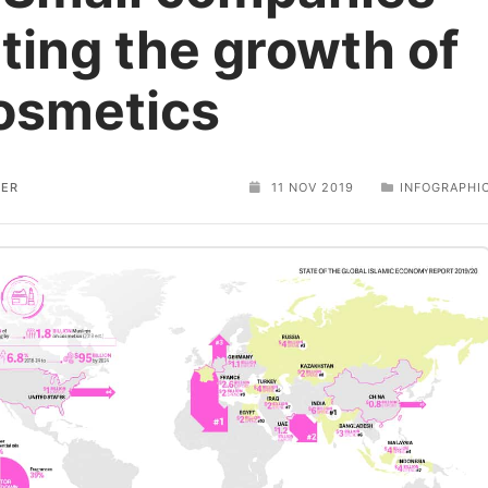
ting the growth of
cosmetics
TER
11 NOV 2019
INFOGRAPHI