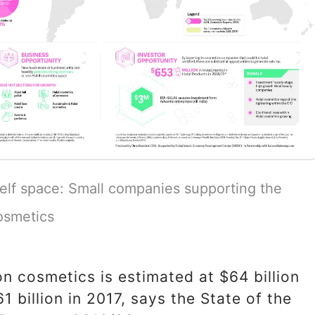
elf space: Small companies supporting the
osmetics
n cosmetics is estimated at $64 billion
1 billion in 2017, says the State of the