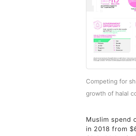
Competing for sh
growth of halal c
Muslim spend o
in 2018 from $6