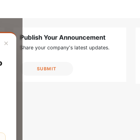
Publish Your Announcement
×
Share your company's latest updates.
o
SUBMIT