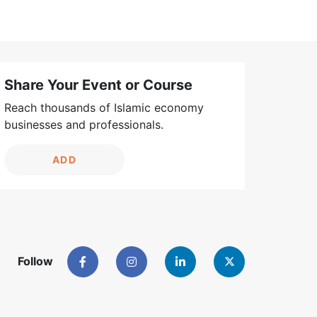
Share Your Event or Course
Reach thousands of Islamic economy
businesses and professionals.
ADD
Follow