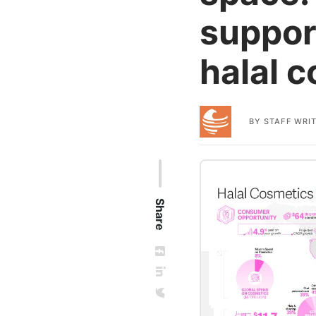
suppor
halal 
BY
STAFF WRI
Share