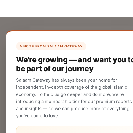
List Your Company
Create your company profile on Salaam
A NOTE FROM SALAAM GATEWAY
Gateway to reach a global Islamic
We're growing — and want you t
audience.
be part of our journey
CREATE
Salaam Gateway has always been your home for
independent, in-depth coverage of the global Islamic
economy. To help us go deeper and do more, we're
introducing a membership tier for our premium reports
and insights — so we can produce more of everything
you've come to love.