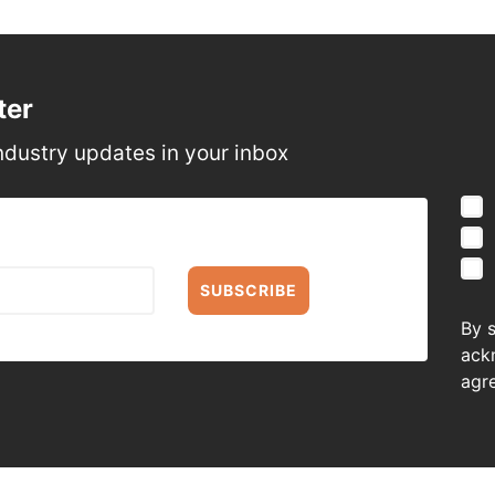
ter
ndustry updates in your inbox
SUBSCRIBE
By 
ack
agr