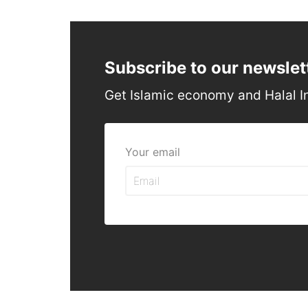
Subscribe to our newslet
Get Islamic economy and Halal I
Your email