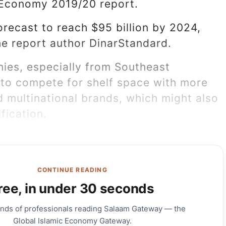
 Economy 2019/20 report.
orecast to reach $95 billion by 2024,
he report author DinarStandard.
ies, especially from Southeast
 to compete for shelf space with more
d multinational brands, which might also
fication.
CONTINUE READING
ree, in under 30 seconds
ands of professionals reading Salaam Gateway — the
Global Islamic Economy Gateway.