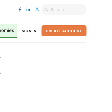
nomies
SIGN IN
CREATE ACCOUNT
r