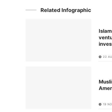
Related Infographic
Islam
ventu
inve
22 A
Musli
Amer
19 NO