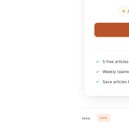
J
5 free article
Weekly Islam
Save articles 
SGIE
TAGS: