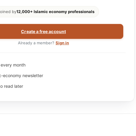
oined by
12,000+ Islamic economy professionals
Create a free account
Already a member?
Sign in
s every month
ic-economy newsletter
to read later