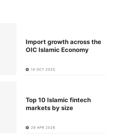
Import growth across the
OIC Islamic Economy
14 OCT 2025
Top 10 Islamic fintech
markets by size
29 APR 2026