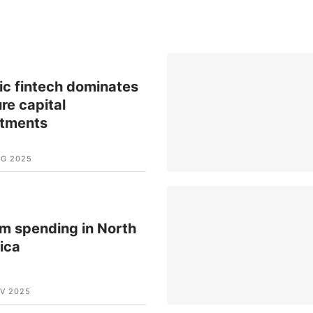
ic fintech dominates
re capital
stments
UG 2025
m spending in North
ica
V 2025