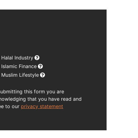
Halal Industry
Islamic Finance
Muslim Lifestyle
submitting this form you are
nowledging that you have read and
ee to our
privacy statement