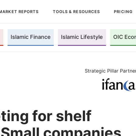
MARKET REPORTS
TOOLS & RESOURCES
PRICING
Islamic Finance
Islamic Lifestyle
OIC Eco
Strategic Pillar Partne
ing for shelf
 Small companies