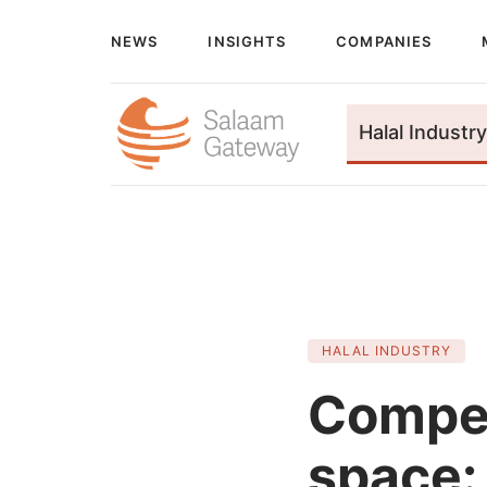
NEWS
INSIGHTS
COMPANIES
Halal Industry
HALAL INDUSTRY
Compet
space: