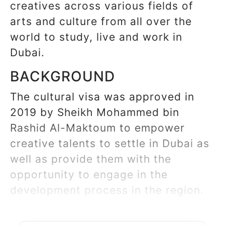
creatives across various fields of
arts and culture from all over the
world to study, live and work in
Dubai.
BACKGROUND
The cultural visa was approved in
2019 by Sheikh Mohammed bin
Rashid Al-Maktoum to empower
creative talents to settle in Dubai as
well as provide them with the
opportunity to engage in the
development process in the region.