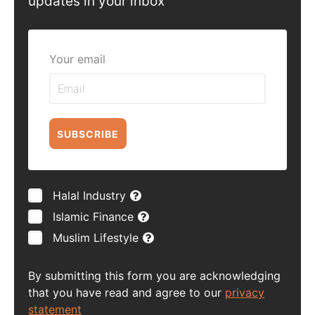
updates in your inbox
Your email
SUBSCRIBE
Halal Industry
Islamic Finance
Muslim Lifestyle
By submitting this form you are acknowledging
that you have read and agree to our
privacy
statement