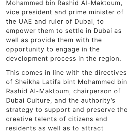
Mohammed bin Rashid Al-Maktoum,
vice president and prime minister of
the UAE and ruler of Dubai, to
empower them to settle in Dubai as
well as provide them with the
opportunity to engage in the
development process in the region.
This comes in line with the directives
of Sheikha Latifa bint Mohammed bin
Rashid Al-Maktoum, chairperson of
Dubai Culture, and the authority’s
strategy to support and preserve the
creative talents of citizens and
residents as well as to attract