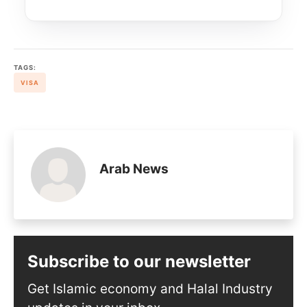
TAGS:
VISA
Arab News
Subscribe to our newsletter
Get Islamic economy and Halal Industry