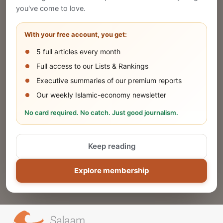
Publish Your Announcement
you've come to love.
Share your company's latest updates.
With your free account, you get:
5 full articles every month
SUBMIT
Full access to our Lists & Rankings
Executive summaries of our premium reports
Our weekly Islamic-economy newsletter
Share Your Event or Course
No card required. No catch. Just good journalism.
Reach thousands of Islamic economy
businesses and professionals.
Keep reading
ADD
Explore membership