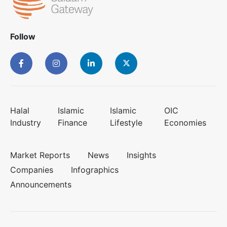
Follow
Halal
Islamic
Islamic
OIC
Industry
Finance
Lifestyle
Economies
Market Reports
News
Insights
Companies
Infographics
Announcements