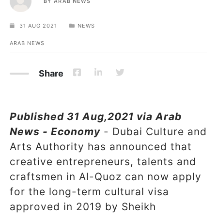
BY
ARAB NEWS
31 AUG 2021
NEWS
ARAB NEWS
Share
Published 31 Aug,2021 via Arab
News - Economy
- Dubai Culture and
Arts Authority has announced that
creative entrepreneurs, talents and
craftsmen in Al-Quoz can now apply
for the long-term cultural visa
approved in 2019 by Sheikh