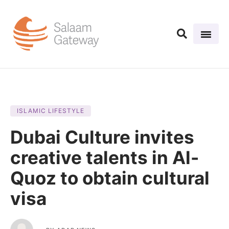
ISLAMIC LIFESTYLE
Dubai Culture invites
creative talents in Al-
Quoz to obtain cultural
visa