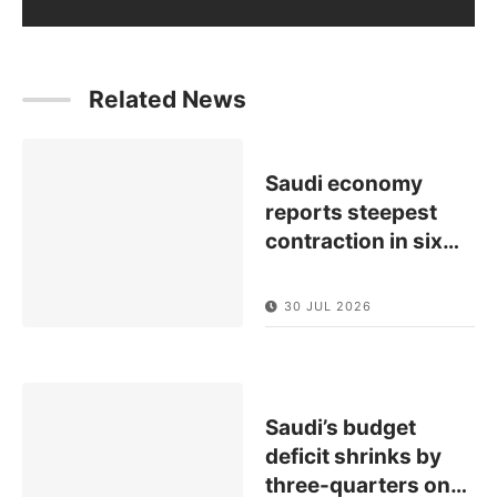
Related News
Saudi economy
reports steepest
contraction in six
…
30 JUL 2026
Saudi’s budget
deficit shrinks by
three-quarters on
…