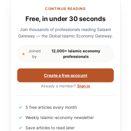
CONTINUE READING
Free, in under 30 seconds
Join thousands of professionals reading Salaam
Gateway — the Global Islamic Economy Gateway.
Joined
12,000+ Islamic economy
by
professionals
Create a free account
Already a member?
Sign in
5 free articles every month
Weekly Islamic-economy newsletter
Save articles to read later