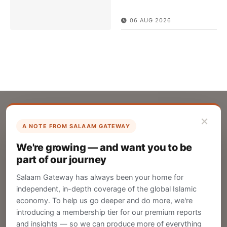
06 AUG 2026
×
A NOTE FROM SALAAM GATEWAY
List Your Company
We're growing — and want you to be
Create your company profile on Salaam
part of our journey
Gateway to reach a global Islamic audience.
Salaam Gateway has always been your home for
CREATE
independent, in-depth coverage of the global Islamic
economy. To help us go deeper and do more, we're
introducing a membership tier for our premium reports
and insights — so we can produce more of everything