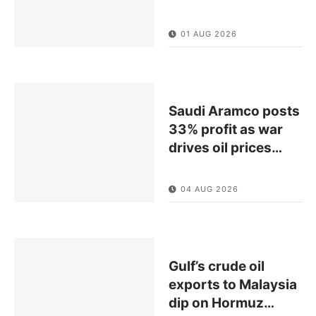
01 AUG 2026
Saudi Aramco posts
33% profit as war
drives oil prices
…
04 AUG 2026
Gulf’s crude oil
exports to Malaysia
dip on Hormuz
…