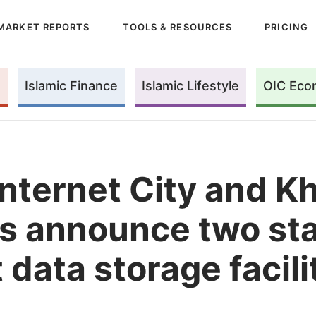
MARKET REPORTS
TOOLS & RESOURCES
PRICING
Islamic Finance
Islamic Lifestyle
OIC Eco
Internet City and K
s announce two sta
 data storage facili