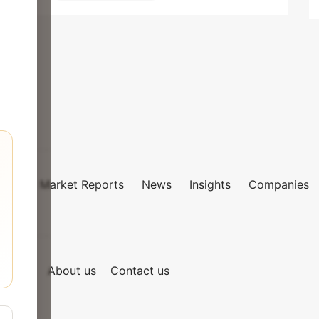
Market Reports
News
Insights
Companies
mies
of Use
About us
Contact us