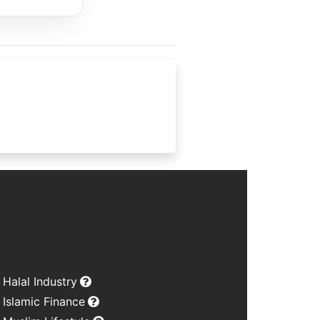
Halal Industry
Islamic Finance