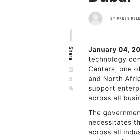
BY
PRESS REL
January 04, 20
Share
technology com
Centers, one of
and North Afric
support enterpr
across all busi
The government
necessitates t
across all indu