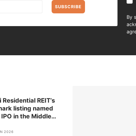
SUBSCRIBE
By 
ack
agr
 Residential REIT’s
ark listing named
 IPO in the Middle
…
UN 2026