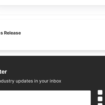
s Release
ter
ndustry updates in your inbox