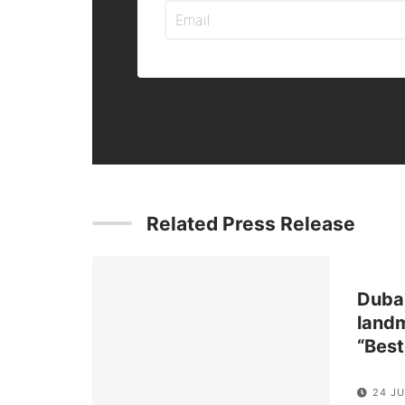
Related Press Release
Dubai
landm
“Best
24 J