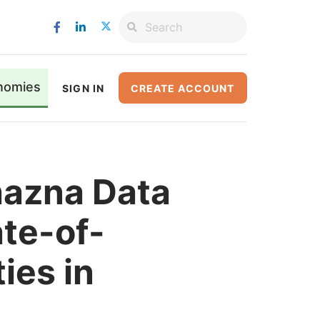
nomies
SIGN IN
CREATE ACCOUNT
hazna Data
te-of-
ties in