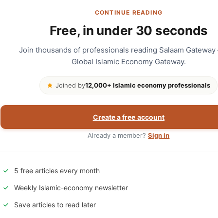
CONTINUE READING
Free, in under 30 seconds
Join thousands of professionals reading Salaam Gateway
Global Islamic Economy Gateway.
Joined by
12,000+ Islamic economy professionals
Create a free account
Already a member?
Sign in
5 free articles every month
Weekly Islamic-economy newsletter
Save articles to read later