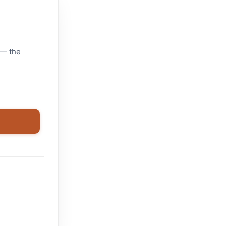
 — the