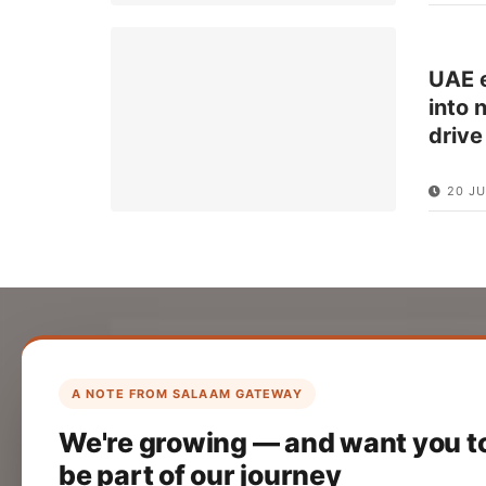
UAE e
into 
drive
20 JU
List Your Company
Create your company profile on Salaam
A NOTE FROM SALAAM GATEWAY
Gateway to reach a global Islamic
We're growing — and want you t
audience.
be part of our journey