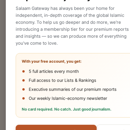
CREATE
Salaam Gateway has always been your home for
independent, in-depth coverage of the global Islamic
economy. To help us go deeper and do more, we're
introducing a membership tier for our premium reports
and insights — so we can produce more of everything
you've come to love.
With your free account, you get:
5 full articles every month
Halal
Islamic
Islamic
OIC
Full access to our Lists & Rankings
Industry
Finance
Lifestyle
Econo
Executive summaries of our premium reports
Our weekly Islamic-economy newsletter
No card required. No catch. Just good journalism.
Cookies Policy
Privacy Statement
Terms 