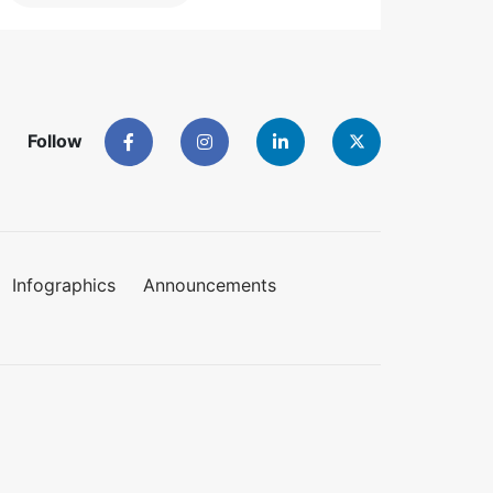
Follow
Infographics
Announcements