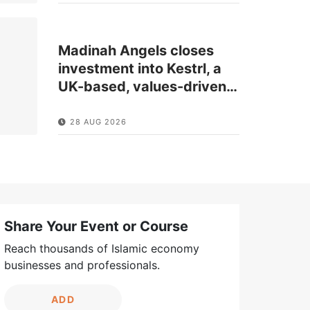
Madinah Angels closes
investment into Kestrl, a
UK-based, values-driven
…
28 AUG 2026
Share Your Event or Course
Reach thousands of Islamic economy
businesses and professionals.
ADD