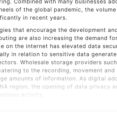
ing. Combined with many businesses ado
heels of the global pandemic, the volume 
ficantly in recent years.
egies that encourage the development and
uting are also increasing the demand for
e on the internet has elevated data secur
ially in relation to sensitive data generat
ectors. Wholesale storage providers such
n catering to the recording, movement and 
arge amounts of information. As digital a
NA region, the opening of data privacy a
siness activity.