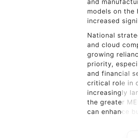
and manufactur
models on the 
increased signi
National strat
and cloud comp
growing relianc
priority, espec
and financial s
critical role i
increasingly l
the greater ME
can enhance bu