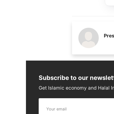
Pres
Subscribe to our newslet
Get Islamic economy and Halal I
Your email