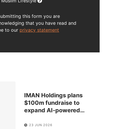
Muslim Lifestyle
submitting this form you are
nowledging that you have read and
ee to our
privacy statement
IMAN Holdings plans
$100m fundraise to
expand AI-powered
…
23 JUN 2026