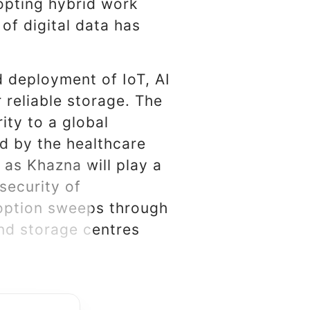
pting hybrid work
of digital data has
 deployment of IoT, AI
 reliable storage. The
ity to a global
ed by the healthcare
 as Khazna will play a
security of
doption sweeps through
nd storage centres