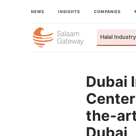
NEWS
INSIGHTS
COMPANIES
Halal Industry
Dubai 
Center
the-art
Dubai