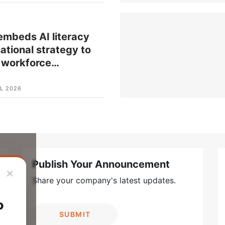
mbeds AI literacy
national strategy to
 workforce
…
L 2026
Publish Your Announcement
×
Share your company's latest updates.
o
SUBMIT