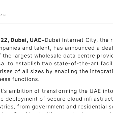
EASE
22, Dubai, UAE–
Dubai Internet City, the 
panies and talent, has announced a dea
 the largest wholesale data centre provi
a, to establish two state-of-the-art facili
ises of all sizes by enabling the integra
ness functions.
’s ambition of transforming the UAE int
he deployment of secure cloud infrastruc
stries, from government and residential s