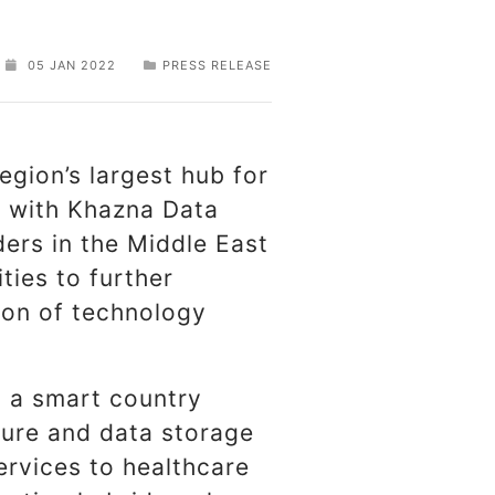
05 JAN 2022
PRESS RELEASE
region’s largest hub for
l with Khazna Data
ders in the Middle East
ties to further
tion of technology
o a smart country
ture and data storage
ervices to healthcare