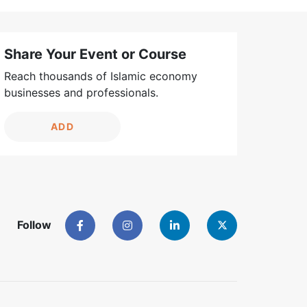
Share Your Event or Course
Reach thousands of Islamic economy
businesses and professionals.
ADD
Follow