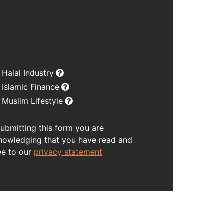
Halal Industry
Islamic Finance
Muslim Lifestyle
submitting this form you are
nowledging that you have read and
ee to our
privacy statement