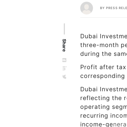
BY
PRESS REL
Dubai Investmen
Share
three-month pe
during the same
Profit after ta
corresponding 
Dubai Investmen
reflecting the r
operating segm
recurring inco
income-generat