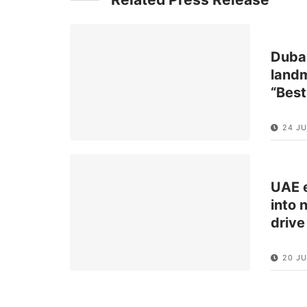
Dubai
landm
“Best
24 J
UAE e
into 
drive
20 JU