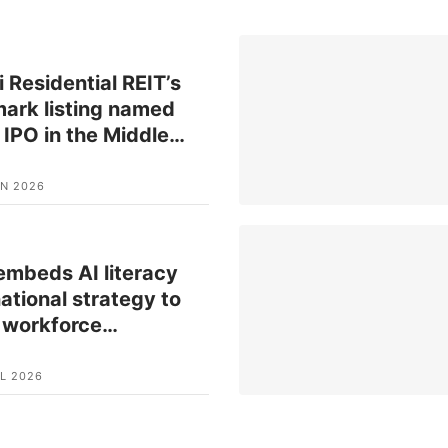
 Residential REIT’s
ark listing named
 IPO in the Middle
…
UN 2026
mbeds AI literacy
national strategy to
 workforce
…
L 2026