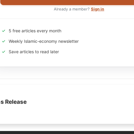
Already a member?
Sign in
5 free articles every month
Weekly Islamic-economy newsletter
Save articles to read later
s Release