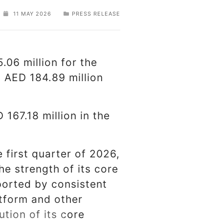
11 MAY 2026
PRESS RELEASE
.06 million for the
 AED 184.89 million
 167.18 million in the
 first quarter of 2026,
the strength of its core
orted by consistent
atform and other
tion of its core