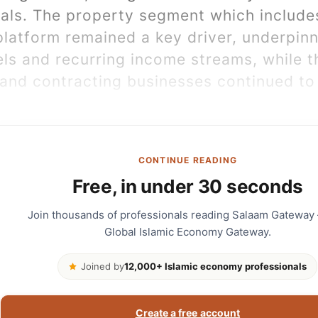
cals. The property segment which include
 platform remained a key driver, underpin
ls and recurring income streams, while t
and contracting businesses continued to 
CONTINUE READING
Free, in under 30 seconds
Join thousands of professionals reading Salaam Gateway
Global Islamic Economy Gateway.
Joined by
12,000+ Islamic economy professionals
Create a free account