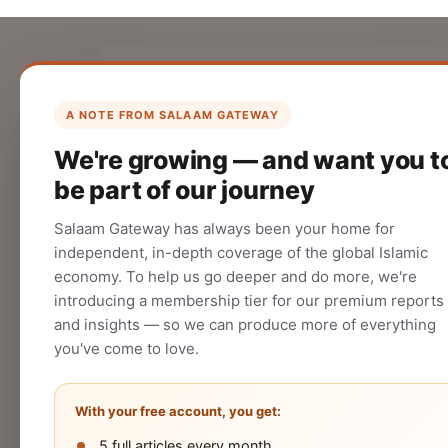
List Your Company
Create your company profile on Salaam
A NOTE FROM SALAAM GATEWAY
Gateway to reach a global Islamic
We're growing — and want you t
audience.
be part of our journey
CREATE
Salaam Gateway has always been your home for
independent, in-depth coverage of the global Islamic
economy. To help us go deeper and do more, we're
introducing a membership tier for our premium reports
and insights — so we can produce more of everything
you've come to love.
With your free account, you get:
5 full articles every month