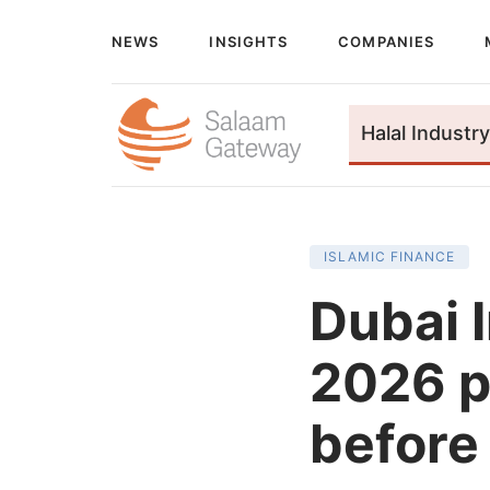
NEWS
INSIGHTS
COMPANIES
Halal Industry
ISLAMIC FINANCE
Dubai 
2026 p
before 