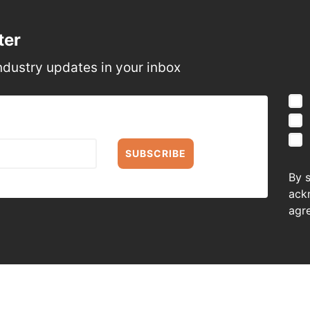
ter
ndustry updates in your inbox
SUBSCRIBE
By 
ack
agr