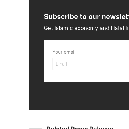
Subscribe to our newslet
Get Islamic economy and Halal I
Your email
Related Press Release