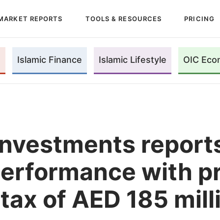
MARKET REPORTS
TOOLS & RESOURCES
PRICING
Islamic Finance
Islamic Lifestyle
OIC Eco
Investments reports
erformance with pr
tax of AED 185 mill