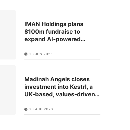
IMAN Holdings plans
$100m fundraise to
expand AI-powered
…
23 JUN 2026
Madinah Angels closes
investment into Kestrl, a
UK-based, values-driven
…
28 AUG 2026