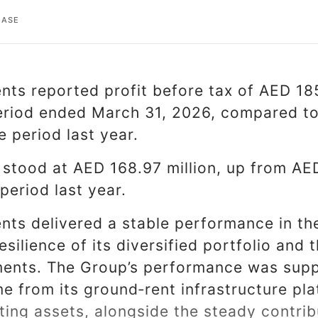
EASE
ts reported profit before tax of AED 185
riod ended March 31, 2026, compared to
 period last year.
x stood at AED 168.97 million, up from AED
period last year.
ts delivered a stable performance in the
esilience of its diversified portfolio and 
ents. The Group’s performance was supp
me from its ground‑rent infrastructure pl
ing assets, alongside the steady contribu