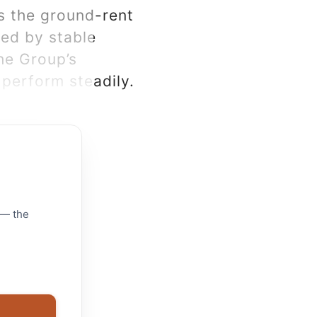
s the ground-rent
ned by stable
he Group’s
perform steadily.
 — the