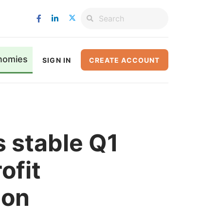
nomies
SIGN IN
CREATE ACCOUNT
 stable Q1
ofit
ion