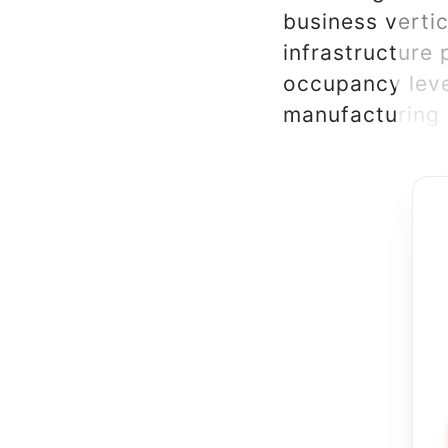
business verti
infrastructure
occupancy leve
manufacturing 