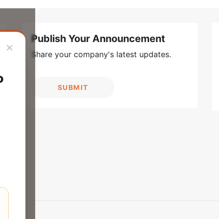
Publish Your Announcement
×
Share your company's latest updates.
o
SUBMIT