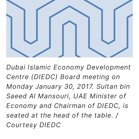
Dubai Islamic Economy Development
Centre (DIEDC) Board meeting on
Monday January 30, 2017. Sultan bin
Saeed Al Mansouri, UAE Minister of
Economy and Chairman of DIEDC, is
seated at the head of the table. /
Courtesy DIEDC