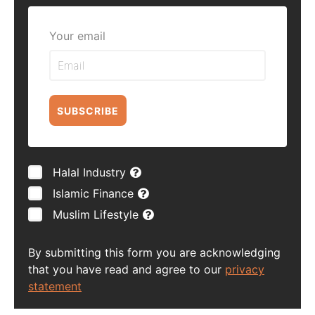
Your email
SUBSCRIBE
Halal Industry
Islamic Finance
Muslim Lifestyle
By submitting this form you are acknowledging
that you have read and agree to our
privacy
statement