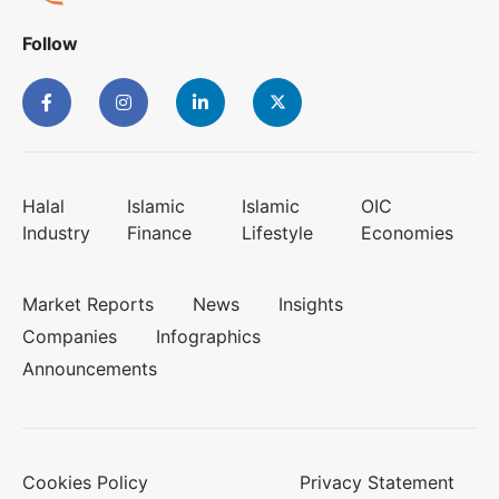
Follow
Halal
Islamic
Islamic
OIC
Industry
Finance
Lifestyle
Economies
Market Reports
News
Insights
Companies
Infographics
Announcements
Cookies Policy
Privacy Statement