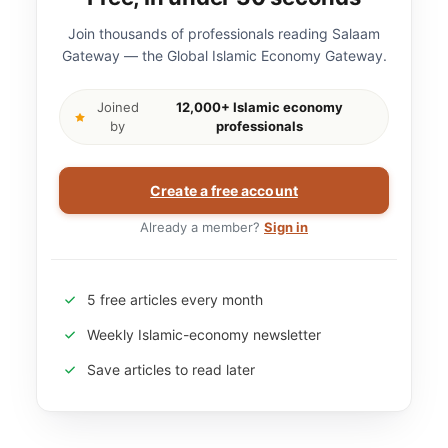
Join thousands of professionals reading Salaam
Gateway — the Global Islamic Economy Gateway.
Joined
12,000+ Islamic economy
by
professionals
Create a free account
Already a member?
Sign in
5 free articles every month
Weekly Islamic-economy newsletter
Save articles to read later