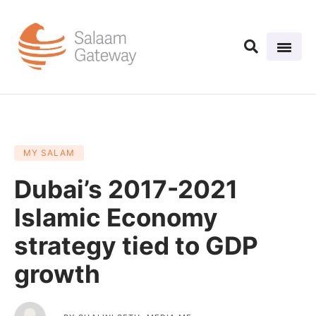
MY SALAM
Dubai’s 2017-2021
Islamic Economy
strategy tied to GDP
growth