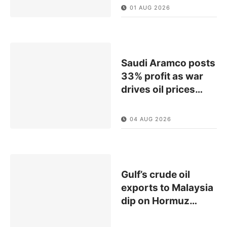
01 AUG 2026
Saudi Aramco posts
33% profit as war
drives oil prices
…
04 AUG 2026
Gulf’s crude oil
exports to Malaysia
dip on Hormuz
…