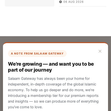
06 AUG 2026
×
A NOTE FROM SALAAM GATEWAY
List Your Company
We're growing — and want you to be
Create your company profile on Salaam
part of our journey
Gateway to reach a global Islamic audience.
Salaam Gateway has always been your home for
CREATE
independent, in-depth coverage of the global Islamic
economy. To help us go deeper and do more, we're
introducing a membership tier for our premium reports
and insights — so we can produce more of everything
Publish Your Announcement
you've come to love.