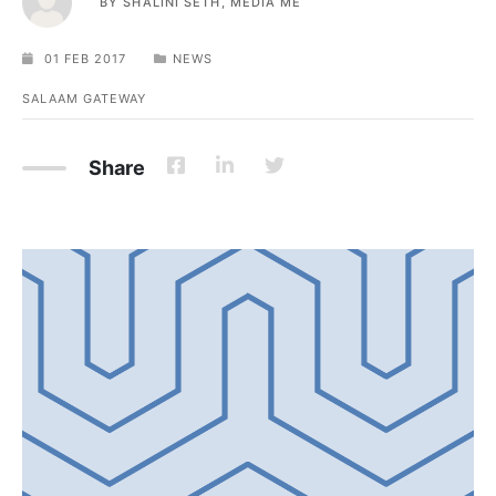
BY
SHALINI SETH, MEDIA ME
01 FEB 2017
NEWS
SALAAM GATEWAY
Share