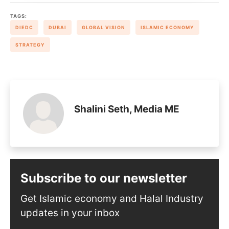
TAGS:
DIEDC
DUBAI
GLOBAL VISION
ISLAMIC ECONOMY
STRATEGY
Shalini Seth, Media ME
Subscribe to our newsletter
Get Islamic economy and Halal Industry
updates in your inbox