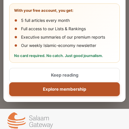
Share your company's latest updates.
With your free account, you get:
5 full articles every month
SUBMIT
Full access to our Lists & Rankings
Executive summaries of our premium reports
Our weekly Islamic-economy newsletter
Share Your Event or Course
No card required. No catch. Just good journalism.
Reach thousands of Islamic economy
businesses and professionals.
Keep reading
ADD
Explore membership