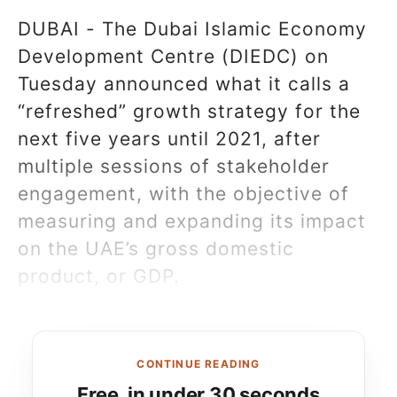
DUBAI - The Dubai Islamic Economy
Development Centre (DIEDC) on
Tuesday announced what it calls a
“refreshed” growth strategy for the
next five years until 2021, after
multiple sessions of stakeholder
engagement, with the objective of
measuring and expanding its impact
on the UAE’s gross domestic
product, or GDP.
CONTINUE READING
Free, in under 30 seconds