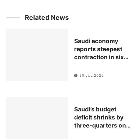
Related News
Saudi economy
reports steepest
contraction in six
…
30 JUL 2026
Saudi’s budget
deficit shrinks by
three-quarters on
…