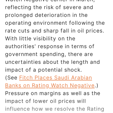
reflecting the risk of severe and
prolonged deterioration in the
operating environment following the
rate cuts and sharp fall in oil prices.
With little visibility on the
authorities' response in terms of
government spending, there are
uncertainties about the length and
impact of a potential shock.
(See
Fitch Places Saudi Arabian
Banks on Rating Watch Negative
.)
Pressure on margins as well as the
impact of lower oil prices will
influence how we resolve the Rating