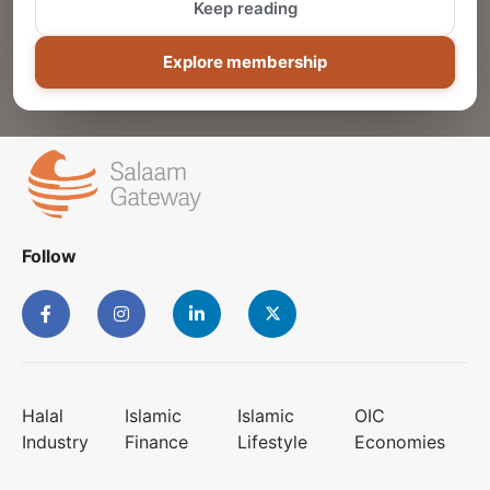
Keep reading
ADD
Explore membership
Follow
Halal
Islamic
Islamic
OIC
Industry
Finance
Lifestyle
Economies