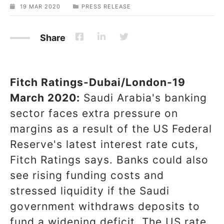
19 MAR 2020
PRESS RELEASE
Share
Fitch Ratings-Dubai/London-19
March 2020:
Saudi Arabia's banking
sector faces extra pressure on
margins as a result of the US Federal
Reserve's latest interest rate cuts,
Fitch Ratings says. Banks could also
see rising funding costs and
stressed liquidity if the Saudi
government withdraws deposits to
fund a widening deficit. The US rate