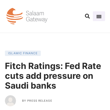
ISLAMIC FINANCE
Fitch Ratings: Fed Rate
cuts add pressure on
Saudi banks
BY
PRESS RELEASE