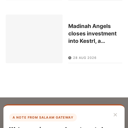
Madinah Angels
closes investment
into Kestrl, a
…
28 AUG 2026
×
A NOTE FROM SALAAM GATEWAY
List Your Company