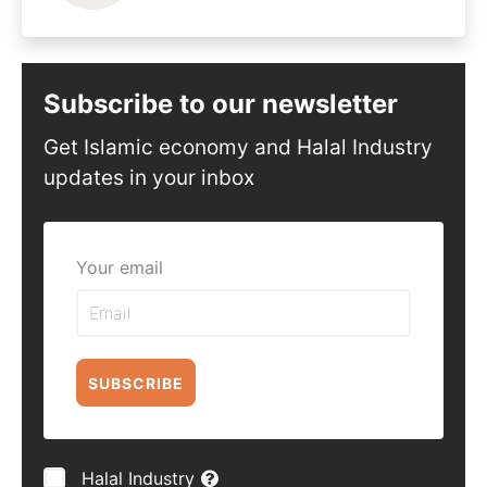
Subscribe to our newsletter
Get Islamic economy and Halal Industry
updates in your inbox
Your email
SUBSCRIBE
Halal Industry