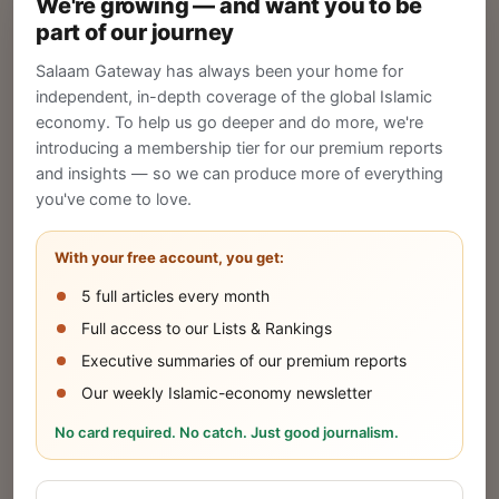
We're growing — and want you to be
Create your company profile on Salaam
part of our journey
Gateway to reach a global Islamic audience.
Salaam Gateway has always been your home for
CREATE
independent, in-depth coverage of the global Islamic
economy. To help us go deeper and do more, we're
introducing a membership tier for our premium reports
and insights — so we can produce more of everything
Publish Your Announcement
you've come to love.
Share your company's latest updates.
With your free account, you get:
5 full articles every month
SUBMIT
Full access to our Lists & Rankings
Executive summaries of our premium reports
Our weekly Islamic-economy newsletter
Share Your Event or Course
No card required. No catch. Just good journalism.
Reach thousands of Islamic economy
businesses and professionals.