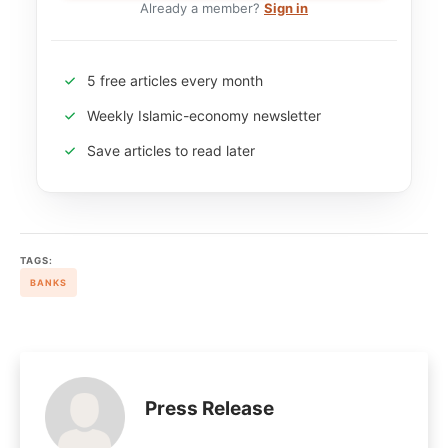
Already a member?
Sign in
5 free articles every month
Weekly Islamic-economy newsletter
Save articles to read later
TAGS:
BANKS
Press Release