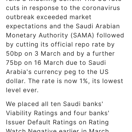
cuts in response to the coronavirus
outbreak exceeded market
expectations and the Saudi Arabian
Monetary Authority (SAMA) followed
by cutting its official repo rate by
50bp on 3 March and by a further
75bp on 16 March due to Saudi
Arabia's currency peg to the US
dollar. The rate is now 1%, its lowest
level ever.
We placed all ten Saudi banks'
Viability Ratings and four banks'
Issuer Default Ratings on Rating
Watch Negative earlier in March,