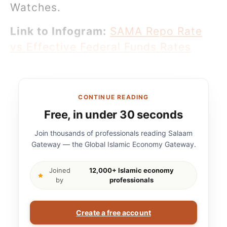
Watches.
Link to Infogram:
SAMA Repo Rate
vs Effective Federal Funds Rates
CONTINUE READING
Free, in under 30 seconds
Join thousands of professionals reading Salaam
Gateway — the Global Islamic Economy Gateway.
Joined
12,000+ Islamic economy
by
professionals
Create a free account