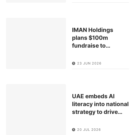
IMAN Holdings
plans $100m
fundraise to
…
23 JUN 2026
UAE embeds AI
literacy into national
strategy to drive
…
20 JUL 2026