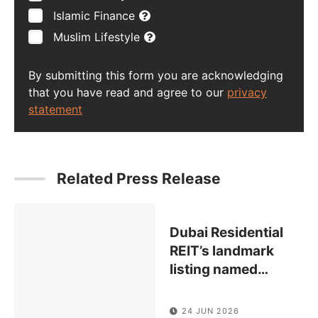
Islamic Finance
Muslim Lifestyle
By submitting this form you are acknowledging
that you have read and agree to our
privacy
statement
Related Press Release
Dubai Residential
REIT’s landmark
listing named
…
24 JUN 2026