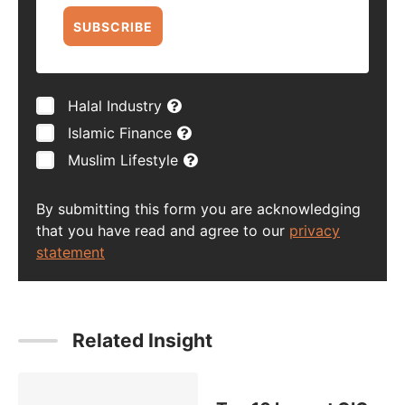
SUBSCRIBE
Halal Industry
Islamic Finance
Muslim Lifestyle
By submitting this form you are acknowledging
that you have read and agree to our
privacy
statement
Related Insight