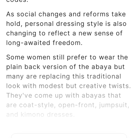
As social changes and reforms take
hold, personal dressing style is also
changing to reflect a new sense of
long-awaited freedom.
Some women still prefer to wear the
plain back version of the abaya but
many are replacing this traditional
look with modest but creative twists.
They've come up with abayas that
are coat-style, open-front, jumpsuit,
and kimono dresses.