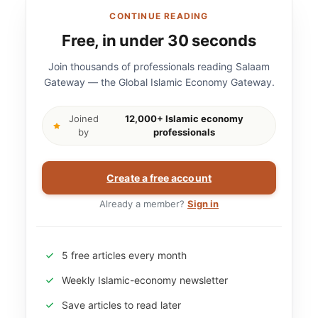
CONTINUE READING
Free, in under 30 seconds
Join thousands of professionals reading Salaam
Gateway — the Global Islamic Economy Gateway.
Joined
12,000+ Islamic economy
by
professionals
Create a free account
Already a member?
Sign in
5 free articles every month
Weekly Islamic-economy newsletter
Save articles to read later