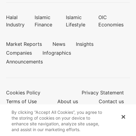
Halal
Islamic
Islamic
OIC
Industry
Finance
Lifestyle
Economies
Market Reports
News
Insights
Companies
Infographics
Announcements
Cookies Policy
Privacy Statement
Terms of Use
About us
Contact us
By clicking “Accept All Cookies”, you agree to
the storing of cookies on your device to
enhance site navigation, analyze site usage,
© 2026 Salaam Gateway
and assist in our marketing efforts.