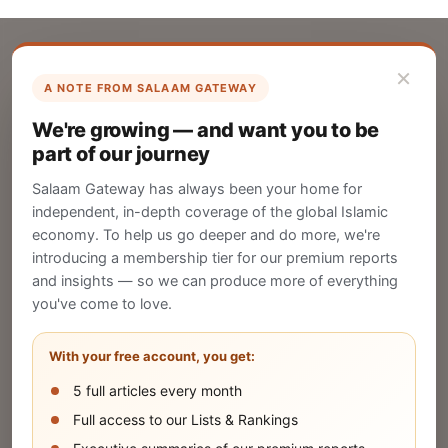
×
A NOTE FROM SALAAM GATEWAY
List Your Company
We're growing — and want you to be
Create your company profile on Salaam
part of our journey
Gateway to reach a global Islamic audience.
Salaam Gateway has always been your home for
CREATE
independent, in-depth coverage of the global Islamic
economy. To help us go deeper and do more, we're
introducing a membership tier for our premium reports
and insights — so we can produce more of everything
Publish Your Announcement
you've come to love.
Share your company's latest updates.
With your free account, you get:
5 full articles every month
SUBMIT
Full access to our Lists & Rankings