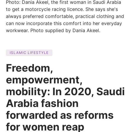
Photo: Dania Akeel, the first woman in Saudi Arabia
to get a motorcycle racing licence. She says she's
always preferred comfortable, practical clothing and
can now incorporate this comfort into her everyday
workwear. Photo supplied by Dania Akeel.
ISLAMIC LIFESTYLE
Freedom,
empowerment,
mobility: In 2020, Saudi
Arabia fashion
forwarded as reforms
for women reap