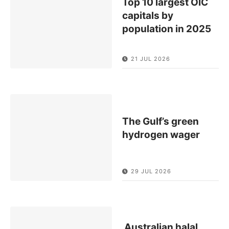
Top 10 largest OIC
capitals by
population in 2025
21 JUL 2026
The Gulf’s green
hydrogen wager
29 JUL 2026
Australian halal