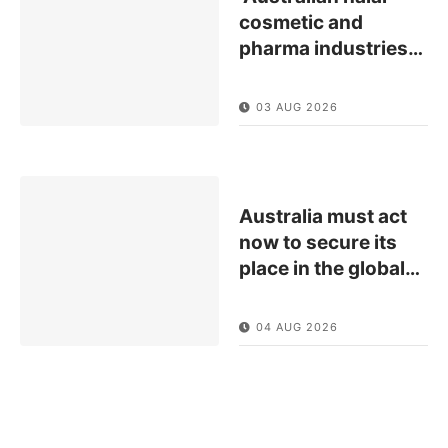
cosmetic and
pharma industries
…
03 AUG 2026
Australia must act
now to secure its
place in the global
…
04 AUG 2026