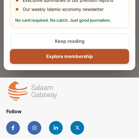
Executive summaries of our premium reports
Our weekly Islamic-economy newsletter
Share Your Event or Course
No card required. No catch. Just good journalism.
Reach thousands of Islamic economy
businesses and professionals.
Keep reading
ADD
Explore membership
Follow