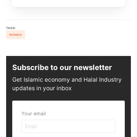
TAGS:
WOMEN
Subscribe to our newsletter
Get Islamic economy and Halal Industry
updates in your inbox
Your email