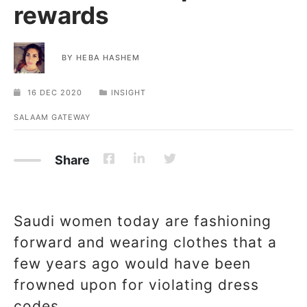
rewards
BY
HEBA HASHEM
16 DEC 2020
INSIGHT
SALAAM GATEWAY
Share
Saudi women today are fashioning
forward and wearing clothes that a
few years ago would have been
frowned upon for violating dress
codes.