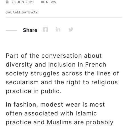
25 JUN 2021
NEWS
SALAAM GATEWAY
Share
Part of the conversation about
diversity and inclusion in French
society struggles across the lines of
secularism and the right to religious
practice in public.
In fashion, modest wear is most
often associated with Islamic
practice and Muslims are probably