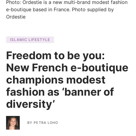
Photo: Ordestie is a new multi-brand modest fashion
e-boutique based in France. Photo supplied by
Ordestie
ISLAMIC LIFESTYLE
Freedom to be you:
New French e-boutique
champions modest
fashion as ‘banner of
diversity’
BY
PETRA LOHO