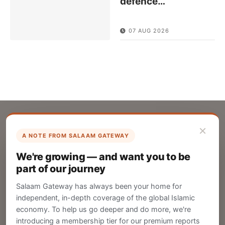
defence
…
07 AUG 2026
×
A NOTE FROM SALAAM GATEWAY
List Your Company
We're growing — and want you to be
Create your company profile on Salaam
part of our journey
Gateway to reach a global Islamic audience.
Salaam Gateway has always been your home for
CREATE
independent, in-depth coverage of the global Islamic
economy. To help us go deeper and do more, we're
introducing a membership tier for our premium reports