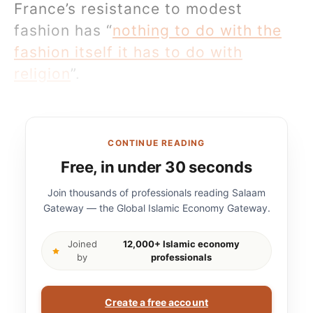
France’s resistance to modest
fashion has “
nothing to do with the
fashion itself it has to do with
religion
”.
CONTINUE READING
Free, in under 30 seconds
Join thousands of professionals reading Salaam
Gateway — the Global Islamic Economy Gateway.
Joined
12,000+ Islamic economy
by
professionals
Create a free account