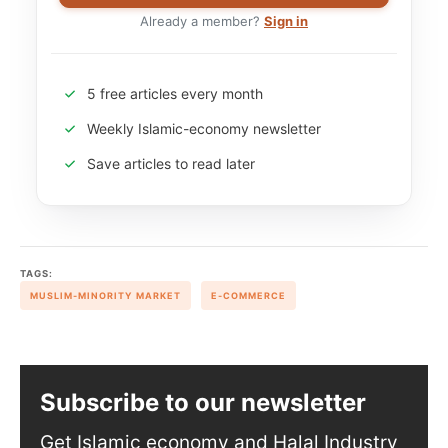
Already a member?
Sign in
5 free articles every month
Weekly Islamic-economy newsletter
Save articles to read later
TAGS:
MUSLIM-MINORITY MARKET
E-COMMERCE
Subscribe to our newsletter
Get Islamic economy and Halal Industry