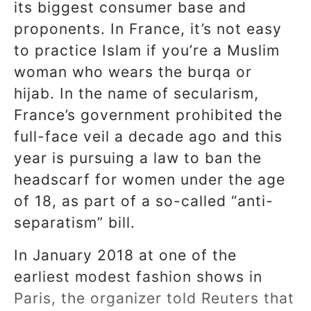
its biggest consumer base and
proponents. In France, it’s not easy
to practice Islam if you’re a Muslim
woman who wears the burqa or
hijab. In the name of secularism,
France’s government prohibited the
full-face veil a decade ago and this
year is pursuing a law to ban the
headscarf for women under the age
of 18, as part of a so-called “anti-
separatism” bill.
In January 2018 at one of the
earliest modest fashion shows in
Paris, the organizer told Reuters that