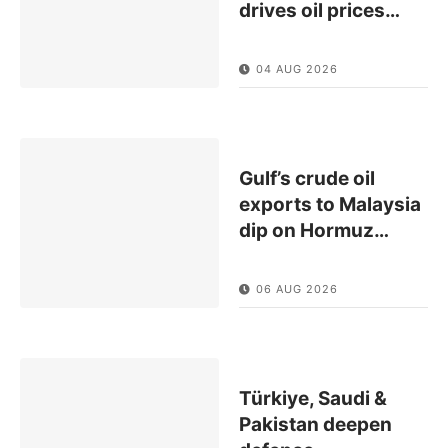
drives oil prices
…
04 AUG 2026
Gulf’s crude oil
exports to Malaysia
dip on Hormuz
…
06 AUG 2026
Türkiye, Saudi &
Pakistan deepen