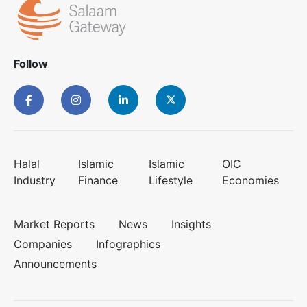
Follow
Halal
Islamic
Islamic
OIC
Industry
Finance
Lifestyle
Economies
Market Reports
News
Insights
Companies
Infographics
Announcements