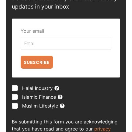
updates in your inbox
Your email
SUBSCRIBE
Halal Industry
Islamic Finance
Muslim Lifestyle
By submitting this form you are acknowledging
that you have read and agree to our
privacy