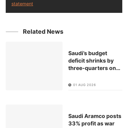
statement
Related News
Saudi’s budget
deficit shrinks by
three-quarters on
…
01 AUG 2026
Saudi Aramco posts
33% profit as war