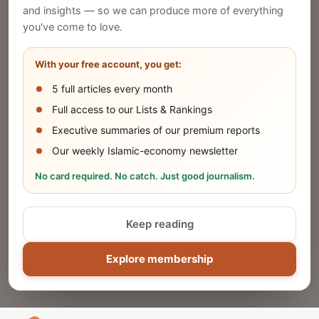
and insights — so we can produce more of everything
Publish Your Announcement
you've come to love.
Share your company's latest updates.
With your free account, you get:
5 full articles every month
SUBMIT
Full access to our Lists & Rankings
Executive summaries of our premium reports
Our weekly Islamic-economy newsletter
Share Your Event or Course
No card required. No catch. Just good journalism.
Reach thousands of Islamic economy
businesses and professionals.
Keep reading
ADD
Explore membership