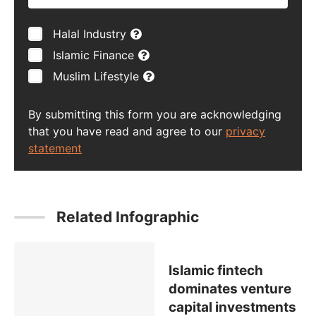
Halal Industry
Islamic Finance
Muslim Lifestyle
By submitting this form you are acknowledging
that you have read and agree to our
privacy
statement
Related Infographic
Islamic fintech
dominates venture
capital investments