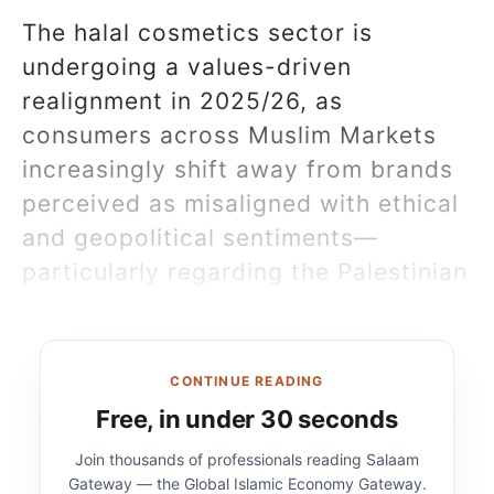
The halal cosmetics sector is
undergoing a values-driven
realignment in 2025/26, as
consumers across Muslim Markets
increasingly shift away from brands
perceived as misaligned with ethical
and geopolitical sentiments—
particularly regarding the Palestinian
CONTINUE READING
Free, in under 30 seconds
Join thousands of professionals reading Salaam
Gateway — the Global Islamic Economy Gateway.