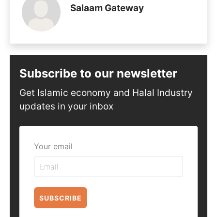
Salaam Gateway
Subscribe to our newsletter
Get Islamic economy and Halal Industry
updates in your inbox
Your email
SUBSCRIBE