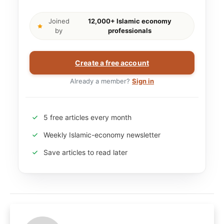
Joined
12,000+ Islamic economy
by
professionals
Create a free account
Already a member?
Sign in
5 free articles every month
Weekly Islamic-economy newsletter
Save articles to read later