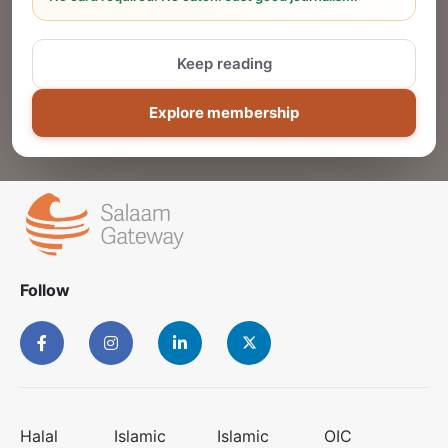
Reach thousands of Islamic economy
businesses and professionals.
Keep reading
ADD
Explore membership
Follow
Halal
Islamic
Islamic
OIC