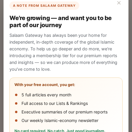
×
A NOTE FROM SALAAM GATEWAY
List Your Company
We're growing — and want you to be
Create your company profile on Salaam
part of our journey
Gateway to reach a global Islamic audience.
Salaam Gateway has always been your home for
CREATE
independent, in-depth coverage of the global Islamic
economy. To help us go deeper and do more, we're
introducing a membership tier for our premium reports
and insights — so we can produce more of everything
Publish Your Announcement
you've come to love.
Share your company's latest updates.
With your free account, you get:
5 full articles every month
SUBMIT
Full access to our Lists & Rankings
Executive summaries of our premium reports
Our weekly Islamic-economy newsletter
Share Your Event or Course
No card required. No catch. Just good journalism.