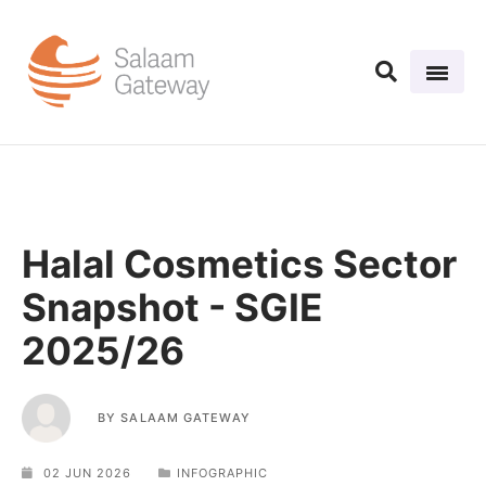
Halal Cosmetics Sector
Snapshot - SGIE
2025/26
BY
SALAAM GATEWAY
02 JUN 2026
INFOGRAPHIC