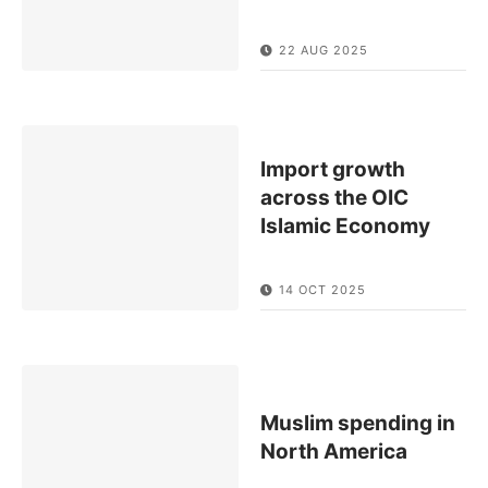
22 AUG 2025
Import growth
across the OIC
Islamic Economy
14 OCT 2025
Muslim spending in
North America