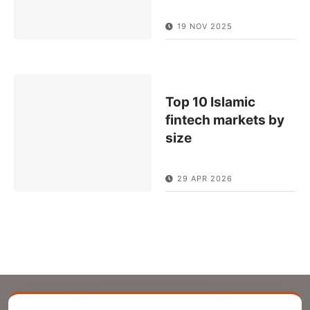
19 NOV 2025
Top 10 Islamic
fintech markets by
size
29 APR 2026