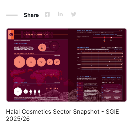
Share
Halal Cosmetics Sector Snapshot - SGIE
2025/26