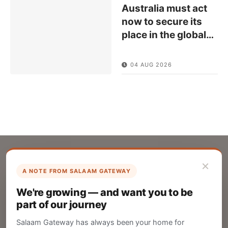
Australia must act
now to secure its
place in the global
…
04 AUG 2026
×
A NOTE FROM SALAAM GATEWAY
List Your Company
We're growing — and want you to be
Create your company profile on Salaam
part of our journey
Gateway to reach a global Islamic audience.
Salaam Gateway has always been your home for