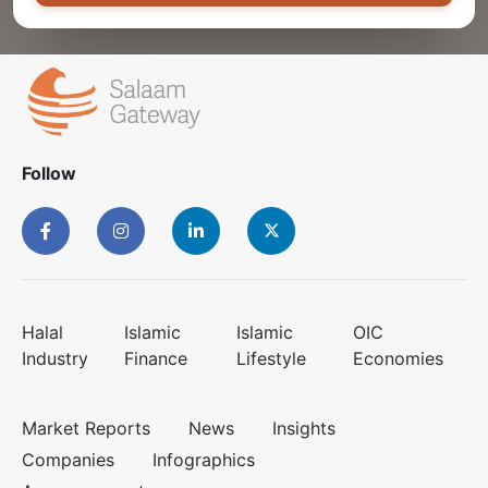
Follow
Halal
Islamic
Islamic
OIC
Industry
Finance
Lifestyle
Economies
Market Reports
News
Insights
Companies
Infographics