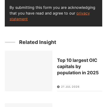
By submitting this form you are acknowledging
that you have read and agree to our
privacy
statement
Related Insight
Top 10 largest OIC
capitals by
population in 2025
21 JUL 2026