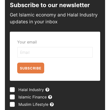
Subscribe to our newsletter
Get Islamic economy and Halal Industry
updates in your inbox
Your email
SUBSCRIBE
Halal Industry
Islamic Finance
Muslim Lifestyle