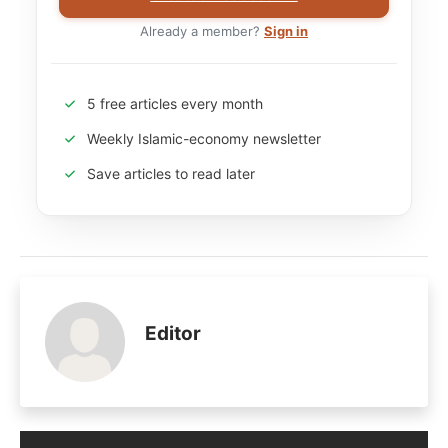
Already a member?
Sign in
5 free articles every month
Weekly Islamic-economy newsletter
Save articles to read later
Editor