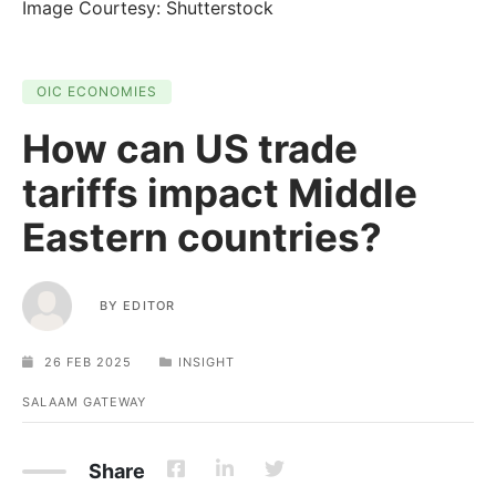
Image Courtesy: Shutterstock
OIC ECONOMIES
How can US trade
tariffs impact Middle
Eastern countries?
BY
EDITOR
26 FEB 2025
INSIGHT
SALAAM GATEWAY
Share