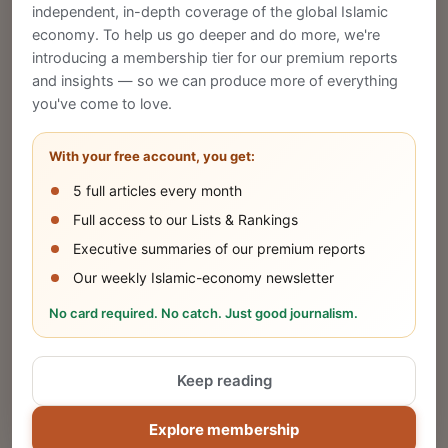
CREATE
independent, in-depth coverage of the global Islamic
economy. To help us go deeper and do more, we're
introducing a membership tier for our premium reports
and insights — so we can produce more of everything
Publish Your Announcement
you've come to love.
Share your company's latest updates.
With your free account, you get:
5 full articles every month
SUBMIT
Full access to our Lists & Rankings
Executive summaries of our premium reports
Our weekly Islamic-economy newsletter
Share Your Event or Course
No card required. No catch. Just good journalism.
Reach thousands of Islamic economy
businesses and professionals.
Keep reading
ADD
Explore membership