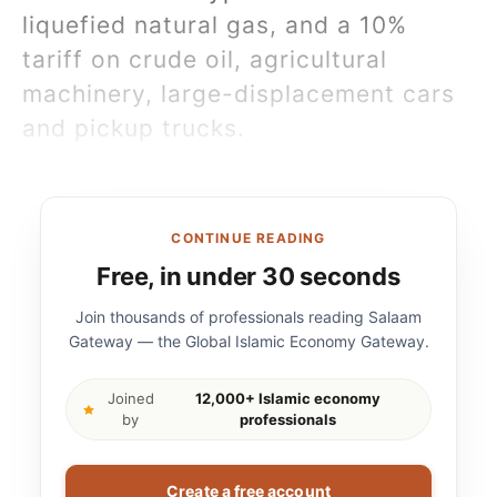
liquefied natural gas, and a 10%
tariff on crude oil, agricultural
machinery, large-displacement cars
and pickup trucks.
CONTINUE READING
Free, in under 30 seconds
Join thousands of professionals reading Salaam
Gateway — the Global Islamic Economy Gateway.
Joined
12,000+ Islamic economy
by
professionals
Create a free account