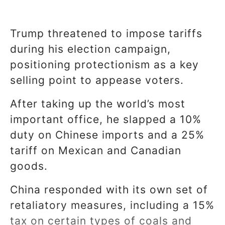
Trump threatened to impose tariffs
during his election campaign,
positioning protectionism as a key
selling point to appease voters.
After taking up the world’s most
important office, he slapped a 10%
duty on Chinese imports and a 25%
tariff on Mexican and Canadian
goods.
China responded with its own set of
retaliatory measures, including a 15%
tax on certain types of coals and