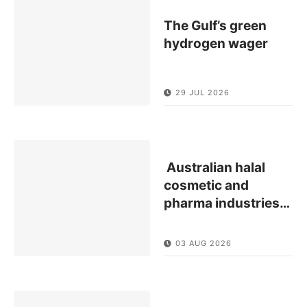
The Gulf’s green
hydrogen wager
29 JUL 2026
Australian halal
cosmetic and
pharma industries
…
03 AUG 2026