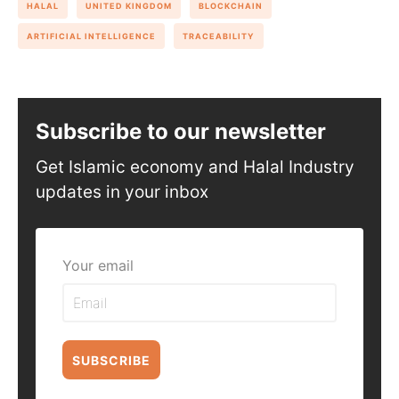
HALAL
UNITED KINGDOM
BLOCKCHAIN
ARTIFICIAL INTELLIGENCE
TRACEABILITY
Subscribe to our newsletter
Get Islamic economy and Halal Industry
updates in your inbox
Your email
SUBSCRIBE