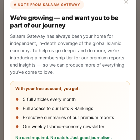
×
A NOTE FROM SALAAM GATEWAY
List Your Company
We're growing — and want you to be
Create your company profile on Salaam
part of our journey
Gateway to reach a global Islamic audience.
Salaam Gateway has always been your home for
CREATE
independent, in-depth coverage of the global Islamic
economy. To help us go deeper and do more, we're
introducing a membership tier for our premium reports
and insights — so we can produce more of everything
Publish Your Announcement
you've come to love.
Share your company's latest updates.
With your free account, you get:
5 full articles every month
SUBMIT
Full access to our Lists & Rankings
Executive summaries of our premium reports
Our weekly Islamic-economy newsletter
Share Your Event or Course
No card required. No catch. Just good journalism.