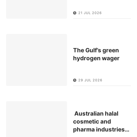
21 JUL 2026
The Gulf’s green
hydrogen wager
29 JUL 2026
Australian halal
cosmetic and
pharma industries
…