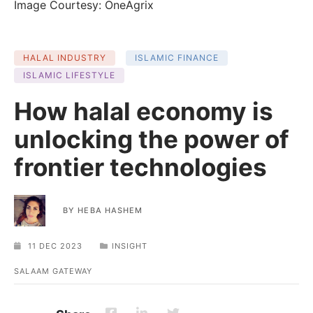
Image Courtesy: OneAgrix
HALAL INDUSTRY
ISLAMIC FINANCE
ISLAMIC LIFESTYLE
How halal economy is
unlocking the power of
frontier technologies
BY
HEBA HASHEM
11 DEC 2023
INSIGHT
SALAAM GATEWAY