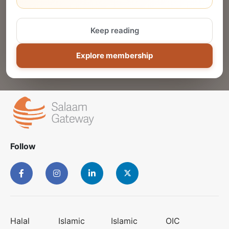
Reach thousands of Islamic economy
businesses and professionals.
Keep reading
ADD
Explore membership
Follow
Halal
Islamic
Islamic
OIC