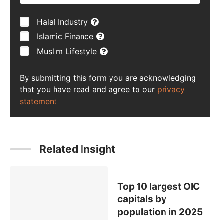
Halal Industry
Islamic Finance
Muslim Lifestyle
By submitting this form you are acknowledging
that you have read and agree to our
privacy
statement
Related Insight
Top 10 largest OIC
capitals by
population in 2025