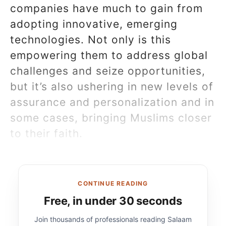
companies have much to gain from
adopting innovative, emerging
technologies. Not only is this
empowering them to address global
challenges and seize opportunities,
but it’s also ushering in new levels of
assurance and personalization and in
some cases, bringing Muslims closer
to their faith.
CONTINUE READING
Free, in under 30 seconds
Join thousands of professionals reading Salaam