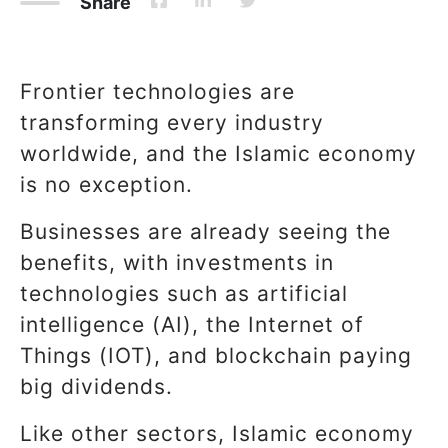
Share
Frontier technologies are
transforming every industry
worldwide, and the Islamic economy
is no exception.
Businesses are already seeing the
benefits, with investments in
technologies such as artificial
intelligence (AI), the Internet of
Things (IOT), and blockchain paying
big dividends.
Like other sectors, Islamic economy