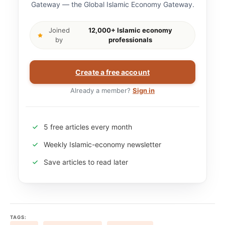
Gateway — the Global Islamic Economy Gateway.
Joined
12,000+ Islamic economy
by
professionals
Create a free account
Already a member?
Sign in
5 free articles every month
Weekly Islamic-economy newsletter
Save articles to read later
TAGS: