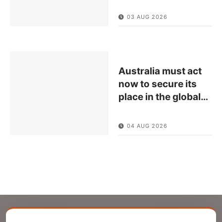
03 AUG 2026
Australia must act
now to secure its
place in the global
…
04 AUG 2026