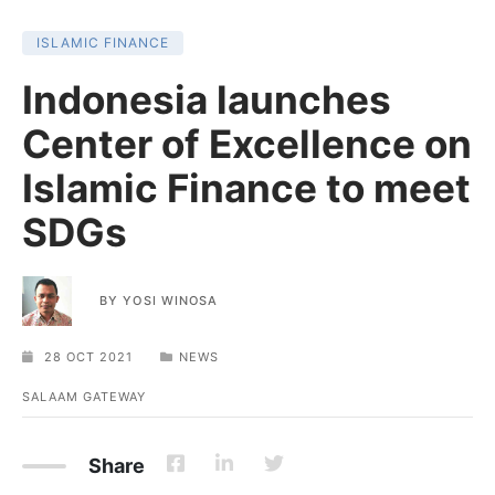
ISLAMIC FINANCE
Indonesia launches
Center of Excellence on
Islamic Finance to meet
SDGs
BY
YOSI WINOSA
28 OCT 2021
NEWS
SALAAM GATEWAY
Share