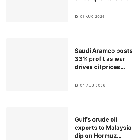
01 AUG 2026
Saudi Aramco posts
33% profit as war
drives oil prices
…
04 AUG 2026
Gulf’s crude oil
exports to Malaysia
dip on Hormuz
…