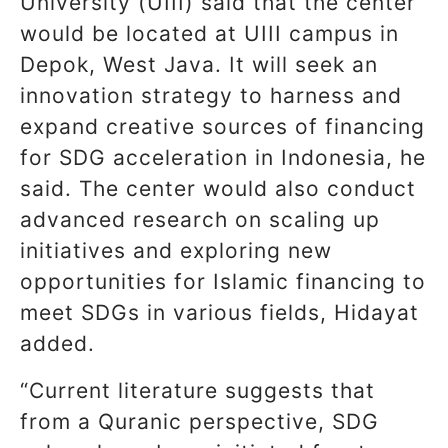
University (UIII) said that the center
would be located at UIII campus in
Depok, West Java. It will seek an
innovation strategy to harness and
expand creative sources of financing
for SDG acceleration in Indonesia, he
said. The center would also conduct
advanced research on scaling up
initiatives and exploring new
opportunities for Islamic financing to
meet SDGs in various fields, Hidayat
added.
“Current literature suggests that
from a Quranic perspective, SDG