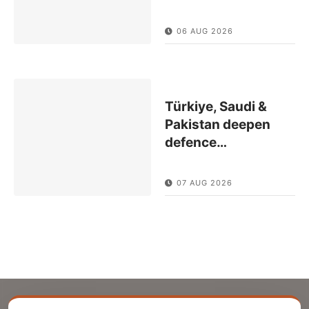
06 AUG 2026
Türkiye, Saudi &
Pakistan deepen
defence
…
07 AUG 2026