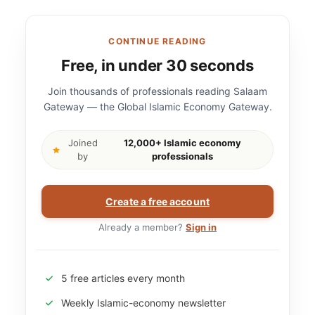
CONTINUE READING
Free, in under 30 seconds
Join thousands of professionals reading Salaam
Gateway — the Global Islamic Economy Gateway.
Joined
12,000+ Islamic economy
by
professionals
Create a free account
Already a member?
Sign in
5 free articles every month
Weekly Islamic-economy newsletter