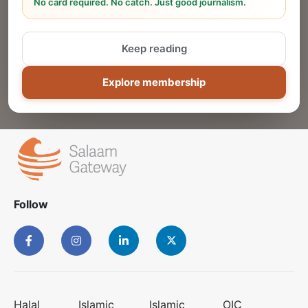
No card required. No catch. Just good journalism.
Reach thousands of Islamic economy
businesses and professionals.
Keep reading
ADD
Explore membership
Follow
Halal
Islamic
Islamic
OIC