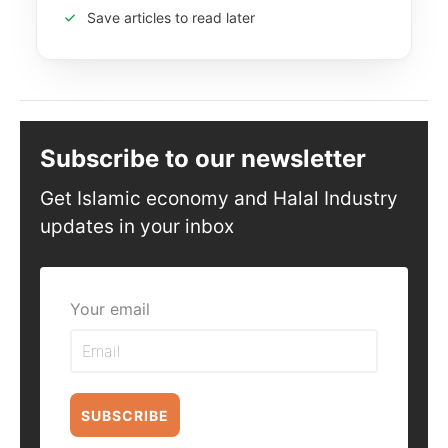
Save articles to read later
Subscribe to our newsletter
Get Islamic economy and Halal Industry
updates in your inbox
Your email
SUBSCRIBE