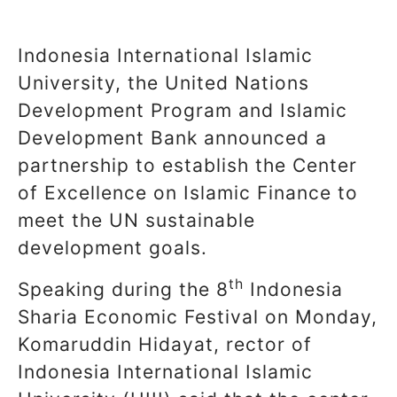
Indonesia International Islamic
University, the United Nations
Development Program and Islamic
Development Bank announced a
partnership to establish the Center
of Excellence on Islamic Finance to
meet the UN sustainable
development goals.
th
Speaking during the 8
Indonesia
Sharia Economic Festival on Monday,
Komaruddin Hidayat, rector of
Indonesia International Islamic