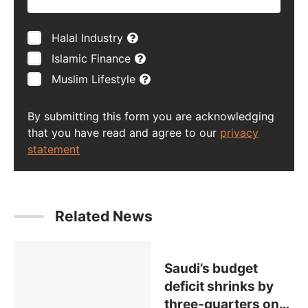
Halal Industry
Islamic Finance
Muslim Lifestyle
By submitting this form you are acknowledging
that you have read and agree to our
privacy
statement
Related News
Saudi’s budget
deficit shrinks by
three-quarters on
…