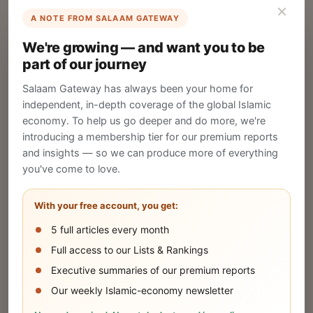
×
A NOTE FROM SALAAM GATEWAY
List Your Company
We're growing — and want you to be
Create your company profile on Salaam
part of our journey
Gateway to reach a global Islamic audience.
Salaam Gateway has always been your home for
CREATE
independent, in-depth coverage of the global Islamic
economy. To help us go deeper and do more, we're
introducing a membership tier for our premium reports
and insights — so we can produce more of everything
Publish Your Announcement
you've come to love.
Share your company's latest updates.
With your free account, you get:
5 full articles every month
SUBMIT
Full access to our Lists & Rankings
Executive summaries of our premium reports
Our weekly Islamic-economy newsletter
Share Your Event or Course