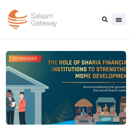
SPONSORED