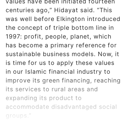
values have been initiated fourteen
centuries ago,” Hidayat said. “This
was well before Elkington introduced
the concept of triple bottom line in
1997: profit, people, planet, which
has become a primary reference for
sustainable business models. Now, it
is time for us to apply these values
in our Islamic financial industry to
improve its green financing, reaching
its services to rural areas and
expanding its product to
accommodate disadvantaged social
groups.”