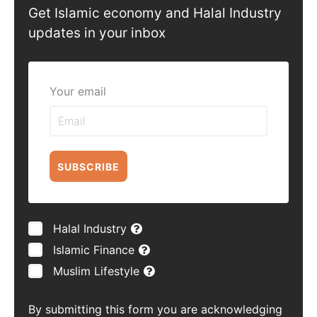
Get Islamic economy and Halal Industry
updates in your inbox
Your email
SUBSCRIBE
Halal Industry
Islamic Finance
Muslim Lifestyle
By submitting this form you are acknowledging