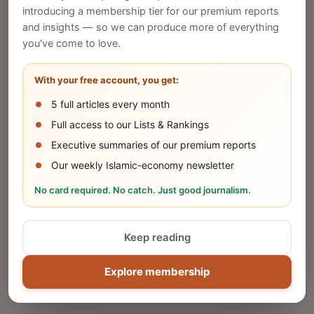
introducing a membership tier for our premium reports
and insights — so we can produce more of everything
Publish Your Announcement
you've come to love.
Share your company's latest updates.
With your free account, you get:
5 full articles every month
SUBMIT
Full access to our Lists & Rankings
Executive summaries of our premium reports
Our weekly Islamic-economy newsletter
Share Your Event or Course
No card required. No catch. Just good journalism.
Reach thousands of Islamic economy
businesses and professionals.
Keep reading
ADD
Explore membership