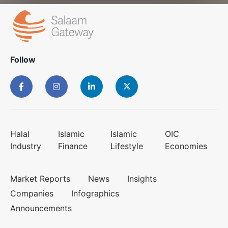
Follow
Halal
Islamic
Islamic
OIC
Industry
Finance
Lifestyle
Economies
Market Reports
News
Insights
Companies
Infographics
Announcements