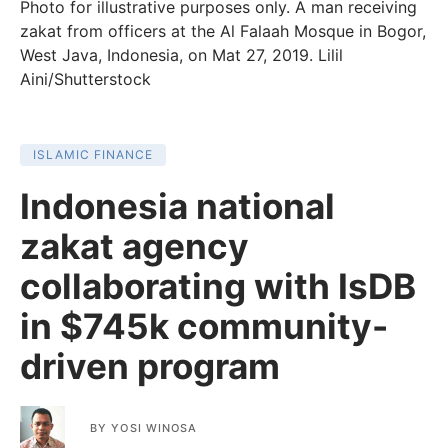
Photo for illustrative purposes only. A man receiving
zakat from officers at the Al Falaah Mosque in Bogor,
West Java, Indonesia, on Mat 27, 2019. Lilil
Aini/Shutterstock
ISLAMIC FINANCE
Indonesia national
zakat agency
collaborating with IsDB
in $745k community-
driven program
BY
YOSI WINOSA