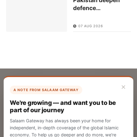
Pakistan deepen
defence
…
07 AUG 2026
×
A NOTE FROM SALAAM GATEWAY
List Your Company
We're growing — and want you to be
Create your company profile on Salaam
part of our journey
Gateway to reach a global Islamic audience.
Salaam Gateway has always been your home for
CREATE
independent, in-depth coverage of the global Islamic
economy. To help us go deeper and do more, we're