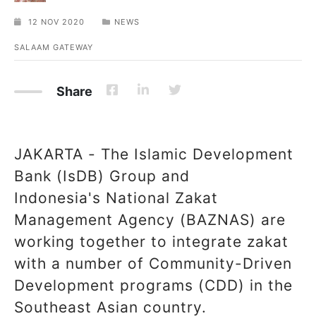
12 NOV 2020
NEWS
SALAAM GATEWAY
Share
JAKARTA - The Islamic Development
Bank (IsDB) Group and
Indonesia's National Zakat
Management Agency (BAZNAS) are
working together to integrate zakat
with a number of Community-Driven
Development programs (CDD) in the
Southeast Asian country.