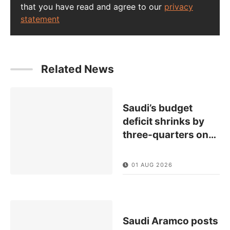
that you have read and agree to our
privacy
statement
Related News
Saudi’s budget
deficit shrinks by
three-quarters on
…
01 AUG 2026
Saudi Aramco posts