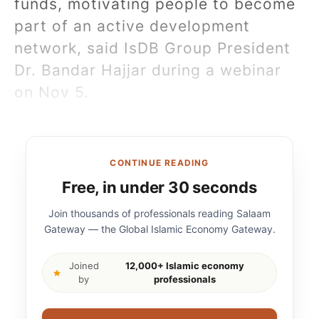
funds, motivating people to become
part of an active development
network, said IsDB Group President
Dr. Bandar Hajjar during a webinar
on Nov 5.
CONTINUE READING
Free, in under 30 seconds
Join thousands of professionals reading Salaam
Gateway — the Global Islamic Economy Gateway.
Joined
12,000+ Islamic economy
by
professionals