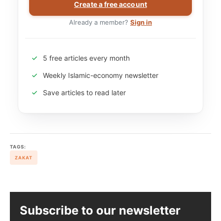
Create a free account
Already a member?
Sign in
5 free articles every month
Weekly Islamic-economy newsletter
Save articles to read later
TAGS:
ZAKAT
Subscribe to our newsletter