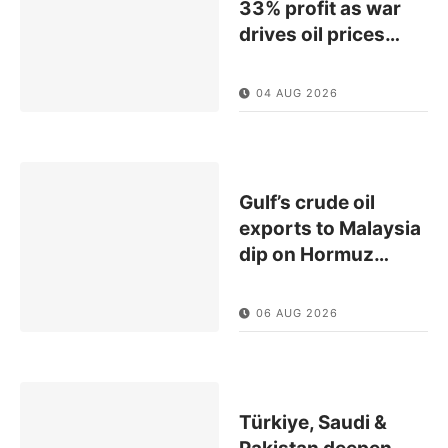
33% profit as war
drives oil prices
…
04 AUG 2026
Gulf’s crude oil
exports to Malaysia
dip on Hormuz
…
06 AUG 2026
Türkiye, Saudi &