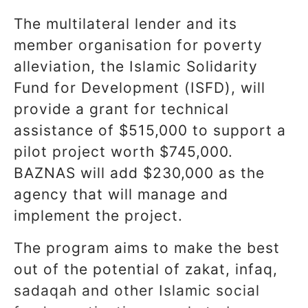
The multilateral lender and its
member organisation for poverty
alleviation, the Islamic Solidarity
Fund for Development (ISFD), will
provide a grant for technical
assistance of $515,000 to support a
pilot project worth $745,000.
BAZNAS will add $230,000 as the
agency that will manage and
implement the project.
The program aims to make the best
out of the potential of zakat, infaq,
sadaqah and other Islamic social