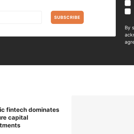
SUBSCRIBE
By 
ack
agr
ic fintech dominates
re capital
stments