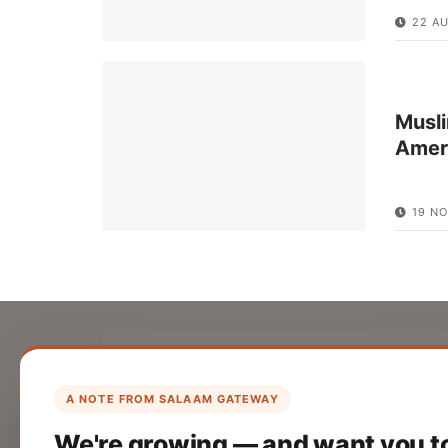
22 A
Musli
Amer
19 NO
List Your Company
Create your company profile on Salaam
A NOTE FROM SALAAM GATEWAY
Gateway to reach a global Islamic
We're growing — and want you t
audience.