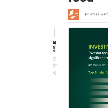
BY
STAFF WRI
Share