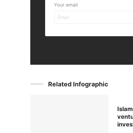
Your email
Related Infographic
Islam
ventu
inve