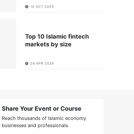
14 OCT 2025
Top 10 Islamic fintech
markets by size
29 APR 2026
Share Your Event or Course
Reach thousands of Islamic economy
businesses and professionals.