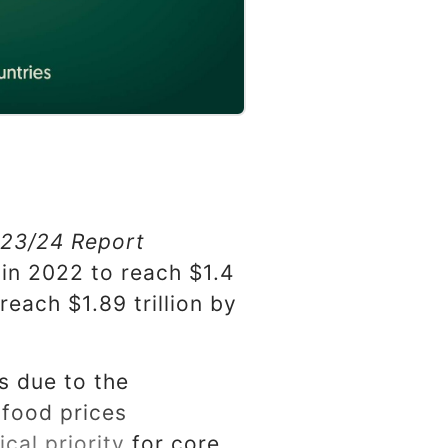
023/24 Report
in 2022 to reach $1.4
 reach $1.89 trillion by
ns due to the
 food prices
cal priority for core