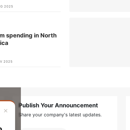
UG 2025
m spending in North
ica
V 2025
Publish Your Announcement
×
Share your company's latest updates.
o