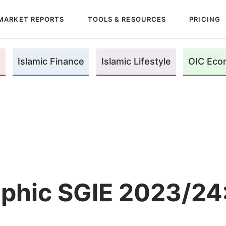
MARKET REPORTS
TOOLS & RESOURCES
PRICING
Islamic Finance
Islamic Lifestyle
OIC Eco
aphic SGIE 2023/24: