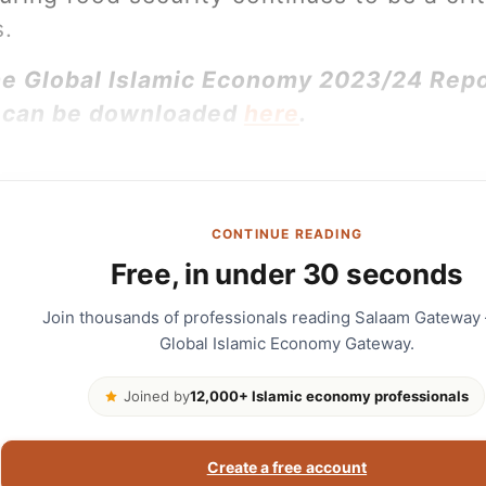
s.
the Global Islamic Economy 2023/24 Rep
 can be downloaded
here
.
CONTINUE READING
Free, in under 30 seconds
Join thousands of professionals reading Salaam Gateway
Global Islamic Economy Gateway.
Joined by
12,000+ Islamic economy professionals
Create a free account