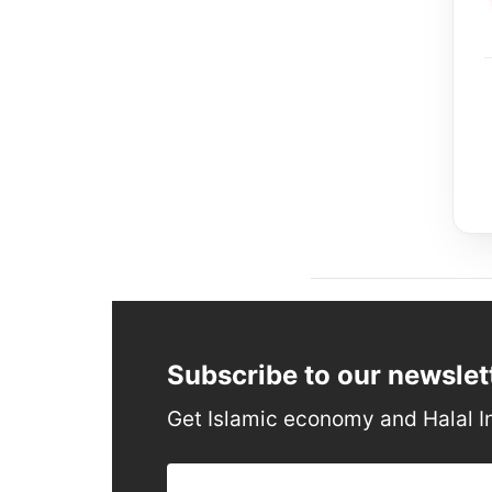
Subscribe to our newslet
Get Islamic economy and Halal I