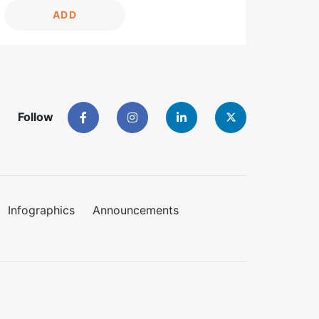
ADD
Follow
Infographics
Announcements