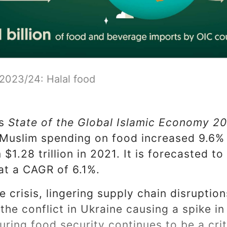
 2023/24: Halal food
's
State of the Global Islamic Economy 2
lMuslim spending on food increased 9.6% 
m $1.28 trillion in 2021. It is forecasted to
at a CAGR of 6.1%.
e crisis, lingering supply chain disruptio
he conflict in Ukraine causing a spike in
ring food security continues to be a criti