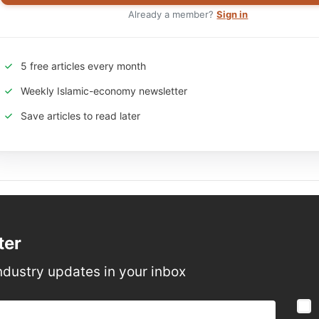
Already a member?
Sign in
5 free articles every month
Weekly Islamic-economy newsletter
Save articles to read later
ter
ndustry updates in your inbox