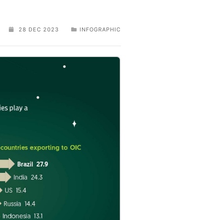
28 DEC 2023
INFOGRAPHIC