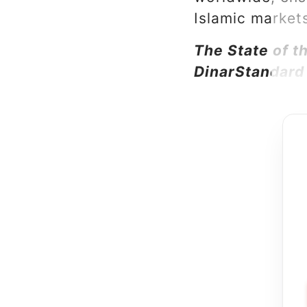
Islamic market
The State of 
DinarStandard