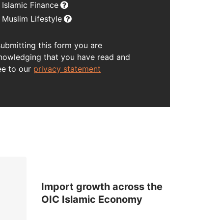
Islamic Finance
Muslim Lifestyle
submitting this form you are
nowledging that you have read and
ee to our
privacy statement
Import growth across the
OIC Islamic Economy