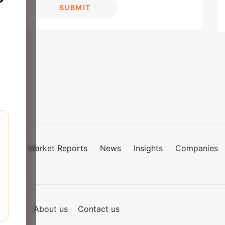
SUBMIT
Market Reports
News
Insights
Companies
mies
of Use
About us
Contact us