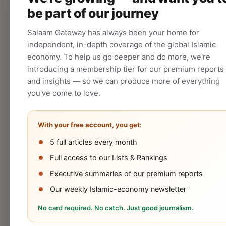
be part of our journey
CREATE
Salaam Gateway has always been your home for
independent, in-depth coverage of the global Islamic
economy. To help us go deeper and do more, we're
introducing a membership tier for our premium reports
and insights — so we can produce more of everything
you've come to love.
With your free account, you get:
5 full articles every month
Halal
Islamic
Islamic
OIC
Full access to our Lists & Rankings
Industry
Finance
Lifestyle
Econo
Executive summaries of our premium reports
Our weekly Islamic-economy newsletter
No card required. No catch. Just good journalism.
Cookies Policy
Privacy Statement
Terms 