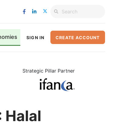
nomies
SIGN IN
CREATE ACCOUNT
Strategic Pillar Partner
 Halal