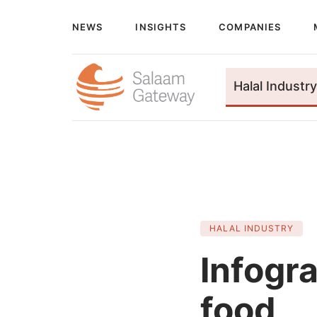
NEWS
INSIGHTS
COMPANIES
Halal Industry
HALAL INDUSTRY
Infogr
food