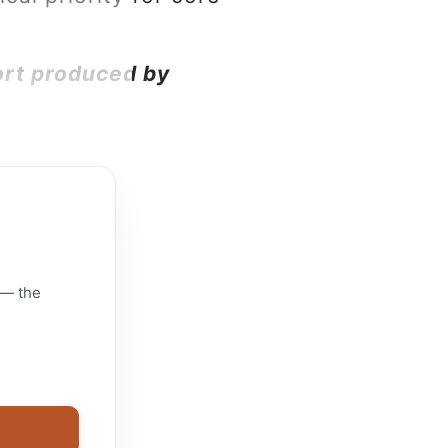
ort produced by
 — the