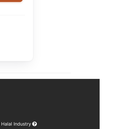
Halal Industry