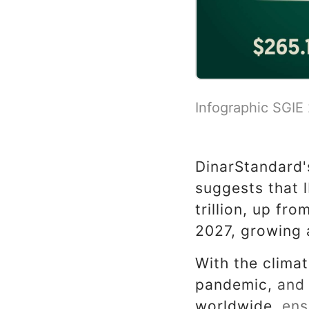
Infographic SGIE
DinarStandard
suggests that 
trillion, up fro
2027, growing 
With the climat
pandemic, and t
worldwide, ensu