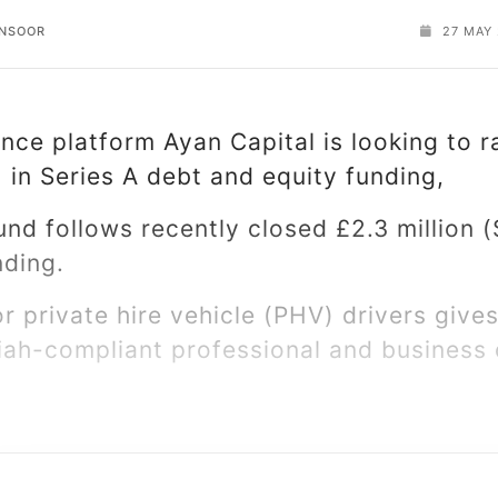
ANSOOR
27 MAY
ance platform Ayan Capital is looking to r
) in Series A debt and equity funding,
nd follows recently closed £2.3 million (
nding.
or private hire vehicle (PHV) drivers giv
iah-compliant professional and business c