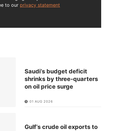
ee to our
privacy statement
Saudi’s budget deficit
shrinks by three-quarters
on oil price surge
01 AUG 2026
Gulf’s crude oil exports to