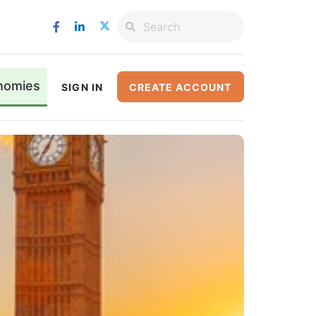
nomies
SIGN IN
CREATE ACCOUNT