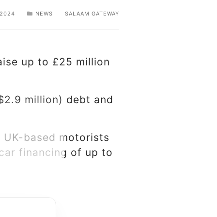
 2024
NEWS
SALAAM GATEWAY
aise up to £25 million
$2.9 million) debt and
es UK-based motorists
ar financing of up to