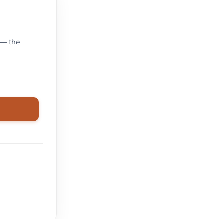
 — the