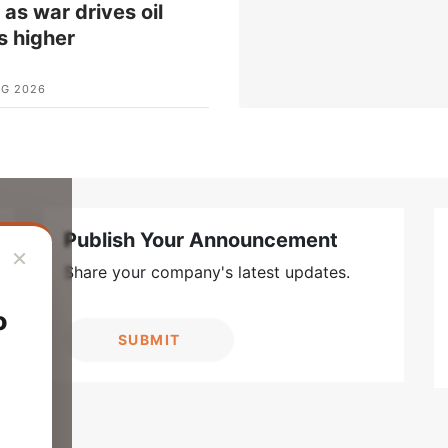
t as war drives oil
s higher
UG 2026
Publish Your Announcement
×
Share your company's latest updates.
o
SUBMIT