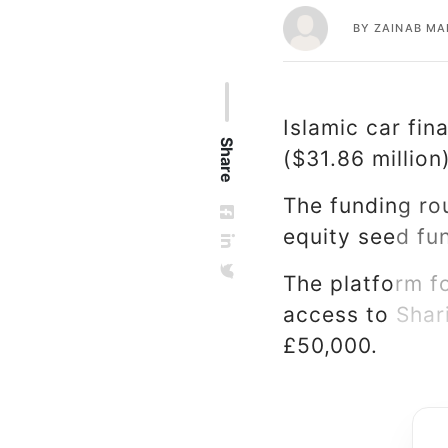
BY
ZAINAB M
Islamic car fin
Share
($31.86 million
The funding rou
equity seed fu
The platform f
access to Shar
£50,000.