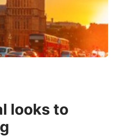
l looks to
ng