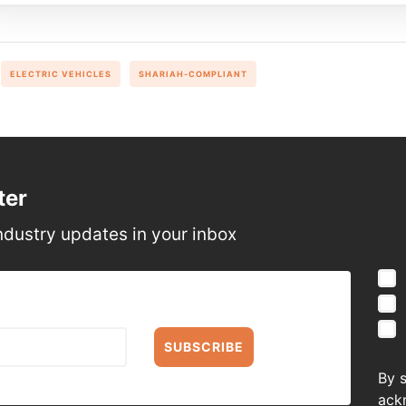
ELECTRIC VEHICLES
SHARIAH-COMPLIANT
ter
ndustry updates in your inbox
SUBSCRIBE
By 
ack