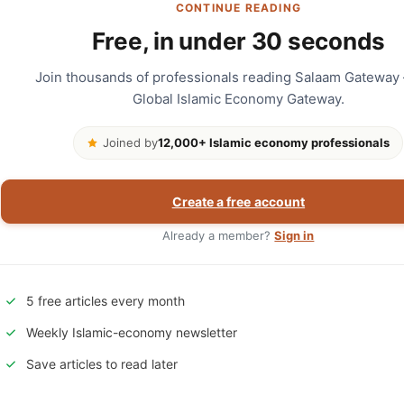
CONTINUE READING
Free, in under 30 seconds
Join thousands of professionals reading Salaam Gateway
Global Islamic Economy Gateway.
Joined by
12,000+ Islamic economy professionals
Create a free account
Already a member?
Sign in
5 free articles every month
Weekly Islamic-economy newsletter
Save articles to read later