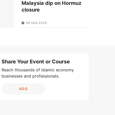
Malaysia dip on Hormuz
closure
06 AUG 2026
Share Your Event or Course
Reach thousands of Islamic economy
businesses and professionals.
ADD