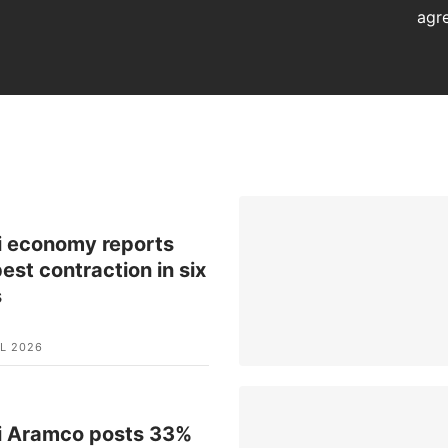
agr
i economy reports
est contraction in six
s
L 2026
i Aramco posts 33%