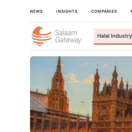
NEWS
INSIGHTS
COMPANIES
Halal Industry