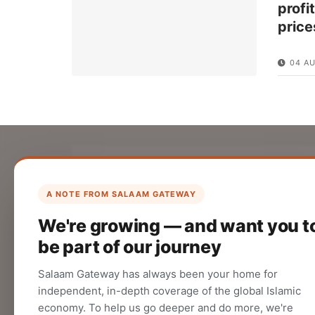
profi
price
04 A
List Your Company
Create your company profile on Salaam
A NOTE FROM SALAAM GATEWAY
Gateway to reach a global Islamic
We're growing — and want you t
audience.
be part of our journey
CREATE
Salaam Gateway has always been your home for
independent, in-depth coverage of the global Islamic
economy. To help us go deeper and do more, we're