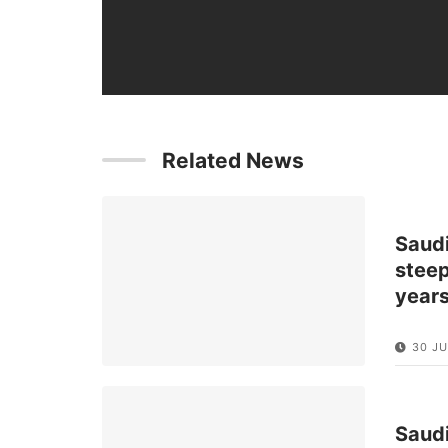
Related News
Saud
steep
year
30 JU
Saud