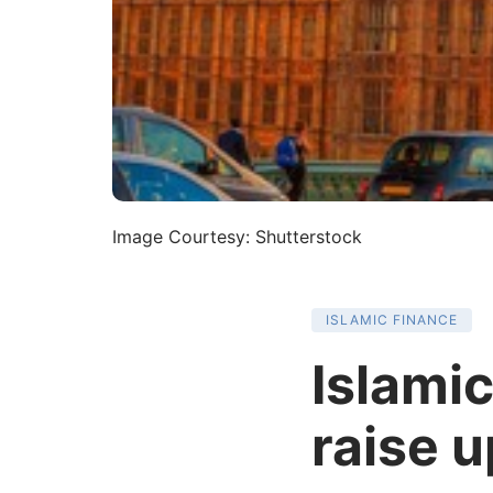
Image Courtesy: Shutterstock
ISLAMIC FINANCE
Islamic
raise 