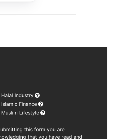
Halal Industry
Islamic Finance
Muslim Lifestyle
submitting this form you are
nowledging that you have read and