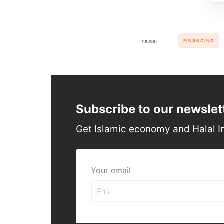
FINANCING
TAGS:
Subscribe to our newslet
Get Islamic economy and Halal I
Your email