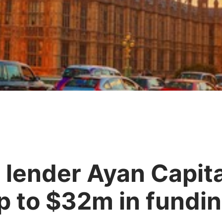
 lender Ayan Capita
up to $32m in fundi