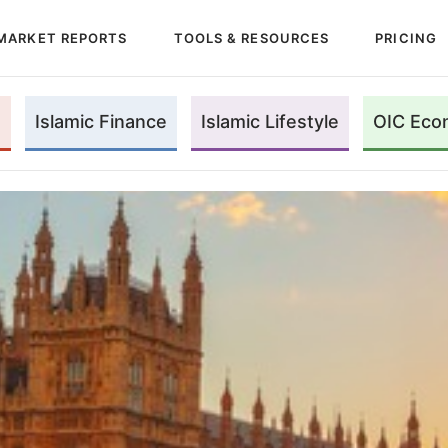
MARKET REPORTS
TOOLS & RESOURCES
PRICING
Islamic Finance
Islamic Lifestyle
OIC Eco