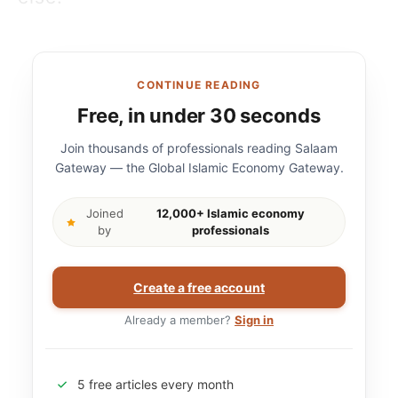
CONTINUE READING
Free, in under 30 seconds
Join thousands of professionals reading Salaam
Gateway — the Global Islamic Economy Gateway.
Joined
12,000+ Islamic economy
by
professionals
Create a free account
Already a member?
Sign in
5 free articles every month