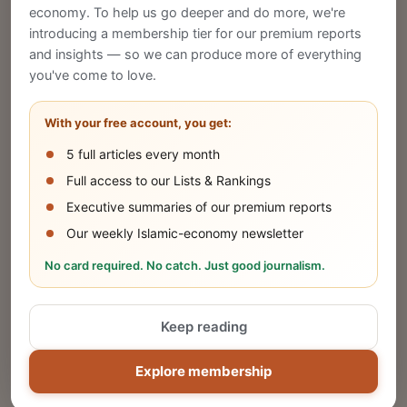
economy. To help us go deeper and do more, we're
introducing a membership tier for our premium reports
and insights — so we can produce more of everything
Publish Your Announcement
you've come to love.
Share your company's latest updates.
With your free account, you get:
5 full articles every month
SUBMIT
Full access to our Lists & Rankings
Executive summaries of our premium reports
Our weekly Islamic-economy newsletter
Share Your Event or Course
No card required. No catch. Just good journalism.
Reach thousands of Islamic economy
businesses and professionals.
Keep reading
ADD
Explore membership