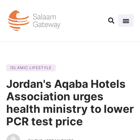
ISLAMIC LIFESTYLE
Jordan's Aqaba Hotels
Association urges
health ministry to lower
PCR test price