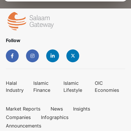
Follow
Halal
Islamic
Islamic
OIC
Industry
Finance
Lifestyle
Economies
Market Reports
News
Insights
Companies
Infographics
Announcements