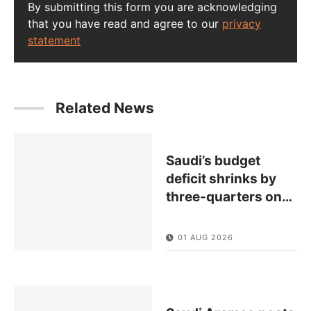
By submitting this form you are acknowledging
that you have read and agree to our
privacy
statement
Related News
Saudi’s budget
deficit shrinks by
three-quarters on
…
01 AUG 2026