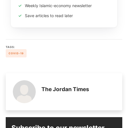
Weekly Islamic-economy newsletter
Save articles to read later
TAGS:
COVID-19
The Jordan Times
Subscribe to our newsletter