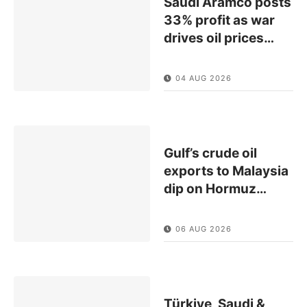
Saudi Aramco posts
33% profit as war
drives oil prices
…
04 AUG 2026
Gulf’s crude oil
exports to Malaysia
dip on Hormuz
…
06 AUG 2026
Türkiye, Saudi &