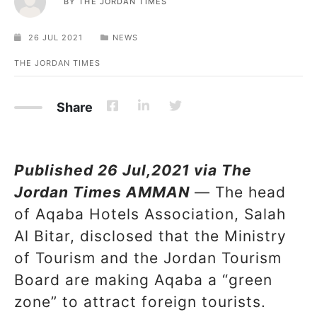
BY
THE JORDAN TIMES
26 JUL 2021
NEWS
THE JORDAN TIMES
Share
Published 26 Jul,2021 via The
Jordan Times AMMAN
— The head
of Aqaba Hotels Association, Salah
Al Bitar, disclosed that the Ministry
of Tourism and the Jordan Tourism
Board are making Aqaba a “green
zone” to attract foreign tourists.