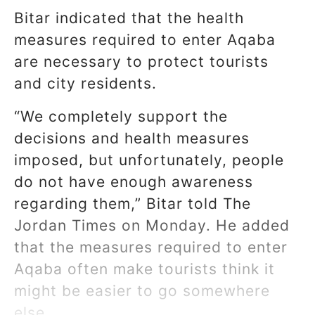
Bitar indicated that the health
measures required to enter Aqaba
are necessary to protect tourists
and city residents.
“We completely support the
decisions and health measures
imposed, but unfortunately, people
do not have enough awareness
regarding them,” Bitar told The
Jordan Times on Monday. He added
that the measures required to enter
Aqaba often make tourists think it
might be easier to go somewhere
else.