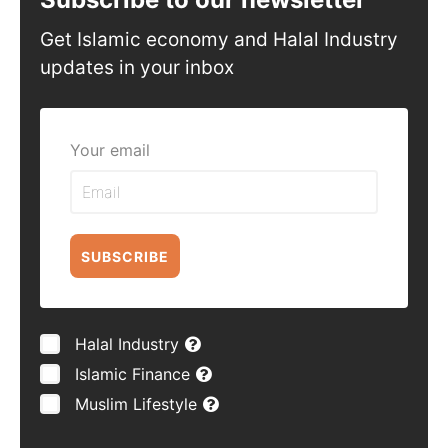
Get Islamic economy and Halal Industry
updates in your inbox
Your email
SUBSCRIBE
Halal Industry
Islamic Finance
Muslim Lifestyle