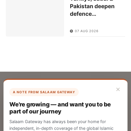
Pakistan deepen
defence
…
07 AUG 2026
×
A NOTE FROM SALAAM GATEWAY
List Your Company
We're growing — and want you to be
Create your company profile on Salaam
part of our journey
Gateway to reach a global Islamic audience.
Salaam Gateway has always been your home for
CREATE
independent, in-depth coverage of the global Islamic