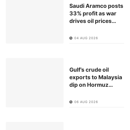
Saudi Aramco posts
33% profit as war
drives oil prices
…
04 AUG 2026
Gulf’s crude oil
exports to Malaysia
dip on Hormuz
…
06 AUG 2026