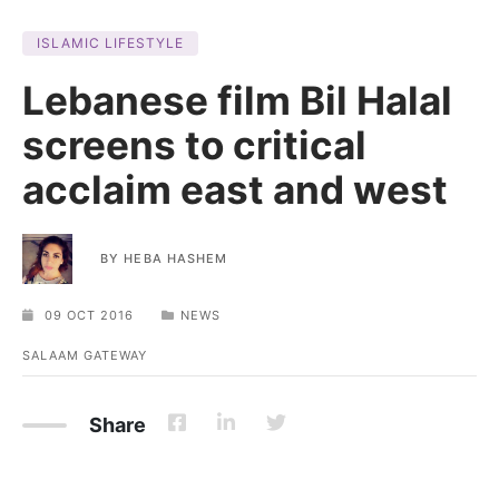
ISLAMIC LIFESTYLE
Lebanese film Bil Halal
screens to critical
acclaim east and west
BY
HEBA HASHEM
09 OCT 2016
NEWS
SALAAM GATEWAY
Share