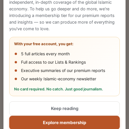
CREATE
independent, in-depth coverage of the global Islamic
economy. To help us go deeper and do more, we're
introducing a membership tier for our premium reports
and insights — so we can produce more of everything
Publish Your Announcement
you've come to love.
Share your company's latest updates.
With your free account, you get:
5 full articles every month
SUBMIT
Full access to our Lists & Rankings
Executive summaries of our premium reports
Our weekly Islamic-economy newsletter
Share Your Event or Course
No card required. No catch. Just good journalism.
Reach thousands of Islamic economy
businesses and professionals.
Keep reading
ADD
Explore membership