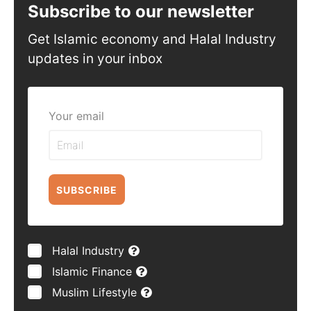
Subscribe to our newsletter
Get Islamic economy and Halal Industry
updates in your inbox
Your email
SUBSCRIBE
Halal Industry
Islamic Finance
Muslim Lifestyle