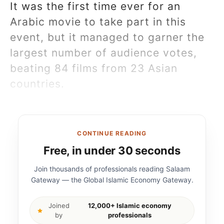
It was the first time ever for an
Arabic movie to take part in this
event, but it managed to garner the
largest number of audience votes,
beating 84 films from 23 Asian
countries.
CONTINUE READING
Free, in under 30 seconds
Join thousands of professionals reading Salaam
Gateway — the Global Islamic Economy Gateway.
Joined
12,000+ Islamic economy
by
professionals