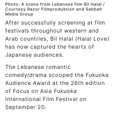
Photo: A scene from Lebanese film Bil Halal /
Courtesy Razor Filmproduktion and Sabbah
Media Group
After successfully screening at film
festivals throughout western and
Arab countries, Bil Halal (Halal Love)
has now captured the hearts of
Japanese audiences.
The Lebanese romantic
comedy/drama scooped the Fukuoka
Audience Award at the 26th edition
of Focus on Asia Fukuoka
International Film Festival on
September 20.