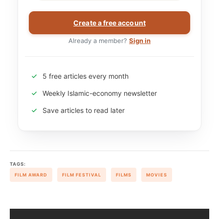
Create a free account
Already a member?
Sign in
5 free articles every month
Weekly Islamic-economy newsletter
Save articles to read later
TAGS:
FILM AWARD
FILM FESTIVAL
FILMS
MOVIES