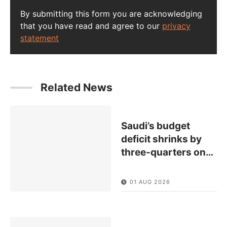
By submitting this form you are acknowledging
that you have read and agree to our
privacy
statement
Related News
Saudi’s budget
deficit shrinks by
three-quarters on
…
01 AUG 2026