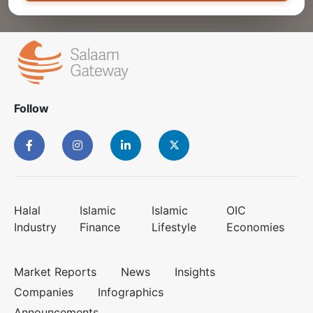
Follow
Halal
Islamic
Islamic
OIC
Industry
Finance
Lifestyle
Economies
Market Reports
News
Insights
Companies
Infographics
Announcements