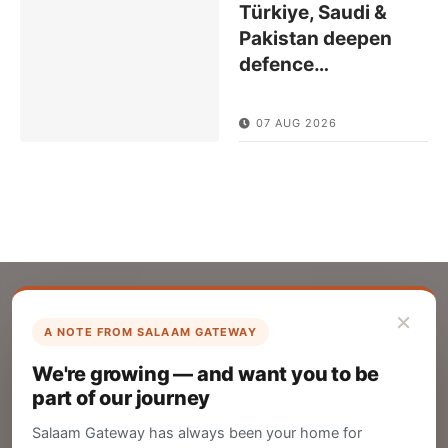
Türkiye, Saudi &
Pakistan deepen
defence
…
07 AUG 2026
×
A NOTE FROM SALAAM GATEWAY
List Your Company
We're growing — and want you to be
Create your company profile on Salaam
part of our journey
Gateway to reach a global Islamic audience.
Salaam Gateway has always been your home for