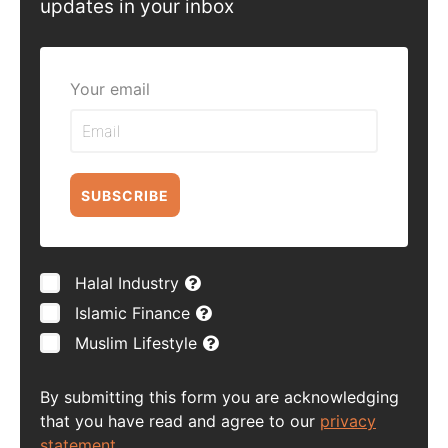
updates in your inbox
Your email
SUBSCRIBE
Halal Industry
Islamic Finance
Muslim Lifestyle
By submitting this form you are acknowledging
that you have read and agree to our
privacy
statement