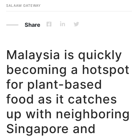
SALAAM GATEWAY
Share
Malaysia is quickly
becoming a hotspot
for plant-based
food as it catches
up with neighboring
Singapore and