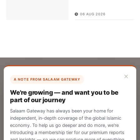
06 AUG 2026
×
A NOTE FROM SALAAM GATEWAY
List Your Company
We're growing — and want you to be
Create your company profile on Salaam
part of our journey
Gateway to reach a global Islamic audience.
Salaam Gateway has always been your home for
CREATE
independent, in-depth coverage of the global Islamic
economy. To help us go deeper and do more, we're
introducing a membership tier for our premium reports
and insights — so we can produce more of everything