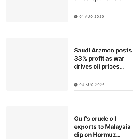
01 AUG 2026
Saudi Aramco posts
33% profit as war
drives oil prices
…
04 AUG 2026
Gulf’s crude oil
exports to Malaysia
dip on Hormuz
…