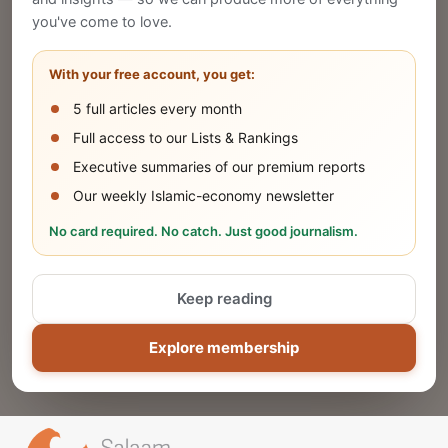
Publish Your Announcement
you've come to love.
Share your company's latest updates.
With your free account, you get:
5 full articles every month
SUBMIT
Full access to our Lists & Rankings
Executive summaries of our premium reports
Our weekly Islamic-economy newsletter
Share Your Event or Course
No card required. No catch. Just good journalism.
Reach thousands of Islamic economy
businesses and professionals.
Keep reading
ADD
Explore membership