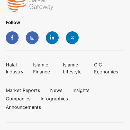
Follow
Halal
Islamic
Islamic
OIC
Industry
Finance
Lifestyle
Economies
Market Reports
News
Insights
Companies
Infographics
Announcements