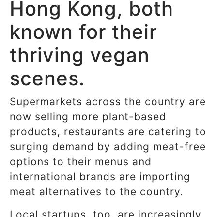
Hong Kong, both
known for their
thriving vegan
scenes.
Supermarkets across the country are
now selling more plant-based
products, restaurants are catering to
surging demand by adding meat-free
options to their menus and
international brands are importing
meat alternatives to the country.
Local startups, too, are increasingly