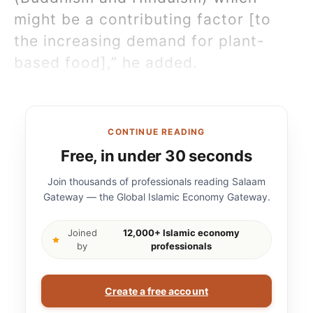
might be a contributing factor [to
the increasing demand for plant-
based food],” he added.
CONTINUE READING
Free, in under 30 seconds
Join thousands of professionals reading Salaam
Gateway — the Global Islamic Economy Gateway.
Joined
12,000+ Islamic economy
by
professionals
Create a free account