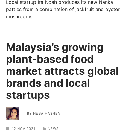
Local startup Ira Noah produces its new Nanka
patties from a combination of jackfruit and oyster
mushrooms
Malaysia’s growing
plant-based food
market attracts global
brands and local
startups
BY
HEBA HASHEM
12 NOV 2021
NEWS