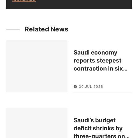
Related News
Saudi economy
reports steepest
contraction in six
…
30 JUL 2026
Saudi’s budget
deficit shrinks by
three-quarters on
…