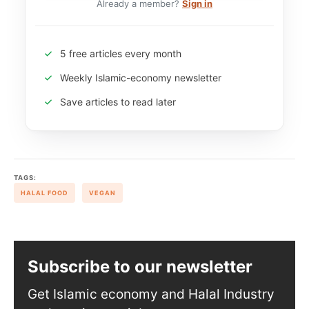
Already a member?
Sign in
5 free articles every month
Weekly Islamic-economy newsletter
Save articles to read later
TAGS:
HALAL FOOD
VEGAN
Subscribe to our newsletter
Get Islamic economy and Halal Industry