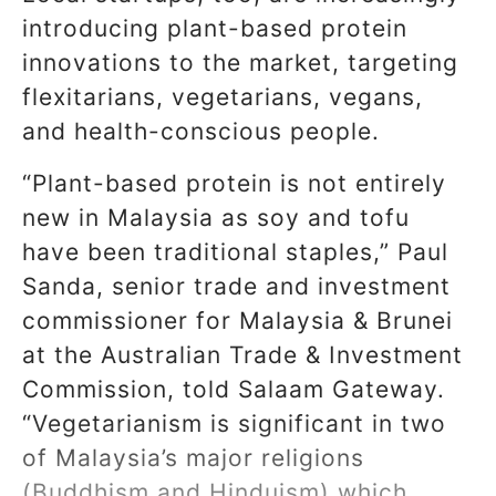
introducing plant-based protein
innovations to the market, targeting
flexitarians, vegetarians, vegans,
and health-conscious people.
“Plant-based protein is not entirely
new in Malaysia as soy and tofu
have been traditional staples,” Paul
Sanda, senior trade and investment
commissioner for Malaysia & Brunei
at the Australian Trade & Investment
Commission, told Salaam Gateway.
“Vegetarianism is significant in two
of Malaysia’s major religions
(Buddhism and Hinduism) which