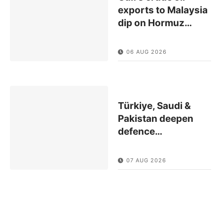
exports to Malaysia
dip on Hormuz
…
06 AUG 2026
Türkiye, Saudi &
Pakistan deepen
defence
…
07 AUG 2026