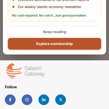
Our weekly Islamic-economy newsletter
Share Your Event or Course
No card required. No catch. Just good journalism.
Reach thousands of Islamic economy
businesses and professionals.
Keep reading
ADD
Explore membership
Follow