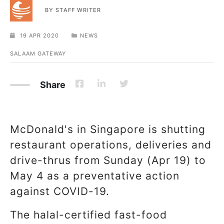
BY
STAFF WRITER
19 APR 2020
NEWS
SALAAM GATEWAY
Share
McDonald's in Singapore is shutting
restaurant operations, deliveries and
drive-thrus from Sunday (Apr 19) to
May 4 as a preventative action
against COVID-19.
The halal-certified fast-food