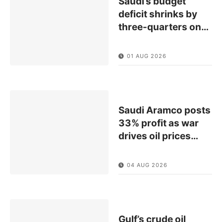
Saudi’s budget
deficit shrinks by
three-quarters on
…
01 AUG 2026
Saudi Aramco posts
33% profit as war
drives oil prices
…
04 AUG 2026
Gulf’s crude oil