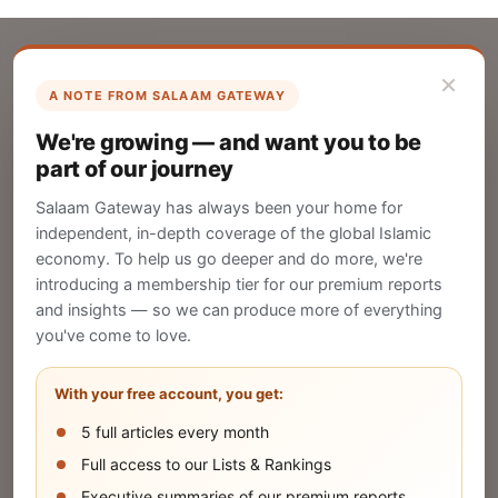
×
A NOTE FROM SALAAM GATEWAY
List Your Company
We're growing — and want you to be
Create your company profile on Salaam
part of our journey
Gateway to reach a global Islamic audience.
Salaam Gateway has always been your home for
CREATE
independent, in-depth coverage of the global Islamic
economy. To help us go deeper and do more, we're
introducing a membership tier for our premium reports
and insights — so we can produce more of everything
Publish Your Announcement
you've come to love.
Share your company's latest updates.
With your free account, you get:
5 full articles every month
SUBMIT
Full access to our Lists & Rankings
Executive summaries of our premium reports