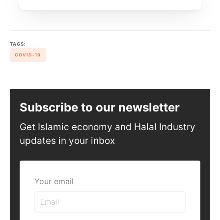
TAGS:
COVID-19
Subscribe to our newsletter
Get Islamic economy and Halal Industry
updates in your inbox
Your email