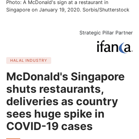
Photo: A McDonald's sign at a restaurant in
Singapore on January 19, 2020. Sorbis/Shutterstock
Strategic Pillar Partner
HALAL INDUSTRY
McDonald's Singapore
shuts restaurants,
deliveries as country
sees huge spike in
COVID-19 cases