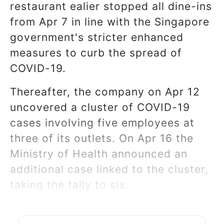
restaurant ealier stopped all dine-ins
from Apr 7 in line with the Singapore
government's stricter enhanced
measures to curb the spread of
COVID-19.
Thereafter, the company on Apr 12
uncovered a cluster of COVID-19
cases involving five employees at
three of its outlets. On Apr 16 the
Ministry of Health announced an
additional case linked to the cluster,
taking the tally to six.