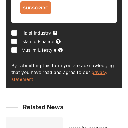
SUBSCRIBE
Halal Industry
Islamic Finance
Muslim Lifestyle
By submitting this form you are acknowledging
that you have read and agree to our
privacy
statement
Related News