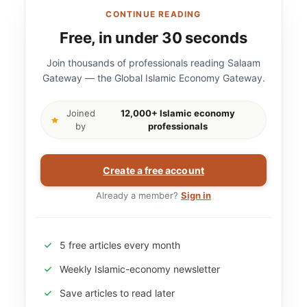
CONTINUE READING
Free, in under 30 seconds
Join thousands of professionals reading Salaam
Gateway — the Global Islamic Economy Gateway.
Joined
12,000+ Islamic economy
by
professionals
Create a free account
Already a member?
Sign in
5 free articles every month
Weekly Islamic-economy newsletter
Save articles to read later