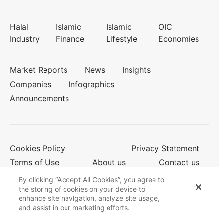
Halal
Islamic
Islamic
OIC
Industry
Finance
Lifestyle
Economies
Market Reports
News
Insights
Companies
Infographics
Announcements
Cookies Policy
Privacy Statement
Terms of Use
About us
Contact us
By clicking “Accept All Cookies”, you agree to
the storing of cookies on your device to
enhance site navigation, analyze site usage,
© 2026 Salaam Gateway
and assist in our marketing efforts.