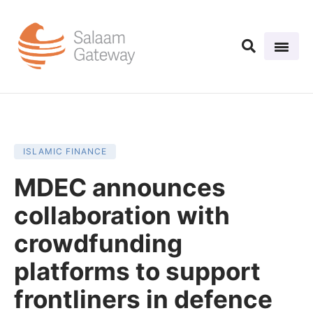
ISLAMIC FINANCE
MDEC announces
collaboration with
crowdfunding
platforms to support
frontliners in defence