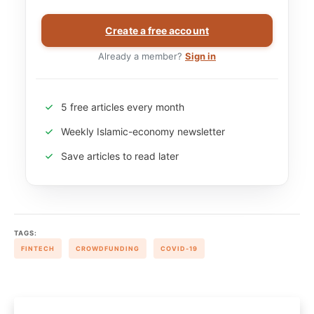
Create a free account
Already a member?
Sign in
5 free articles every month
Weekly Islamic-economy newsletter
Save articles to read later
TAGS:
FINTECH
CROWDFUNDING
COVID-19