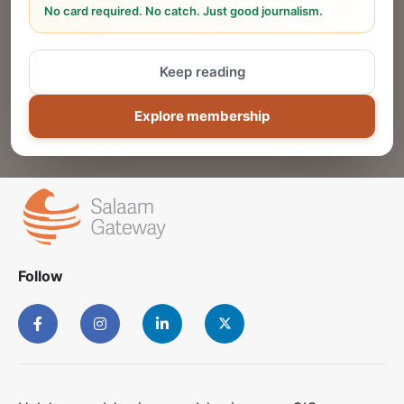
No card required. No catch. Just good journalism.
Reach thousands of Islamic economy
businesses and professionals.
Keep reading
ADD
Explore membership
Follow