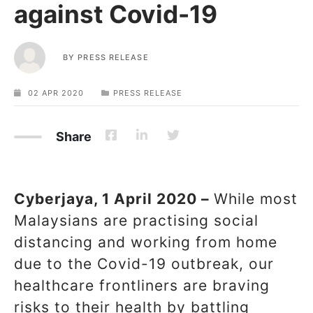
against Covid-19
BY
PRESS RELEASE
02 APR 2020
PRESS RELEASE
Share
Cyberjaya, 1 April 2020 –
While most
Malaysians are practising social
distancing and working from home
due to the Covid-19 outbreak, our
healthcare frontliners are braving
risks to their health by battling