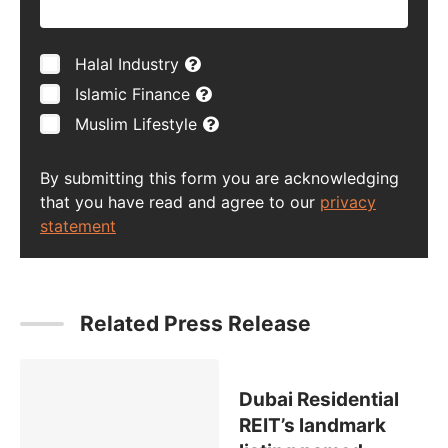
Halal Industry
Islamic Finance
Muslim Lifestyle
By submitting this form you are acknowledging
that you have read and agree to our
privacy
statement
Related Press Release
Dubai Residential
REIT’s landmark