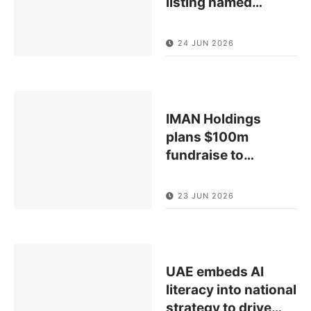
listing named
…
24 JUN 2026
IMAN Holdings
plans $100m
fundraise to
…
23 JUN 2026
UAE embeds AI
literacy into national
strategy to drive
…