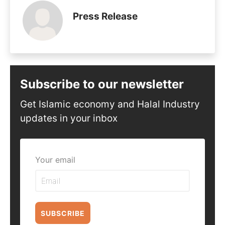
Press Release
Subscribe to our newsletter
Get Islamic economy and Halal Industry
updates in your inbox
Your email
SUBSCRIBE