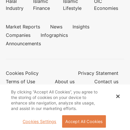
Halal
Islamic
Islamic
OIC
Industry
Finance
Lifestyle
Economies
Market Reports
News
Insights
Companies
Infographics
Announcements
Cookies Policy
Privacy Statement
Terms of Use
About us
Contact us
By clicking “Accept All Cookies”, you agree to
the storing of cookies on your device to
enhance site navigation, analyze site usage,
© 2026 Salaam Gateway
and assist in our marketing efforts.
Cookies Settings
Accept All Cookies