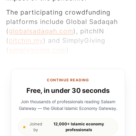
The participating crowdfunding
platforms include Global Sadaqah
(
globalsadaqah.com
), pitchIN
(
pitchin.my
) and SimplyGiving
(
simplygiving.com
).
CONTINUE READING
Free, in under 30 seconds
Join thousands of professionals reading Salaam
Gateway — the Global Islamic Economy Gateway.
Joined
12,000+ Islamic economy
by
professionals