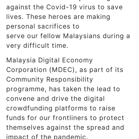
against the Covid-19 virus to save
lives. These heroes are making
personal sacrifices to
serve our fellow Malaysians during a
very difficult time.
Malaysia Digital Economy
Corporation (MDEC), as part of its
Community Responsibility
programme, has taken the lead to
convene and drive the digital
crowdfunding platforms to raise
funds for our frontliners to protect
themselves against the spread and
impact of the pandemic.