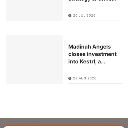
20 JUL 2026
Madinah Angels
closes investment
into Kestrl, a
…
28 AUG 2026