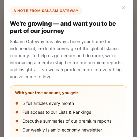
×
A NOTE FROM SALAAM GATEWAY
List Your Company
We're growing — and want you to be
Create your company profile on Salaam
part of our journey
Gateway to reach a global Islamic audience.
Salaam Gateway has always been your home for
CREATE
independent, in-depth coverage of the global Islamic
economy. To help us go deeper and do more, we're
introducing a membership tier for our premium reports
and insights — so we can produce more of everything
Publish Your Announcement
you've come to love.
Share your company's latest updates.
With your free account, you get:
5 full articles every month
SUBMIT
Full access to our Lists & Rankings
Executive summaries of our premium reports
Our weekly Islamic-economy newsletter
Share Your Event or Course