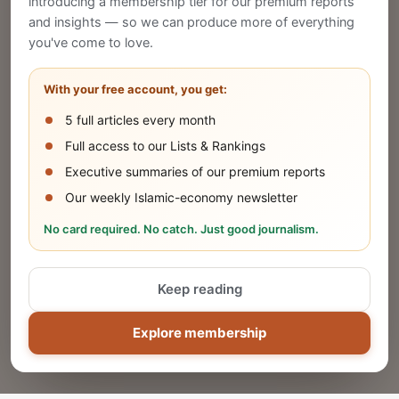
introducing a membership tier for our premium reports
and insights — so we can produce more of everything
Publish Your Announcement
you've come to love.
Share your company's latest updates.
With your free account, you get:
5 full articles every month
SUBMIT
Full access to our Lists & Rankings
Executive summaries of our premium reports
Our weekly Islamic-economy newsletter
Share Your Event or Course
No card required. No catch. Just good journalism.
Reach thousands of Islamic economy
businesses and professionals.
Keep reading
ADD
Explore membership