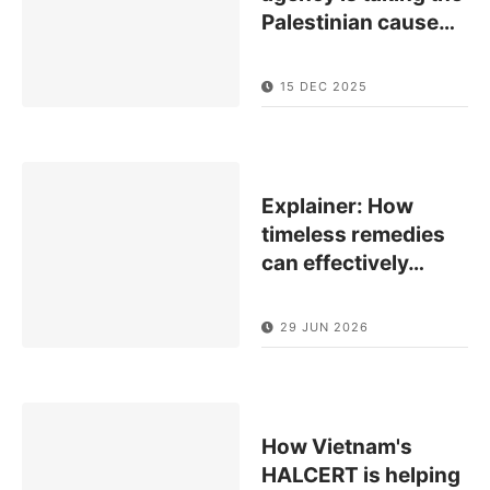
Palestinian cause
…
15 DEC 2025
Explainer: How
timeless remedies
can effectively
…
29 JUN 2026
How Vietnam's
HALCERT is helping