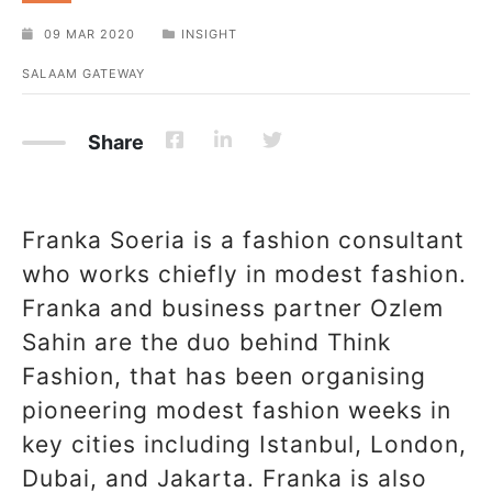
09 MAR 2020
INSIGHT
SALAAM GATEWAY
Share
Franka Soeria is a fashion consultant
who works chiefly in modest fashion.
Franka and business partner Ozlem
Sahin are the duo behind Think
Fashion, that has been organising
pioneering modest fashion weeks in
key cities including Istanbul, London,
Dubai, and Jakarta. Franka is also