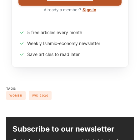
Already a member?
Sign in
5 free articles every month
Weekly Islamic-economy newsletter
Save articles to read later
TAGS:
WOMEN
IWD 2020
Subscribe to our newsletter