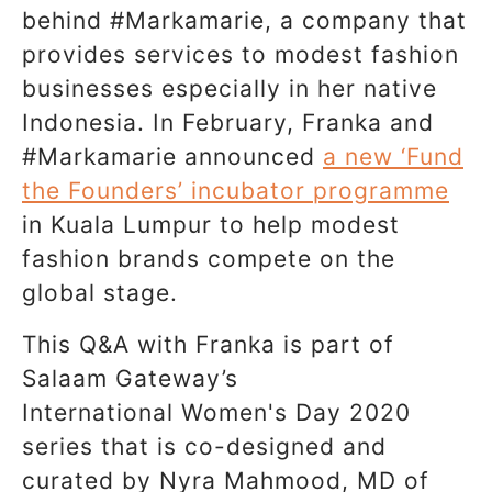
behind #Markamarie, a company that
provides services to modest fashion
businesses especially in her native
Indonesia. In February, Franka and
#Markamarie announced
a new ‘Fund
the Founders’ incubator programme
in Kuala Lumpur to help modest
fashion brands compete on the
global stage.
This Q&A with Franka is part of
Salaam Gateway’s
International Women's Day 2020
series that is co-designed and
curated by Nyra Mahmood, MD of