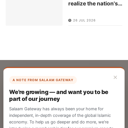
realize the nation's
…
26 JUL 2026
×
A NOTE FROM SALAAM GATEWAY
List Your Company
We're growing — and want you to be
Create your company profile on Salaam
part of our journey
Gateway to reach a global Islamic audience.
Salaam Gateway has always been your home for
CREATE
independent, in-depth coverage of the global Islamic
economy. To help us go deeper and do more, we're