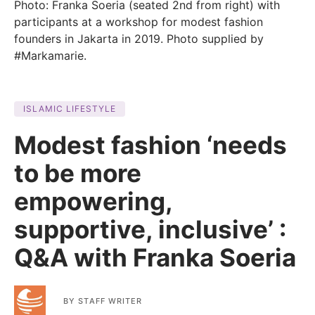
Photo: Franka Soeria (seated 2nd from right) with
participants at a workshop for modest fashion
founders in Jakarta in 2019. Photo supplied by
#Markamarie.
ISLAMIC LIFESTYLE
Modest fashion ‘needs
to be more
empowering,
supportive, inclusive’ :
Q&A with Franka Soeria
BY
STAFF WRITER