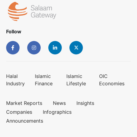
Follow
Halal
Islamic
Islamic
OIC
Industry
Finance
Lifestyle
Economies
Market Reports
News
Insights
Companies
Infographics
Announcements