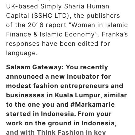
UK-based Simply Sharia Human
Capital (SSHC LTD), the publishers
of the 2016 report "Women in Islamic
Finance & Islamic Economy”. Franka’s
responses have been edited for
language.
Salaam Gateway: You recently
announced a new incubator for
modest fashion entrepreneurs and
businesses in Kuala Lumpur, similar
to the one you and #Markamarie
started in Indonesia. From your
work on the ground in Indonesia,
and with Think Fashion in key