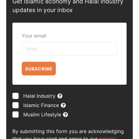
Get Islamic economy and Halal Industry
updates in your inbox
Your email
SUBSCRIBE
Halal Industry
Islamic Finance
Muslim Lifestyle
By submitting this form you are acknowledging
that you have read and agree to our
privacy