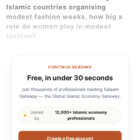
Islamic countries organising
modest fashion weeks, how big a
role do women play in modest
fashion?
CONTINUE READING
Free, in under 30 seconds
Join thousands of professionals reading Salaam
Gateway — the Global Islamic Economy Gateway.
Joined
12,000+ Islamic economy
by
professionals
Create a free account