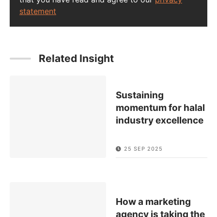
statement
Related Insight
Sustaining
momentum for halal
industry excellence
25 SEP 2025
How a marketing
agency is taking the