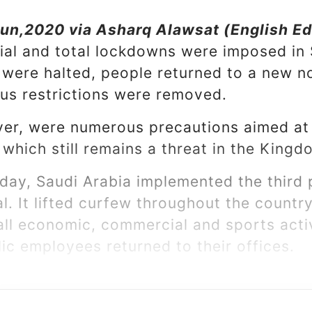
un,2020 via Asharq Alawsat (English Ed
tial and total lockdowns were imposed in 
s were halted, people returned to a new 
us restrictions were removed.
ver, were numerous precautions aimed a
 which still remains a threat in the King
day, Saudi Arabia implemented the third p
l. It lifted curfew throughout the countr
all economic, commercial and sports activ
ic employees returned to their offices.