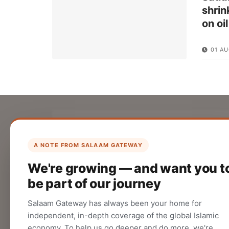
shrin
on oi
01 AU
List Your Company
Create your company profile on Salaam
A NOTE FROM SALAAM GATEWAY
Gateway to reach a global Islamic
We're growing — and want you t
audience.
be part of our journey
CREATE
Salaam Gateway has always been your home for
independent, in-depth coverage of the global Islamic
economy. To help us go deeper and do more, we're