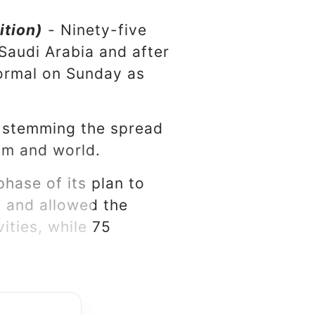
ition)
- Ninety-five
Saudi Arabia and after
normal on Sunday as
t stemming the spread
dom and world.
hase of its plan to
y and allowed the
ities, while 75