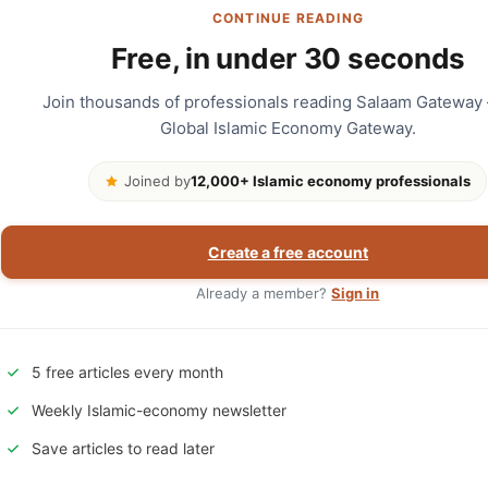
CONTINUE READING
Free, in under 30 seconds
Join thousands of professionals reading Salaam Gateway
Global Islamic Economy Gateway.
Joined by
12,000+ Islamic economy professionals
Create a free account
Already a member?
Sign in
5 free articles every month
Weekly Islamic-economy newsletter
Save articles to read later