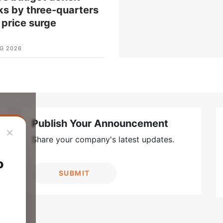
ks by three-quarters
l price surge
G 2026
Publish Your Announcement
×
Share your company's latest updates.
o
SUBMIT