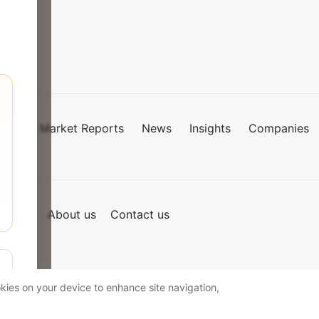
Market Reports
News
Insights
Companies
mies
of Use
About us
Contact us
okies on your device to enhance site navigation,