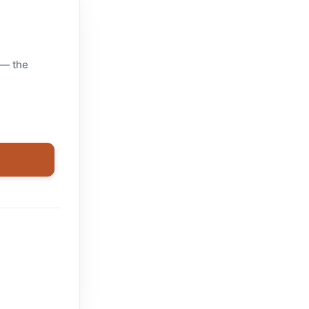
 — the