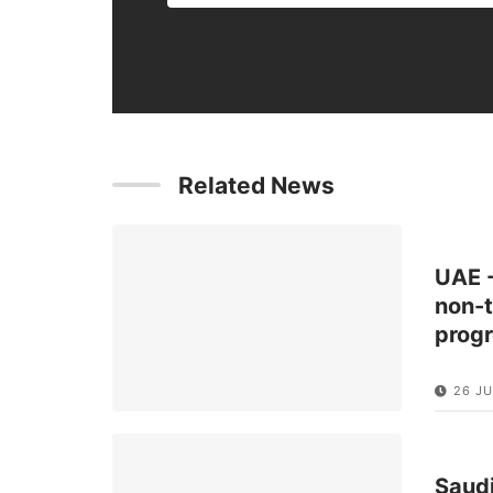
Related News
UAE -
non-t
prog
26 JU
Saudi