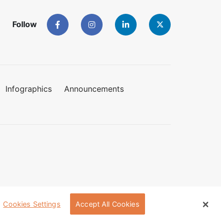
Follow
Infographics
Announcements
Cookies Settings
Accept All Cookies