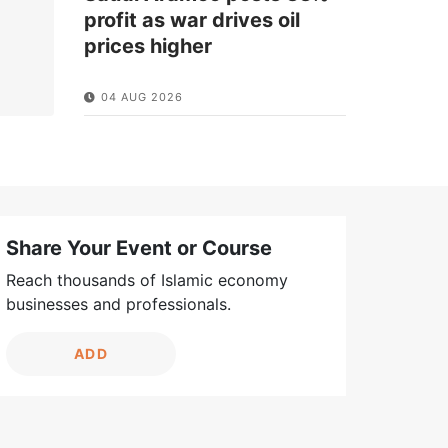
profit as war drives oil
prices higher
04 AUG 2026
Share Your Event or Course
Reach thousands of Islamic economy
businesses and professionals.
ADD