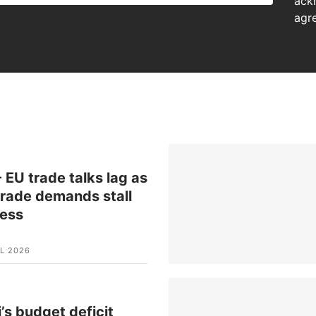
ack
agr
 EU trade talks lag as
rade demands stall
ress
L 2026
’s budget deficit