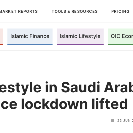
MARKET REPORTS
TOOLS & RESOURCES
PRICING
Islamic Finance
Islamic Lifestyle
OIC Eco
estyle in Saudi Arab
nce lockdown lifted
23 JUN 