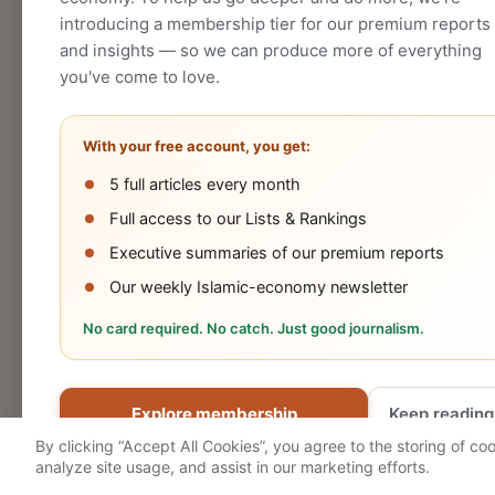
introducing a membership tier for our premium reports
and insights — so we can produce more of everything
you've come to love.
With your free account, you get:
5 full articles every month
Halal
Islamic
Islamic
OIC
Full access to our Lists & Rankings
Industry
Finance
Lifestyle
Econo
Executive summaries of our premium reports
Our weekly Islamic-economy newsletter
No card required. No catch. Just good journalism.
Cookies Policy
Privacy Statement
Terms 
Explore membership
Keep reading
© 2026 Salaam Gateway
By clicking “Accept All Cookies”, you agree to the storing of co
analyze site usage, and assist in our marketing efforts.