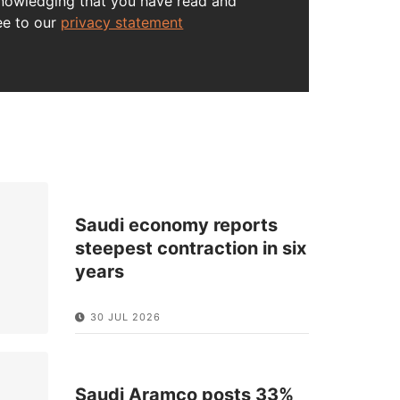
nowledging that you have read and
ee to our
privacy statement
Saudi economy reports
steepest contraction in six
years
30 JUL 2026
Saudi Aramco posts 33%