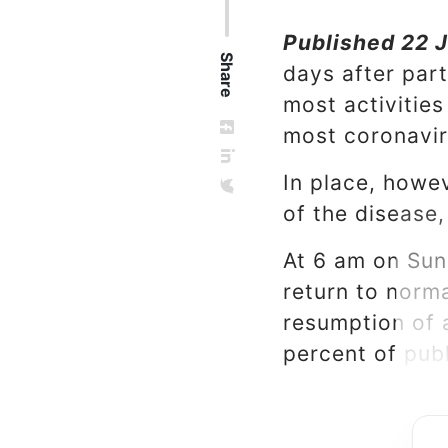
Published 22 J
Share
days after par
most activitie
most coronavir
In place, howe
of the disease,
At 6 am on Sun
return to norma
resumption of 
percent of publ