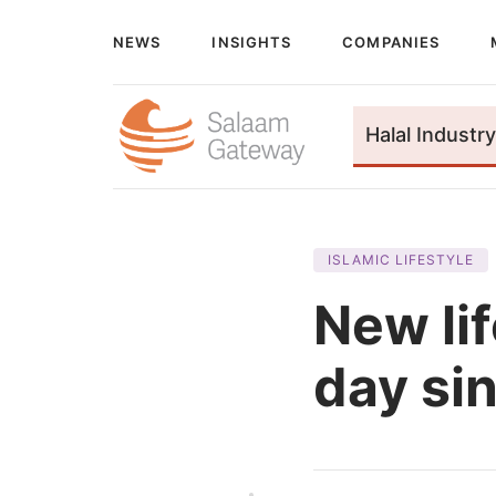
NEWS
INSIGHTS
COMPANIES
Halal Industry
ISLAMIC LIFESTYLE
New lif
day si