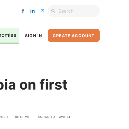
nomies
SIGN IN
CREATE ACCOUNT
ia on first
2020
NEWS
ASHARQ AL-AWSAT