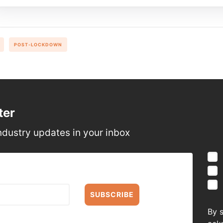
POST-LOCKDOWN
ter
ndustry updates in your inbox
SUBSCRIBE
By 