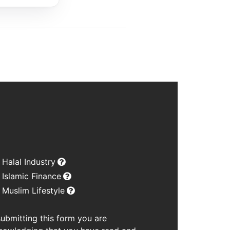
Halal Industry
Islamic Finance
Muslim Lifestyle
submitting this form you are