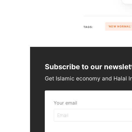
'NEW NORMAL'
TAGS:
Subscribe to our newslet
Get Islamic economy and Halal I
Your email