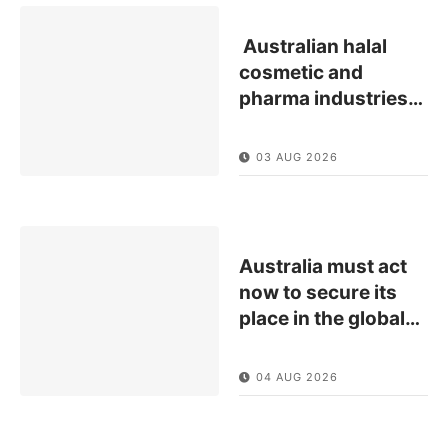
Australian halal
cosmetic and
pharma industries
…
03 AUG 2026
Australia must act
now to secure its
place in the global
…
04 AUG 2026