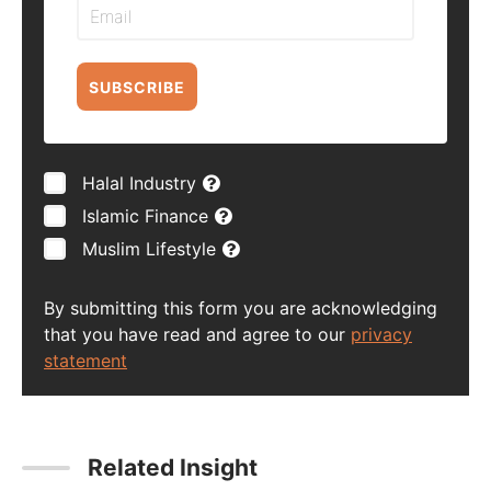
SUBSCRIBE
Halal Industry
Islamic Finance
Muslim Lifestyle
By submitting this form you are acknowledging
that you have read and agree to our
privacy
statement
Related Insight