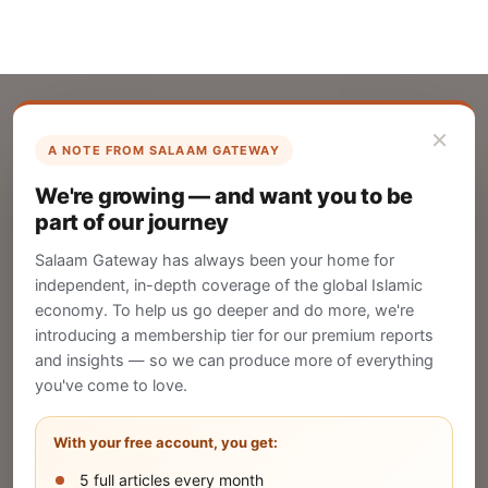
×
A NOTE FROM SALAAM GATEWAY
List Your Company
We're growing — and want you to be
Create your company profile on Salaam
part of our journey
Gateway to reach a global Islamic audience.
Salaam Gateway has always been your home for
CREATE
independent, in-depth coverage of the global Islamic
economy. To help us go deeper and do more, we're
introducing a membership tier for our premium reports
and insights — so we can produce more of everything
Publish Your Announcement
you've come to love.
Share your company's latest updates.
With your free account, you get:
5 full articles every month