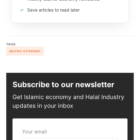
Save articles to read later
TAGS:
MACRO-ECONOMY
Subscribe to our newsletter
Get Islamic economy and Halal Industry
updates in your inbox
Your email