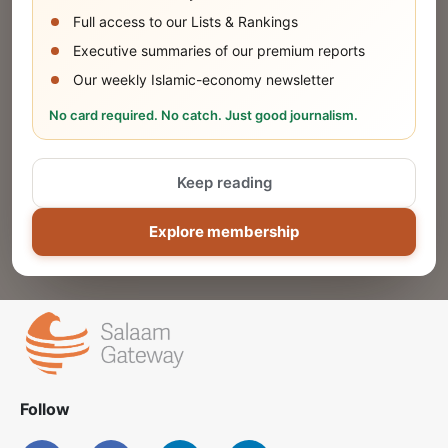
SUBMIT
Full access to our Lists & Rankings
Executive summaries of our premium reports
Our weekly Islamic-economy newsletter
Share Your Event or Course
No card required. No catch. Just good journalism.
Reach thousands of Islamic economy
businesses and professionals.
Keep reading
ADD
Explore membership
Follow