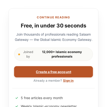
CONTINUE READING
Free, in under 30 seconds
Join thousands of professionals reading Salaam
Gateway — the Global Islamic Economy Gateway.
Joined
12,000+ Islamic economy
by
professionals
Create a free account
Already a member?
Sign in
5 free articles every month
Weekly Islamic-economy newsletter