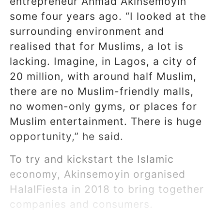
entrepreneur Ahmad Akinsemoyin
some four years ago. “I looked at the
surrounding environment and
realised that for Muslims, a lot is
lacking. Imagine, in Lagos, a city of
20 million, with around half Muslim,
there are no Muslim-friendly malls,
no women-only gyms, or places for
Muslim entertainment. There is huge
opportunity,” he said.
To try and kickstart the Islamic
economy, Akinsemoyin organised
HalalFiesta in 2018 to bring together
companies and consumers.