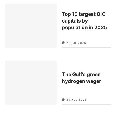
Top 10 largest OIC
capitals by
population in 2025
21 JUL 2026
The Gulf’s green
hydrogen wager
29 JUL 2026