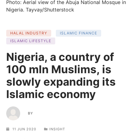
Photo: Aerial view of the Abuja National Mosque in
Nigeria. Tayvay/Shutterstock
HALAL INDUSTRY
ISLAMIC FINANCE
ISLAMIC LIFESTYLE
Nigeria, a country of
100 mln Muslims, is
slowly expanding its
Islamic economy
BY
11 JUN 2020
INSIGHT