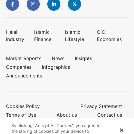
Halal
Islamic
Islamic
OIC
Industry
Finance
Lifestyle
Economies
Market Reports
News
Insights
Companies
Infographics
Announcements
Cookies Policy
Privacy Statement
Terms of Use
About us
Contact us
By clicking “Accept All Cookies”, you agree to
the storing of cookies on your device to