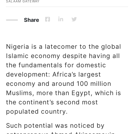
SALAAM GATEWAY
Share
Nigeria is a latecomer to the global
Islamic economy despite having all
the fundamentals for domestic
development: Africa’s largest
economy and around 100 million
Muslims, more than Egypt, which is
the continent’s second most
populated country.
Such potential was noticed by